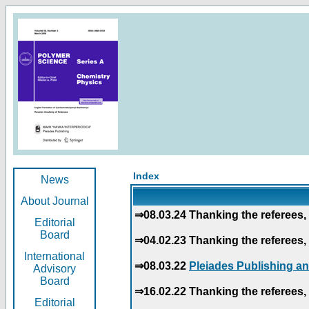
Index
News
About Journal
⇒08.03.24 Thanking the referees, 
Editorial
Board
⇒04.02.23 Thanking the referees, 
International
⇒08.03.22
Pleiades Publishing an
Advisory
Board
⇒16.02.22 Thanking the referees, 
Editorial