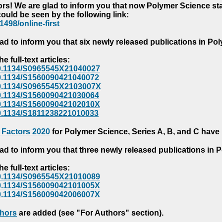
s! We are glad to inform you that now Polymer Science starts
could be seen by the following link:
1498/online-first
ad to inform you that six newly released publications in P
e full-text articles:
e/10.1134/S0965545X21040027
e/10.1134/S1560090421040072
e/10.1134/S0965545X2103007X
e/10.1134/S1560090421030064
e/10.1134/S156009042102010X
/10.1134/S1811238221010033
 Factors 2020
for Polymer Science, Series A, B, and C have
ad to inform you that three newly released publications in
e full-text articles:
e/10.1134/S0965545X21010089
e/10.1134/S156009042101005X
e/10.1134/S156009042006007X
thors
are added (see "For Authors" section).