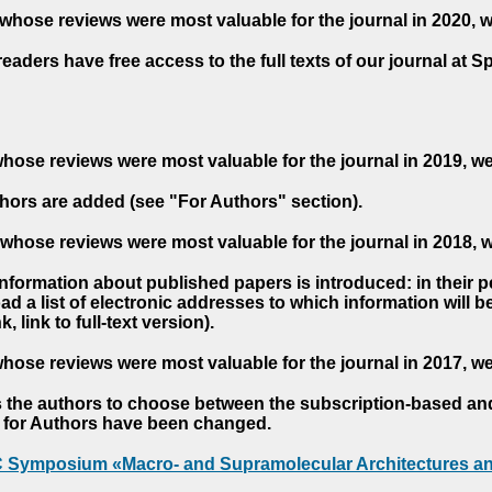
whose reviews were most valuable for the journal in 2020, 
readers have free access to the full texts of our journal at S
hose reviews were most valuable for the journal in 2019, w
hors are added (see "For Authors" section).
whose reviews were most valuable for the journal in 2018, 
 information about published papers is introduced: in their 
d a list of electronic addresses to which information will be 
nk, link to full-text version).
hose reviews were most valuable for the journal in 2017, w
s the authors to choose between the subscription-based a
es for Authors have been changed.
AC Symposium «Macro- and Supramolecular Architectures an