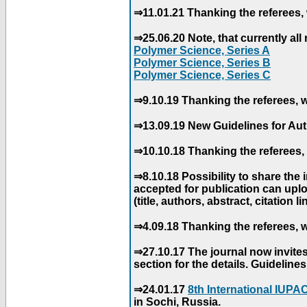
⇒11.01.21 Thanking the referees, 
⇒25.06.20 Note, that currently all 
Polymer Science, Series A
Polymer Science, Series B
Polymer Science, Series C
⇒9.10.19 Thanking the referees, w
⇒13.09.19 New Guidelines for Aut
⇒10.10.18 Thanking the referees, 
⇒8.10.18 Possibility to share the
accepted for publication can uploa
(title, authors, abstract, citation li
⇒4.09.18 Thanking the referees, w
⇒27.10.17 The journal now invite
section for the details. Guidelin
⇒24.01.17
8th International IUP
in Sochi, Russia.