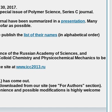
30, 2017.
ecial issue of Polymer Science, Series C journal.
urnal have been summarized in a
presentation
. Many
ofar as possible.
e publish the
list of their names
(in alphabetical order)
ence of the Russian Academy of Sciences, and
n Colloid Chemistry and Physicochemical Mechanics to be
e site at
www.icc2013.ru
 1) has come out.
 downloaded from our site (see "For Authors" section).
nience and possible modifications is highly welcome