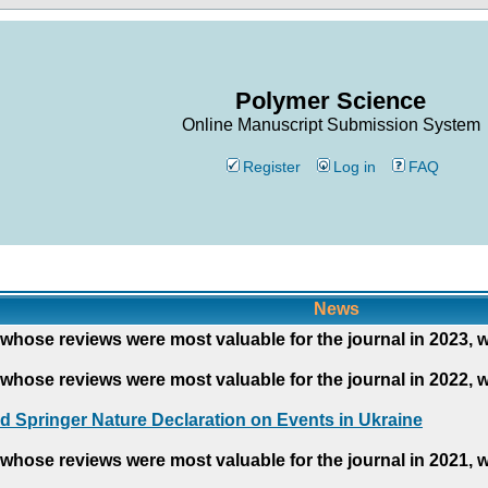
Polymer Science
Online Manuscript Submission System
Register
Log in
FAQ
News
whose reviews were most valuable for the journal in 2023, 
whose reviews were most valuable for the journal in 2022, 
d Springer Nature Declaration on Events in Ukraine
whose reviews were most valuable for the journal in 2021, 