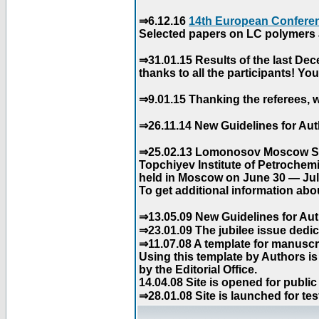
⇒6.12.16
14th European Conferen
Selected papers on LC polymers a
⇒31.01.15 Results of the last De
thanks to all the participants! Y
⇒9.01.15 Thanking the referees, w
⇒26.11.14 New Guidelines for Aut
⇒25.02.13 Lomonosov Moscow Stat
Topchiyev Institute of Petrochem
held in Moscow on June 30 — July
To get additional information abou
⇒13.05.09 New Guidelines for Aut
⇒23.01.09 The jubilee issue dedica
⇒11.07.08 A template for manuscri
Using this template by Authors i
by the Editorial Office.
14.04.08 Site is opened for public
⇒28.01.08 Site is launched for tes