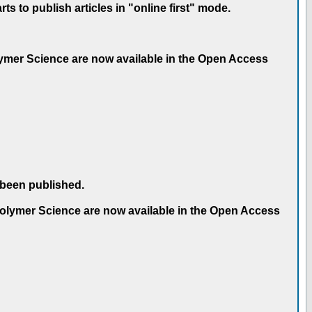
 to publish articles in "online first" mode.
olymer Science are now available in the Open Access
 been published.
 Polymer Science are now available in the Open Access