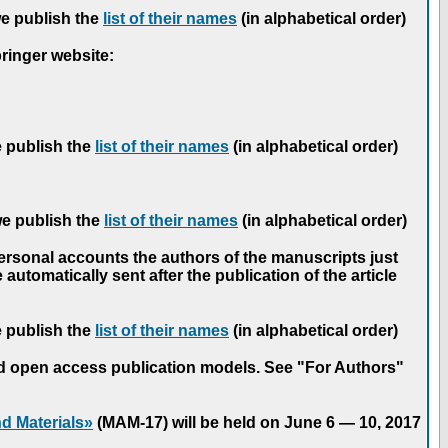
we publish the
list of their names
(in alphabetical order)
pringer website:
e publish the
list of their names
(in alphabetical order)
we publish the
list of their names
(in alphabetical order)
personal accounts the authors of the manuscripts just
automatically sent after the publication of the article
e publish the
list of their names
(in alphabetical order)
nd open access publication models. See "For Authors"
d Materials»
(MAM-17) will be held on June 6 — 10, 2017