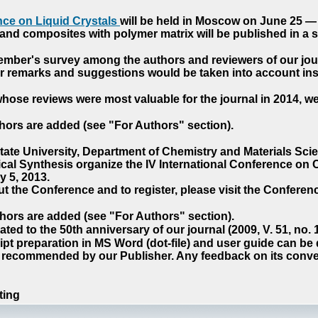
ce on Liquid Crystals
will be held in Moscow on June 25 — 
nd composites with polymer matrix will be published in a sp
cember's survey among the authors and reviewers of our jo
our remarks and suggestions would be taken into account ins
hose reviews were most valuable for the journal in 2014, w
hors are added (see "For Authors" section).
e University, Department of Chemistry and Materials Sci
ical Synthesis organize the IV International Conference o
 5, 2013.
t the Conference and to register, please visit the Conferenc
hors are added (see "For Authors" section).
ted to the 50th anniversary of our journal (2009, V. 51, no.
pt preparation in MS Word (dot-file) and user guide can be
s recommended by our Publisher. Any feedback on its conve
ting