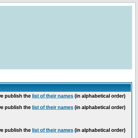
we publish the
list of their names
(in alphabetical order)
we publish the
list of their names
(in alphabetical order)
we publish the
list of their names
(in alphabetical order)