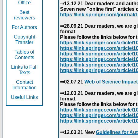
Office
⇒13.12.21 Dear readers and author
Seven new "online first" articles 
Best
https://link.springer.com/journal/1
reviewers
⇒28.09.21 Dear readers, we are gl
For Authors
format.
Copyright
Please follow the links below for th
Transfer
https://link.springer.com/articl
https://link.springer.com/articl
Tables of
https://link.springer.com/articl
Contents
https://link.springer.com/articl
https://link.springer.com/articl
Links to Full
https://link.springer.com/article
Texts
⇒02.07.21
Web of Science Impact
Contact
Information
⇒12.03.21 Dear readers, we are gl
Useful Links
format.
Please follow the links below for th
https://link.springer.com/articl
https://link.springer.com/articl
https://link.springer.com/articl
⇒12.03.21 New
Guidelines for Au