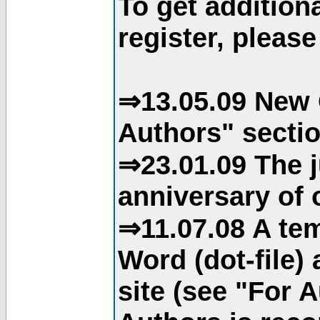
To get addition
register, please
⇒13.05.09 New 
Authors" sectio
⇒23.01.09 The j
anniversary of o
⇒11.07.08 A tem
Word (dot-file)
site (see "For 