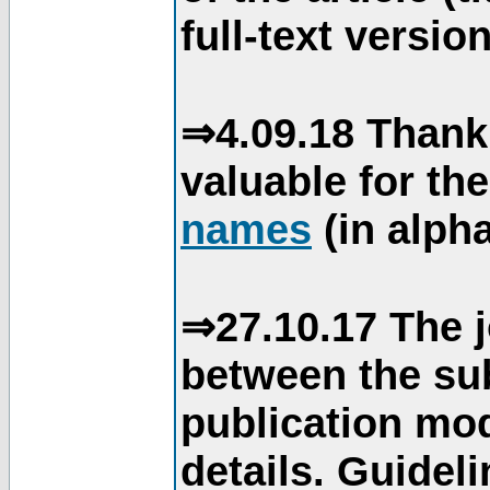
full-text version
⇒4.09.18 Thank
valuable for th
names
(in alpha
⇒27.10.17 The j
between the su
publication mod
details. Guidel