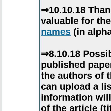
⇒10.10.18 Than
valuable for th
names
(in alpha
⇒8.10.18 Possib
published paper
the authors of 
can upload a li
information will
of the article (t