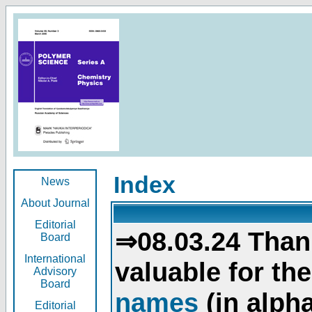
Index
News
About Journal
Editorial
⇒08.03.24 Than
Board
International
valuable for th
Advisory
Board
names
(in alpha
Editorial