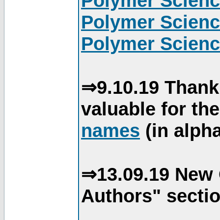
Polymer Scienc
Polymer Scienc
Polymer Scienc
⇒9.10.19 Thank
valuable for th
names
(in alpha
⇒13.09.19 New 
Authors" sectio