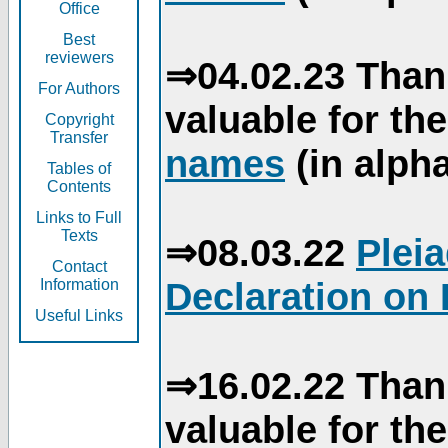
Office
Best
reviewers
⇒04.02.23 Than
For Authors
valuable for th
Copyright
Transfer
names
(in alpha
Tables of
Contents
Links to Full
Texts
⇒08.03.22
Plei
Contact
Declaration on 
Information
Useful Links
⇒16.02.22 Than
valuable for th