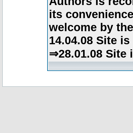
Authors is rec
its convenience
welcome by the 
14.04.08 Site i
⇒28.01.08 Site 