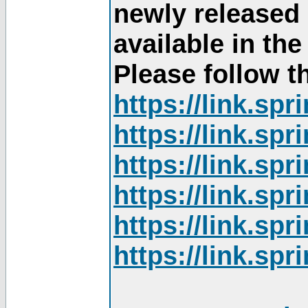
newly released
available in th
Please follow th
https://link.sp
https://link.sp
https://link.sp
https://link.sp
https://link.sp
https://link.sp