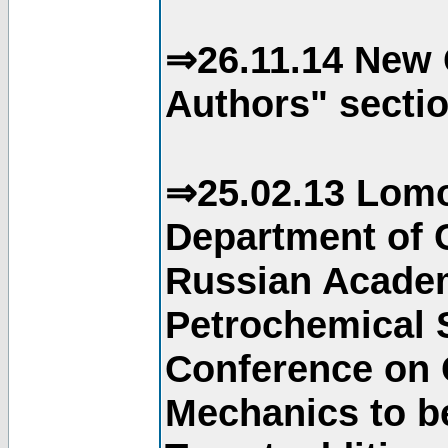
⇒26.11.14 New 
Authors" sectio
⇒25.02.13 Lomo
Department of C
Russian Academ
Petrochemical S
Conference on 
Mechanics to b