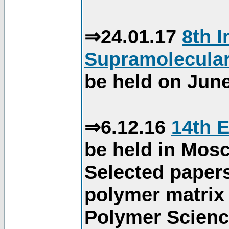
⇒24.01.17
8th 
Supramolecular
be held on June
⇒6.12.16
14th 
be held in Mos
Selected paper
polymer matrix 
Polymer Science