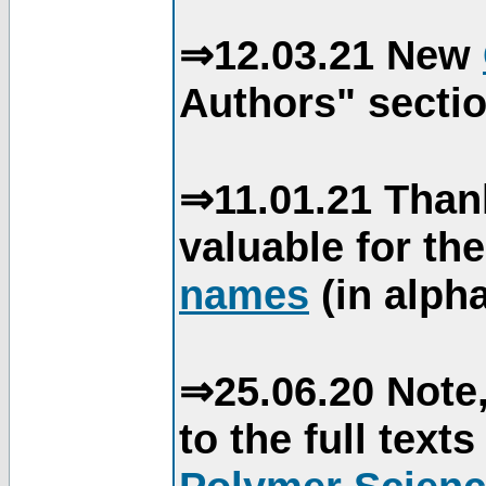
⇒12.03.21 New
Authors" sectio
⇒11.01.21 Than
valuable for th
names
(in alpha
⇒25.06.20 Note,
to the full text