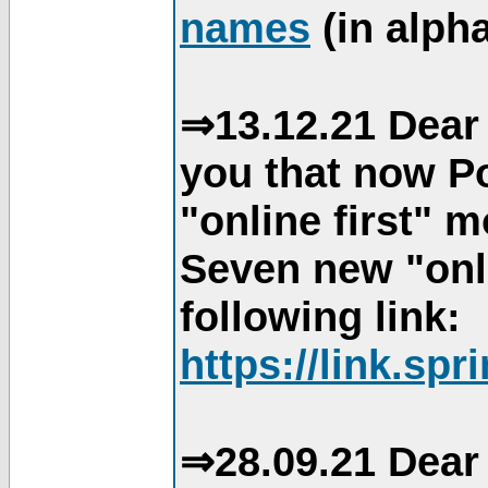
names
(in alpha
⇒13.12.21 Dear 
you that now Po
"online first" 
Seven new "onli
following link:
https://link.spr
⇒28.09.21 Dear 