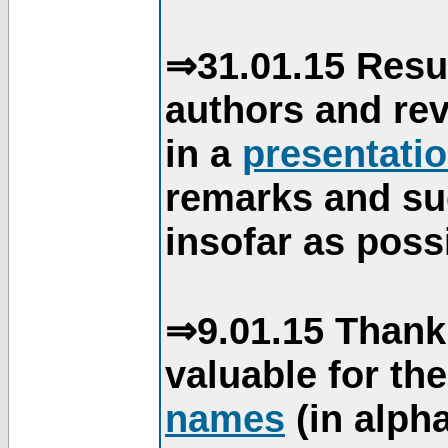
⇒31.01.15 Resu
authors and re
in a
presentati
remarks and su
insofar as poss
⇒9.01.15 Thank
valuable for th
names
(in alpha