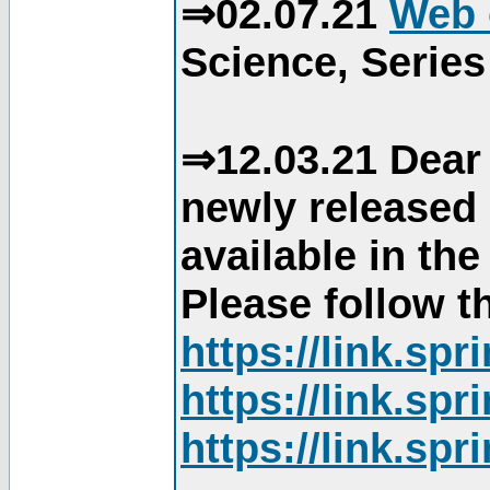
⇒02.07.21
Web 
Science, Series
⇒12.03.21 Dear 
newly released
available in th
Please follow th
https://link.sp
https://link.sp
https://link.sp