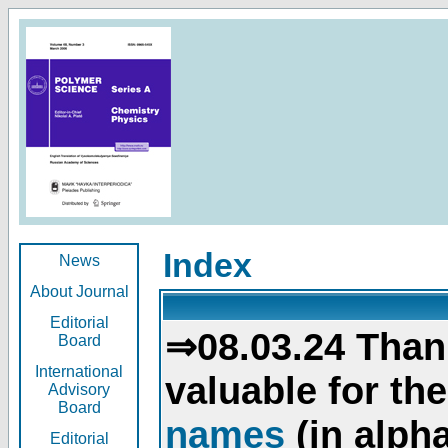
Index
News
About Journal
Editorial
⇒08.03.24 Than
Board
International
valuable for th
Advisory
Board
names
(in alpha
Editorial