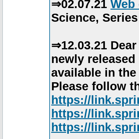
⇒02.07.21
Web 
Science, Series
⇒12.03.21 Dear 
newly released
available in th
Please follow th
https://link.sp
https://link.sp
https://link.sp