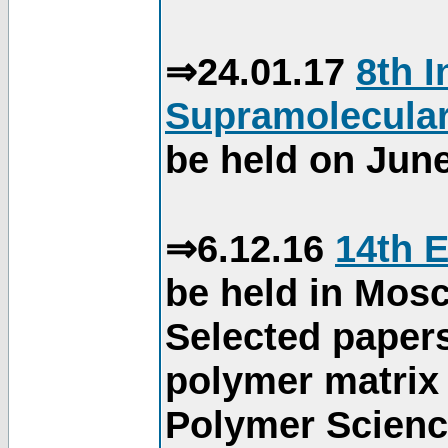
⇒24.01.17
8th 
Supramolecular
be held on June
⇒6.12.16
14th 
be held in Mos
Selected paper
polymer matrix 
Polymer Science