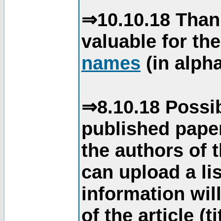
⇒10.10.18 Than
valuable for th
names
(in alpha
⇒8.10.18 Possib
published paper
the authors of 
can upload a li
information will
of the article (t