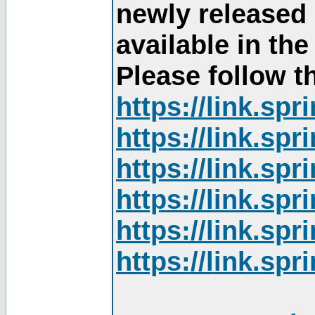
newly released
available in th
Please follow th
https://link.sp
https://link.sp
https://link.sp
https://link.sp
https://link.sp
https://link.sp