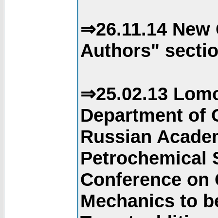
⇒26.11.14 New 
Authors" sectio
⇒25.02.13 Lomo
Department of C
Russian Academ
Petrochemical S
Conference on 
Mechanics to b