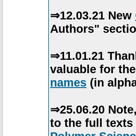
⇒12.03.21 New
Authors" sectio
⇒11.01.21 Than
valuable for th
names
(in alpha
⇒25.06.20 Note,
to the full text