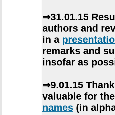
⇒31.01.15 Resu
authors and re
in a
presentati
remarks and su
insofar as poss
⇒9.01.15 Thank
valuable for th
names
(in alpha