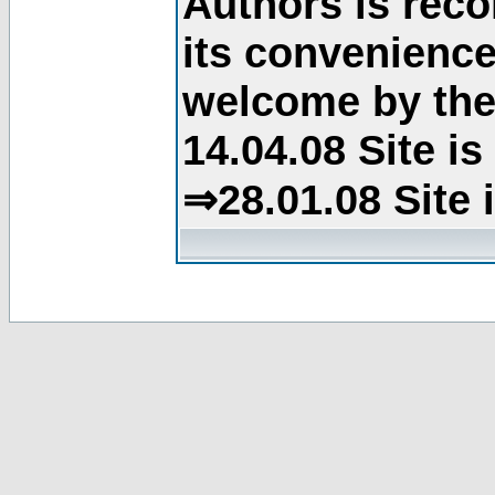
Authors is rec
its convenience
welcome by the 
14.04.08 Site i
⇒28.01.08 Site 