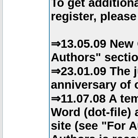
To get addition
register, please
⇒13.05.09 New 
Authors" sectio
⇒23.01.09 The j
anniversary of o
⇒11.07.08 A tem
Word (dot-file)
site (see "For 