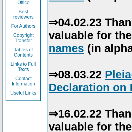
Office
Best
reviewers
⇒04.02.23 Than
For Authors
valuable for th
Copyright
Transfer
names
(in alpha
Tables of
Contents
Links to Full
Texts
⇒08.03.22
Plei
Contact
Declaration on 
Information
Useful Links
⇒16.02.22 Than
valuable for th