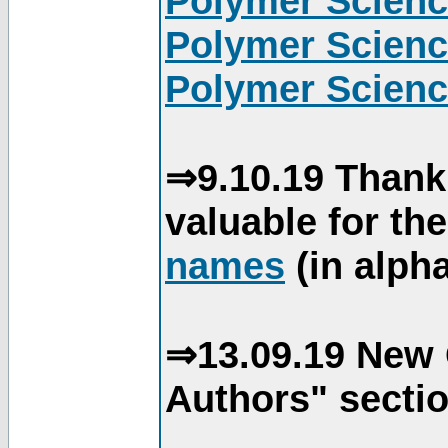
Polymer Scienc
Polymer Scienc
Polymer Scienc
⇒9.10.19 Thank
valuable for th
names
(in alpha
⇒13.09.19 New 
Authors" sectio