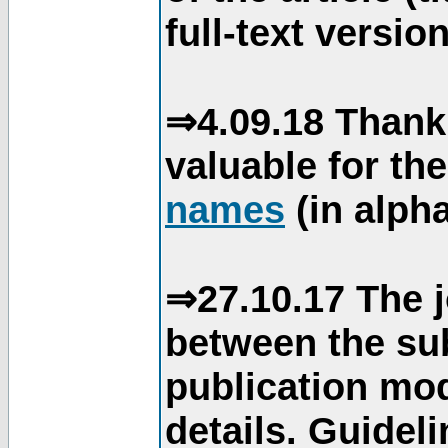
full-text version
⇒4.09.18 Thank
valuable for th
names
(in alpha
⇒27.10.17 The j
between the su
publication mod
details. Guidel