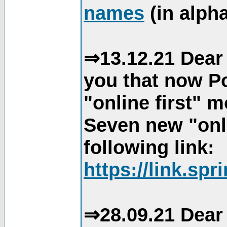
names
(in alpha
⇒13.12.21 Dear 
you that now Po
"online first" 
Seven new "onli
following link:
https://link.spr
⇒28.09.21 Dear 