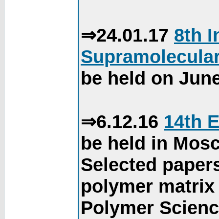
⇒24.01.17
8th 
Supramolecular
be held on June
⇒6.12.16
14th 
be held in Mos
Selected paper
polymer matrix 
Polymer Science