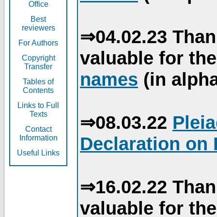
Office
Best
reviewers
⇒04.02.23 Than
For Authors
valuable for th
Copyright
Transfer
names
(in alpha
Tables of
Contents
Links to Full
Texts
⇒08.03.22
Plei
Contact
Declaration on 
Information
Useful Links
⇒16.02.22 Than
valuable for th