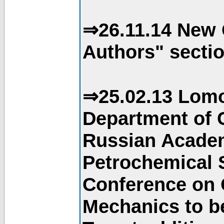
⇒26.11.14 New 
Authors" sectio
⇒25.02.13 Lomo
Department of C
Russian Academ
Petrochemical S
Conference on 
Mechanics to b