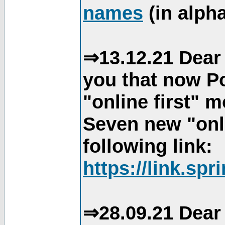
names
(in alpha
⇒13.12.21 Dear 
you that now Po
"online first" 
Seven new "onli
following link:
https://link.spr
⇒28.09.21 Dear 