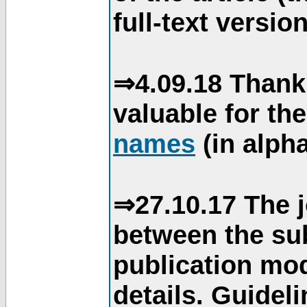
full-text version
⇒4.09.18 Thank
valuable for th
names
(in alpha
⇒27.10.17 The j
between the su
publication mod
details. Guidel