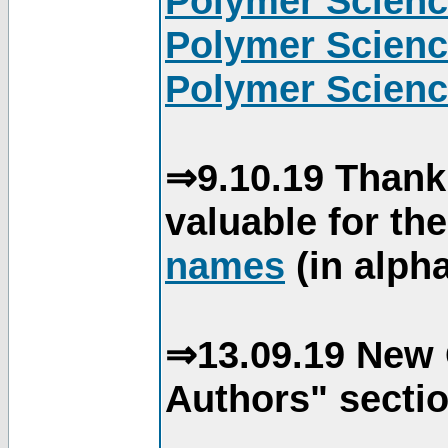
Polymer Scienc
Polymer Scienc
Polymer Scienc
⇒9.10.19 Thank
valuable for th
names
(in alpha
⇒13.09.19 New 
Authors" sectio