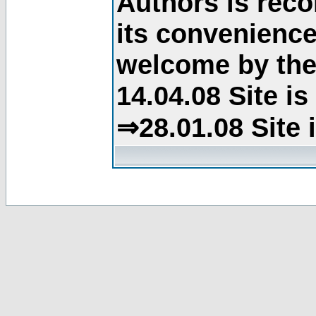
Authors is rec
its convenience
welcome by the 
14.04.08 Site i
⇒28.01.08 Site 