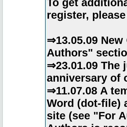
To get addition
register, please
⇒13.05.09 New 
Authors" sectio
⇒23.01.09 The j
anniversary of o
⇒11.07.08 A tem
Word (dot-file)
site (see "For 