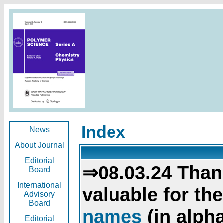
Index
News
About Journal
Editorial
⇒08.03.24 Than
Board
International
valuable for th
Advisory
Board
names
(in alpha
Editorial