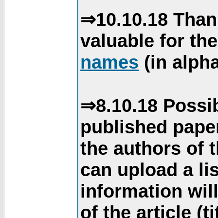
⇒10.10.18 Than
valuable for th
names
(in alpha
⇒8.10.18 Possib
published paper
the authors of 
can upload a li
information will
of the article (t