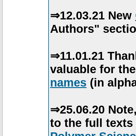
⇒12.03.21 New
Authors" sectio
⇒11.01.21 Than
valuable for th
names
(in alpha
⇒25.06.20 Note,
to the full text