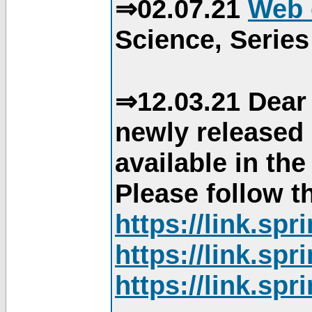
⇒02.07.21
Web 
Science, Series
⇒12.03.21 Dear 
newly released
available in th
Please follow th
https://link.sp
https://link.sp
https://link.sp