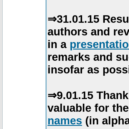
⇒31.01.15 Resu
authors and re
in a
presentati
remarks and su
insofar as poss
⇒9.01.15 Thank
valuable for th
names
(in alpha