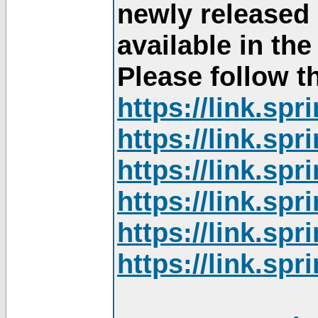
newly released
available in th
Please follow th
https://link.sp
https://link.sp
https://link.sp
https://link.sp
https://link.sp
https://link.sp