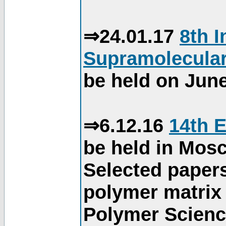
⇒24.01.17
8th 
Supramolecular
be held on June
⇒6.12.16
14th 
be held in Mos
Selected paper
polymer matrix 
Polymer Science