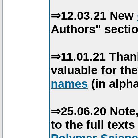
⇒12.03.21 New
Authors" sectio
⇒11.01.21 Than
valuable for th
names
(in alpha
⇒25.06.20 Note,
to the full text