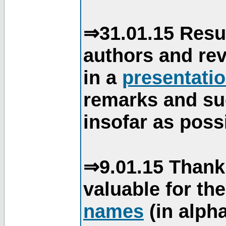
⇒31.01.15 Resu
authors and re
in a
presentati
remarks and su
insofar as poss
⇒9.01.15 Thank
valuable for th
names
(in alpha