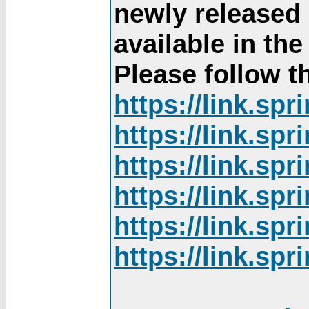
newly released
available in th
Please follow th
https://link.sp
https://link.sp
https://link.sp
https://link.sp
https://link.sp
https://link.sp