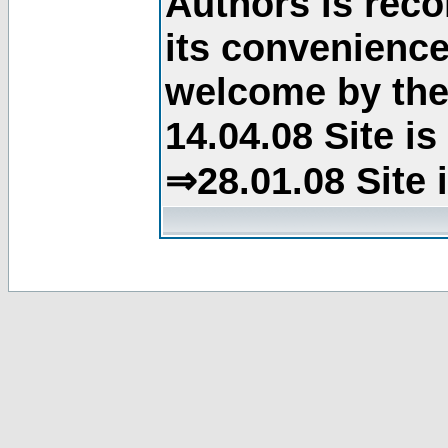
Authors is rec
its convenience
welcome by the 
14.04.08 Site i
⇒28.01.08 Site 