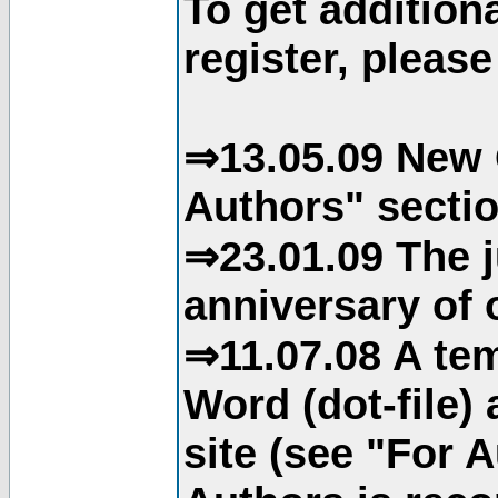
To get addition
register, please
⇒13.05.09 New 
Authors" sectio
⇒23.01.09 The j
anniversary of o
⇒11.07.08 A tem
Word (dot-file)
site (see "For 