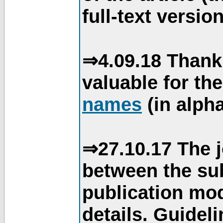
full-text version
⇒4.09.18 Thank
valuable for th
names
(in alpha
⇒27.10.17 The j
between the su
publication mod
details. Guidel