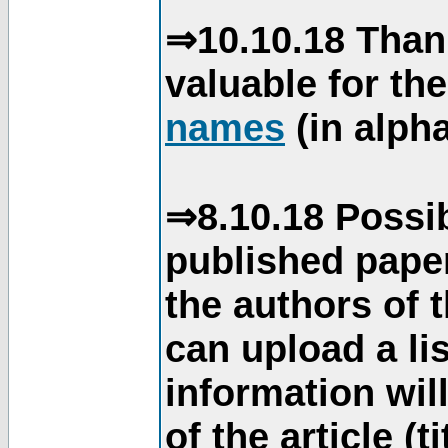
⇒10.10.18 Than
valuable for th
names
(in alpha
⇒8.10.18 Possib
published paper
the authors of 
can upload a li
information will
of the article (t