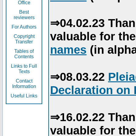
Office
Best
reviewers
⇒04.02.23 Than
For Authors
valuable for th
Copyright
Transfer
names
(in alpha
Tables of
Contents
Links to Full
Texts
⇒08.03.22
Plei
Contact
Declaration on 
Information
Useful Links
⇒16.02.22 Than
valuable for th