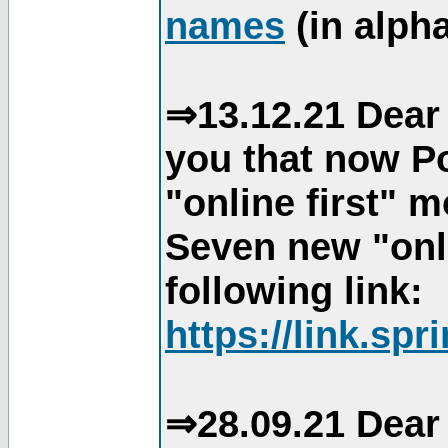
names
(in alpha
⇒13.12.21 Dear 
you that now Po
"online first" 
Seven new "onli
following link:
https://link.spr
⇒28.09.21 Dear 