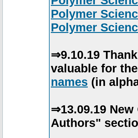
Polymer Scienc
Polymer Scienc
Polymer Scienc
⇒9.10.19 Thank
valuable for th
names
(in alpha
⇒13.09.19 New 
Authors" sectio