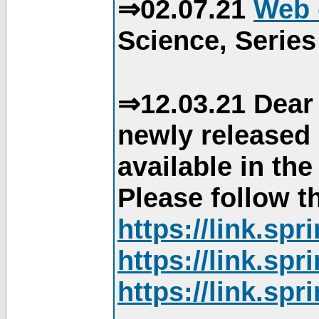
⇒02.07.21
Web 
Science, Series
⇒12.03.21 Dear 
newly released
available in th
Please follow th
https://link.sp
https://link.sp
https://link.sp