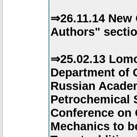
⇒26.11.14 New 
Authors" sectio
⇒25.02.13 Lomo
Department of C
Russian Academ
Petrochemical S
Conference on 
Mechanics to b