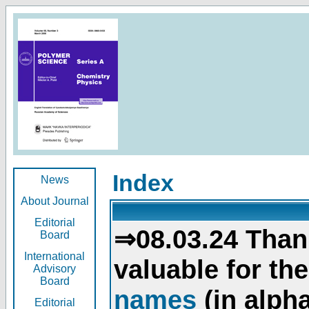
Index
News
About Journal
Editorial
⇒08.03.24 Than
Board
International
valuable for th
Advisory
Board
names
(in alpha
Editorial