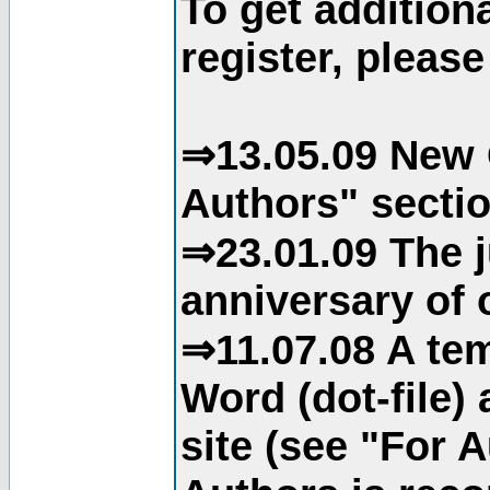
To get addition
register, please
⇒13.05.09 New 
Authors" sectio
⇒23.01.09 The j
anniversary of o
⇒11.07.08 A tem
Word (dot-file)
site (see "For 