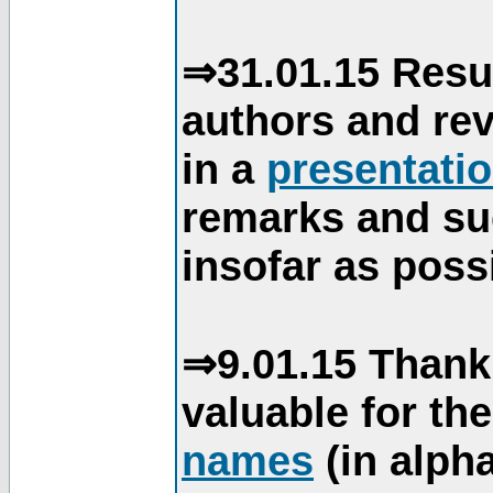
⇒31.01.15 Resu
authors and re
in a
presentati
remarks and su
insofar as poss
⇒9.01.15 Thank
valuable for th
names
(in alpha