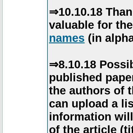
⇒10.10.18 Than
valuable for th
names
(in alpha
⇒8.10.18 Possib
published paper
the authors of 
can upload a li
information will
of the article (t