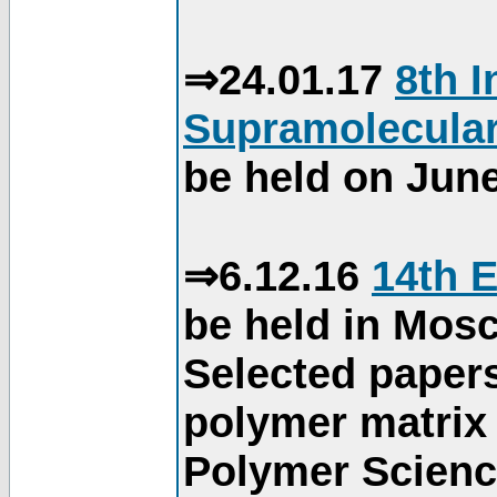
⇒24.01.17
8th 
Supramolecular
be held on June
⇒6.12.16
14th 
be held in Mos
Selected paper
polymer matrix 
Polymer Science