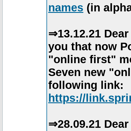
names
(in alpha
⇒13.12.21 Dear 
you that now Po
"online first" 
Seven new "onli
following link:
https://link.spr
⇒28.09.21 Dear 