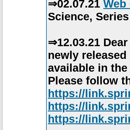
⇒02.07.21
Web 
Science, Series
⇒12.03.21 Dear 
newly released
available in th
Please follow th
https://link.sp
https://link.sp
https://link.sp