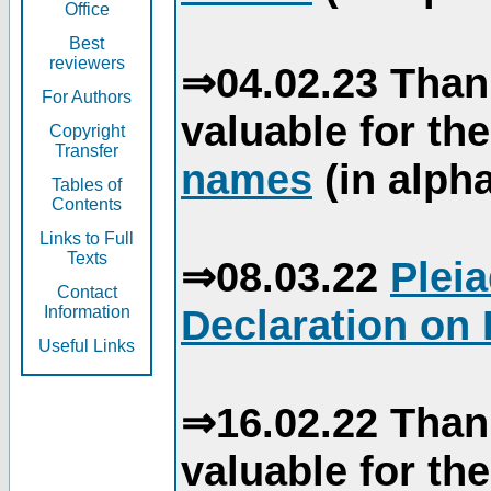
Office
Best
reviewers
⇒04.02.23 Than
For Authors
valuable for th
Copyright
Transfer
names
(in alpha
Tables of
Contents
Links to Full
Texts
⇒08.03.22
Plei
Contact
Declaration on 
Information
Useful Links
⇒16.02.22 Than
valuable for th