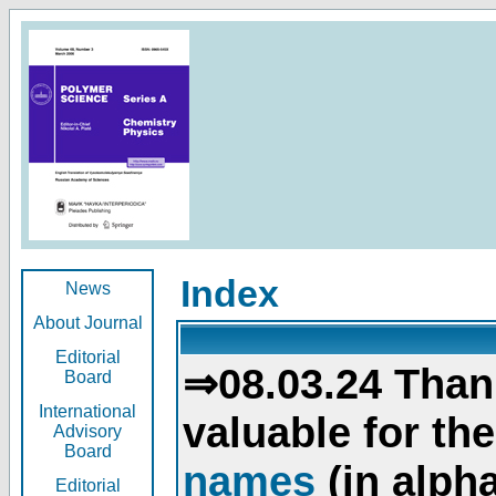
Index
News
About Journal
Editorial
⇒08.03.24 Than
Board
International
valuable for th
Advisory
Board
names
(in alpha
Editorial