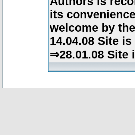
Authors is rec
its convenience
welcome by the 
14.04.08 Site i
⇒28.01.08 Site 