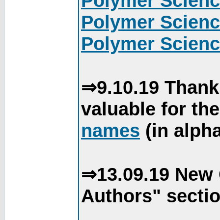
Polymer Scienc
Polymer Scienc
Polymer Scienc
⇒9.10.19 Thank
valuable for th
names
(in alpha
⇒13.09.19 New 
Authors" sectio