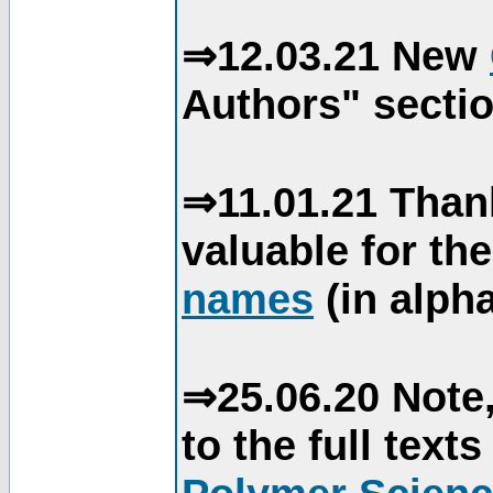
⇒12.03.21 New
Authors" sectio
⇒11.01.21 Than
valuable for th
names
(in alpha
⇒25.06.20 Note,
to the full text