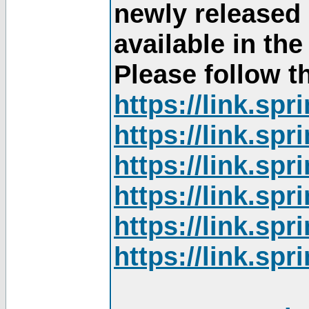
newly released
available in th
Please follow th
https://link.sp
https://link.sp
https://link.sp
https://link.sp
https://link.sp
https://link.sp