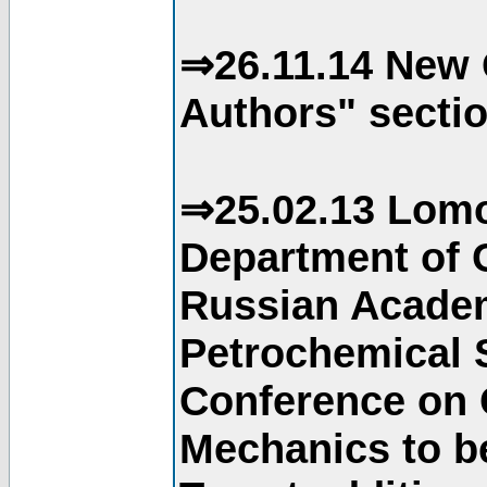
⇒26.11.14 New 
Authors" sectio
⇒25.02.13 Lomo
Department of C
Russian Academ
Petrochemical S
Conference on 
Mechanics to b