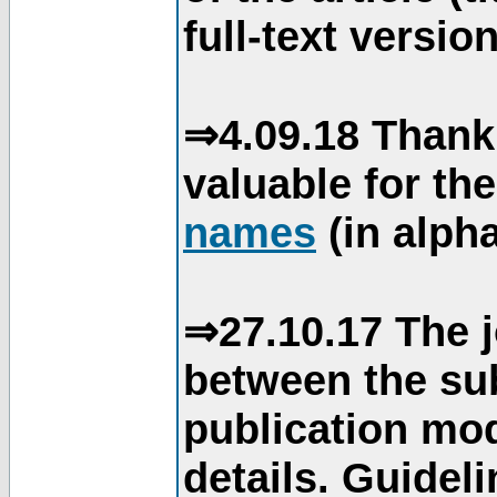
full-text version
⇒4.09.18 Thank
valuable for th
names
(in alpha
⇒27.10.17 The j
between the su
publication mod
details. Guidel