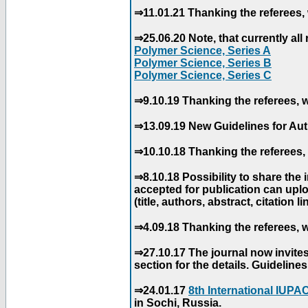
⇒11.01.21 Thanking the referees, 
⇒25.06.20 Note, that currently all 
Polymer Science, Series A
Polymer Science, Series B
Polymer Science, Series C
⇒9.10.19 Thanking the referees, w
⇒13.09.19 New Guidelines for Aut
⇒10.10.18 Thanking the referees, 
⇒8.10.18 Possibility to share the
accepted for publication can uploa
(title, authors, abstract, citation li
⇒4.09.18 Thanking the referees, w
⇒27.10.17 The journal now invite
section for the details. Guidelin
⇒24.01.17
8th International IUP
in Sochi, Russia.