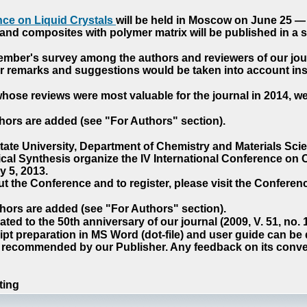
ce on Liquid Crystals
will be held in Moscow on June 25 — 
nd composites with polymer matrix will be published in a sp
cember's survey among the authors and reviewers of our jo
our remarks and suggestions would be taken into account ins
hose reviews were most valuable for the journal in 2014, w
hors are added (see "For Authors" section).
e University, Department of Chemistry and Materials Sci
ical Synthesis organize the IV International Conference o
 5, 2013.
t the Conference and to register, please visit the Conferenc
hors are added (see "For Authors" section).
ted to the 50th anniversary of our journal (2009, V. 51, no.
pt preparation in MS Word (dot-file) and user guide can be
s recommended by our Publisher. Any feedback on its conve
ting