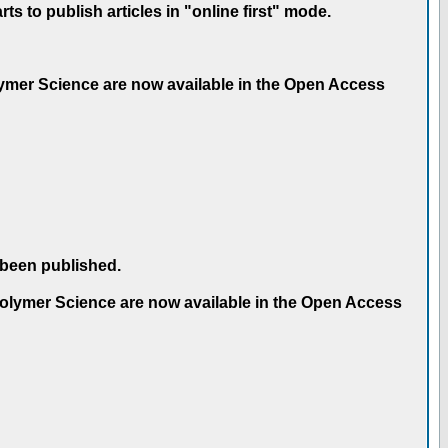
 to publish articles in "online first" mode.
olymer Science are now available in the Open Access
 been published.
 Polymer Science are now available in the Open Access