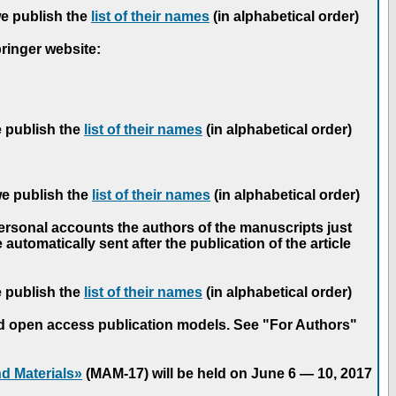
we publish the
list of their names
(in alphabetical order)
pringer website:
e publish the
list of their names
(in alphabetical order)
we publish the
list of their names
(in alphabetical order)
personal accounts the authors of the manuscripts just
automatically sent after the publication of the article
e publish the
list of their names
(in alphabetical order)
nd open access publication models. See "For Authors"
d Materials»
(MAM-17) will be held on June 6 — 10, 2017