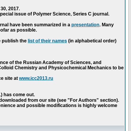
30, 2017.
ecial issue of Polymer Science, Series C journal.
urnal have been summarized in a
presentation
. Many
ofar as possible.
e publish the
list of their names
(in alphabetical order)
ence of the Russian Academy of Sciences, and
n Colloid Chemistry and Physicochemical Mechanics to be
e site at
www.icc2013.ru
 1) has come out.
 downloaded from our site (see "For Authors" section).
nience and possible modifications is highly welcome