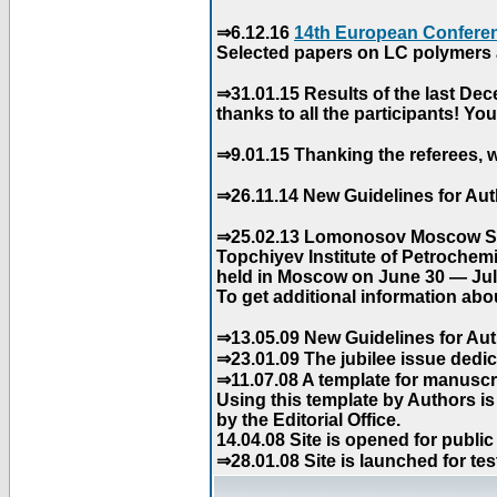
⇒6.12.16
14th European Conferen
Selected papers on LC polymers a
⇒31.01.15 Results of the last De
thanks to all the participants! Y
⇒9.01.15 Thanking the referees, w
⇒26.11.14 New Guidelines for Aut
⇒25.02.13 Lomonosov Moscow Stat
Topchiyev Institute of Petrochem
held in Moscow on June 30 — July
To get additional information abou
⇒13.05.09 New Guidelines for Aut
⇒23.01.09 The jubilee issue dedica
⇒11.07.08 A template for manuscri
Using this template by Authors i
by the Editorial Office.
14.04.08 Site is opened for public
⇒28.01.08 Site is launched for tes