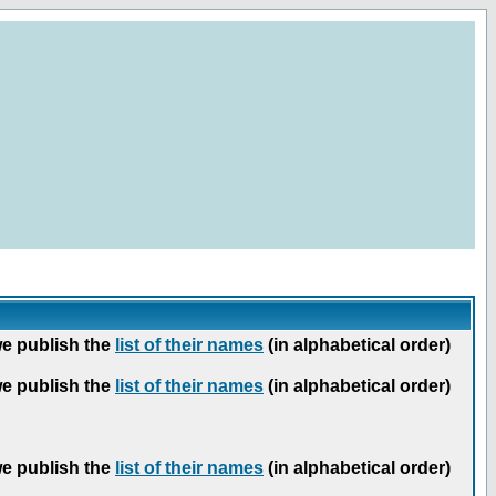
we publish the
list of their names
(in alphabetical order)
we publish the
list of their names
(in alphabetical order)
we publish the
list of their names
(in alphabetical order)