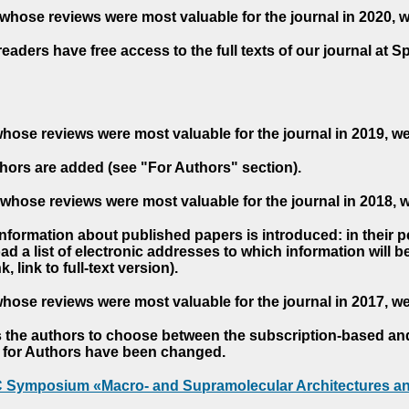
whose reviews were most valuable for the journal in 2020, 
readers have free access to the full texts of our journal at S
hose reviews were most valuable for the journal in 2019, w
hors are added (see "For Authors" section).
whose reviews were most valuable for the journal in 2018, 
 information about published papers is introduced: in their 
d a list of electronic addresses to which information will be 
nk, link to full-text version).
hose reviews were most valuable for the journal in 2017, w
s the authors to choose between the subscription-based a
es for Authors have been changed.
AC Symposium «Macro- and Supramolecular Architectures an