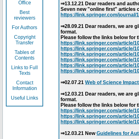
Office
⇒13.12.21 Dear readers and author
Seven new "online first" articles 
Best
https://link.springer.com/journal/1
reviewers
⇒28.09.21 Dear readers, we are gl
For Authors
format.
Copyright
Please follow the links below for th
Transfer
https://link.springer.com/articl
https://link.springer.com/articl
Tables of
https://link.springer.com/articl
Contents
https://link.springer.com/articl
https://link.springer.com/articl
Links to Full
https://link.springer.com/article
Texts
⇒02.07.21
Web of Science Impact
Contact
Information
⇒12.03.21 Dear readers, we are gl
Useful Links
format.
Please follow the links below for th
https://link.springer.com/articl
https://link.springer.com/articl
https://link.springer.com/articl
⇒12.03.21 New
Guidelines for Au