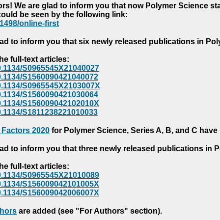
s! We are glad to inform you that now Polymer Science starts
could be seen by the following link:
1498/online-first
ad to inform you that six newly released publications in P
e full-text articles:
e/10.1134/S0965545X21040027
e/10.1134/S1560090421040072
e/10.1134/S0965545X2103007X
e/10.1134/S1560090421030064
e/10.1134/S156009042102010X
/10.1134/S1811238221010033
 Factors 2020
for Polymer Science, Series A, B, and C have
ad to inform you that three newly released publications in
e full-text articles:
e/10.1134/S0965545X21010089
e/10.1134/S156009042101005X
e/10.1134/S156009042006007X
thors
are added (see "For Authors" section).