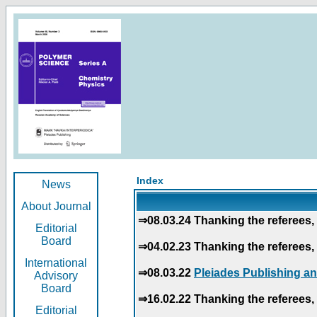
Index
News
About Journal
⇒08.03.24 Thanking the referees, 
Editorial
Board
⇒04.02.23 Thanking the referees, 
International
⇒08.03.22
Pleiades Publishing an
Advisory
Board
⇒16.02.22 Thanking the referees, 
Editorial