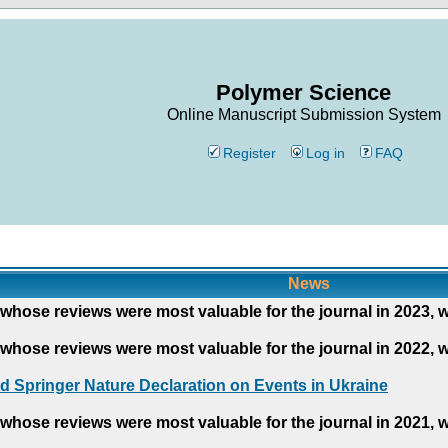
Polymer Science
Online Manuscript Submission System
Register
Log in
FAQ
News
whose reviews were most valuable for the journal in 2023, 
whose reviews were most valuable for the journal in 2022, 
d Springer Nature Declaration on Events in Ukraine
whose reviews were most valuable for the journal in 2021, 