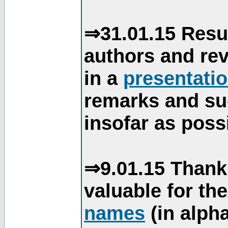
⇒31.01.15 Resu
authors and re
in a
presentati
remarks and su
insofar as poss
⇒9.01.15 Thank
valuable for th
names
(in alpha