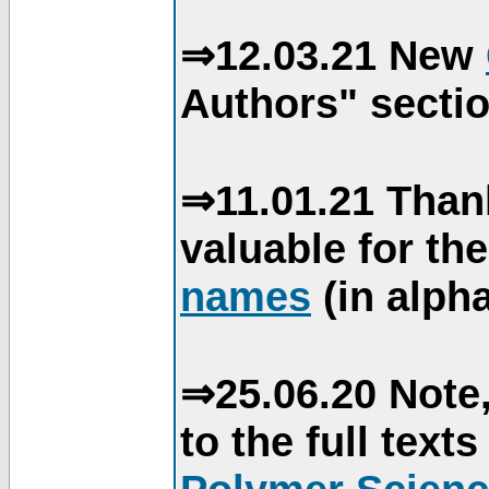
⇒12.03.21 New
Authors" sectio
⇒11.01.21 Than
valuable for th
names
(in alpha
⇒25.06.20 Note,
to the full text