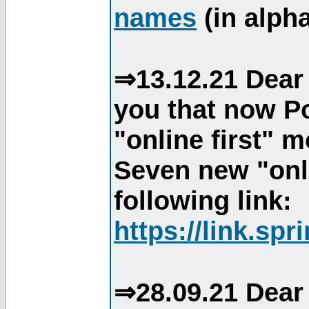
names
(in alpha
⇒13.12.21 Dear 
you that now Po
"online first" 
Seven new "onli
following link:
https://link.spr
⇒28.09.21 Dear 