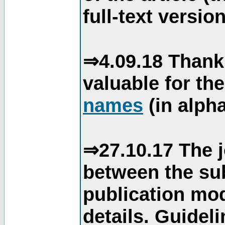
full-text version
⇒4.09.18 Thank
valuable for th
names
(in alpha
⇒27.10.17 The j
between the su
publication mod
details. Guidel