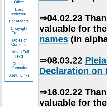
Office
Best
reviewers
⇒04.02.23 Than
For Authors
valuable for th
Copyright
Transfer
names
(in alpha
Tables of
Contents
Links to Full
Texts
⇒08.03.22
Plei
Contact
Declaration on 
Information
Useful Links
⇒16.02.22 Than
valuable for th