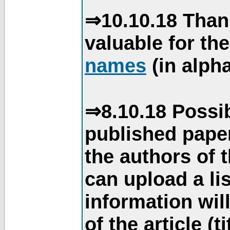
⇒10.10.18 Than
valuable for th
names
(in alpha
⇒8.10.18 Possib
published paper
the authors of 
can upload a li
information will
of the article (t