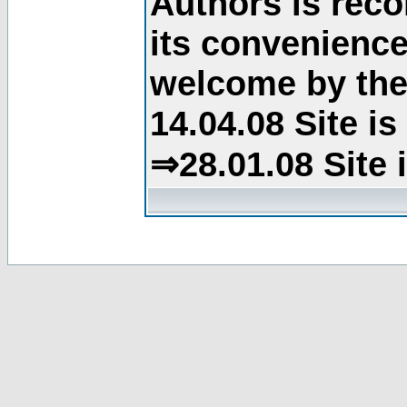
Authors is rec
its convenience
welcome by the 
14.04.08 Site i
⇒28.01.08 Site 