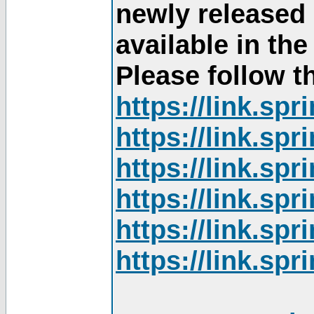
newly released
available in th
Please follow th
https://link.sp
https://link.sp
https://link.sp
https://link.sp
https://link.sp
https://link.sp