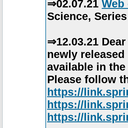
⇒02.07.21
Web 
Science, Series
⇒12.03.21 Dear 
newly released
available in th
Please follow th
https://link.sp
https://link.sp
https://link.sp