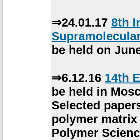
⇒24.01.17
8th 
Supramolecular
be held on June
⇒6.12.16
14th 
be held in Mos
Selected paper
polymer matrix 
Polymer Science