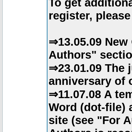
To get addition
register, please
⇒13.05.09 New 
Authors" sectio
⇒23.01.09 The j
anniversary of o
⇒11.07.08 A tem
Word (dot-file)
site (see "For 