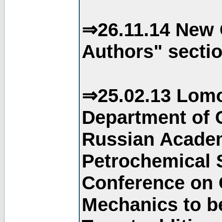
⇒26.11.14 New 
Authors" sectio
⇒25.02.13 Lomo
Department of C
Russian Academ
Petrochemical S
Conference on 
Mechanics to b