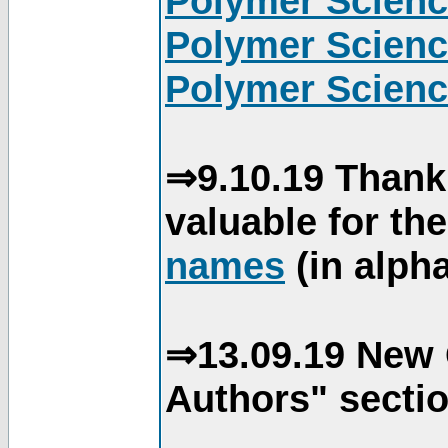
Polymer Scienc
Polymer Scienc
Polymer Scienc
⇒9.10.19 Thank
valuable for th
names
(in alpha
⇒13.09.19 New 
Authors" sectio