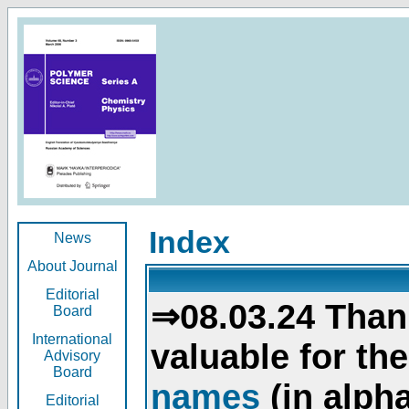
Index
News
About Journal
Editorial
⇒08.03.24 Than
Board
International
valuable for th
Advisory
Board
names
(in alpha
Editorial