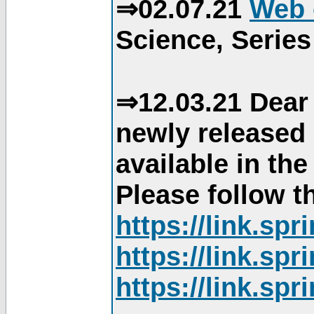
⇒02.07.21
Web 
Science, Series
⇒12.03.21 Dear 
newly released
available in th
Please follow th
https://link.sp
https://link.sp
https://link.sp