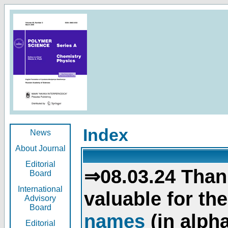
Index
News
About Journal
Editorial
⇒08.03.24 Than
Board
International
valuable for th
Advisory
Board
names
(in alpha
Editorial