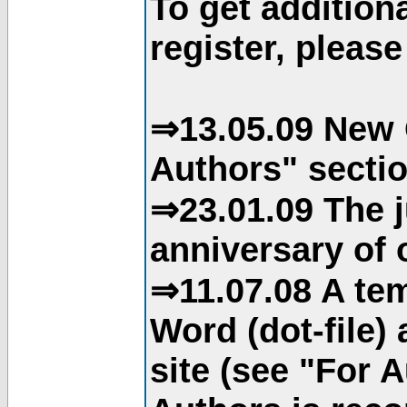
To get addition
register, please
⇒13.05.09 New 
Authors" sectio
⇒23.01.09 The j
anniversary of o
⇒11.07.08 A tem
Word (dot-file)
site (see "For 