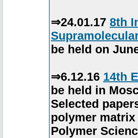
⇒24.01.17
8th 
Supramolecular
be held on June
⇒6.12.16
14th 
be held in Mos
Selected paper
polymer matrix 
Polymer Science