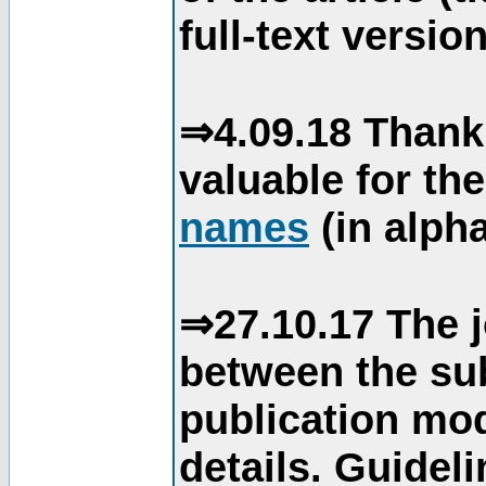
full-text version
⇒4.09.18 Thank
valuable for th
names
(in alpha
⇒27.10.17 The j
between the su
publication mod
details. Guidel