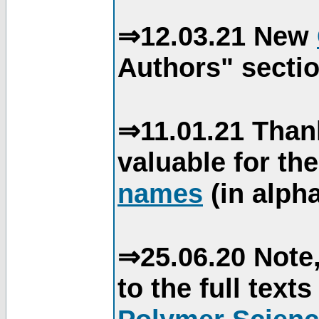
⇒12.03.21 New
Authors" sectio
⇒11.01.21 Than
valuable for th
names
(in alpha
⇒25.06.20 Note,
to the full text