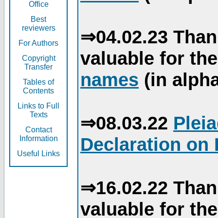
Office
Best
reviewers
⇒04.02.23 Than
For Authors
valuable for th
Copyright
Transfer
names
(in alpha
Tables of
Contents
Links to Full
Texts
⇒08.03.22
Plei
Contact
Declaration on 
Information
Useful Links
⇒16.02.22 Than
valuable for th