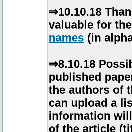
⇒10.10.18 Than
valuable for th
names
(in alpha
⇒8.10.18 Possib
published paper
the authors of 
can upload a li
information will
of the article (t