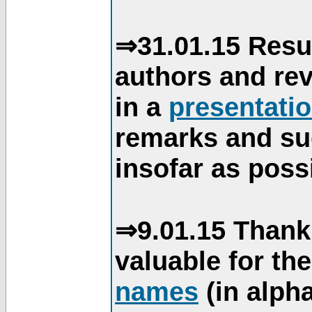
⇒31.01.15 Resu
authors and re
in a
presentati
remarks and su
insofar as poss
⇒9.01.15 Thank
valuable for th
names
(in alpha