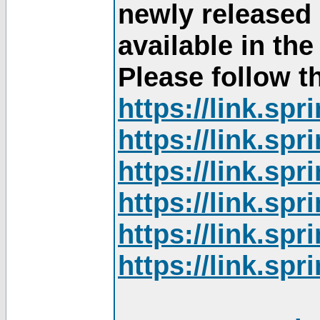
newly released
available in th
Please follow th
https://link.sp
https://link.sp
https://link.sp
https://link.sp
https://link.sp
https://link.sp