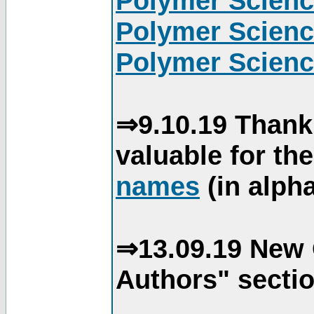
Polymer Scienc
Polymer Scienc
Polymer Scienc
⇒9.10.19 Thank
valuable for th
names
(in alpha
⇒13.09.19 New 
Authors" sectio