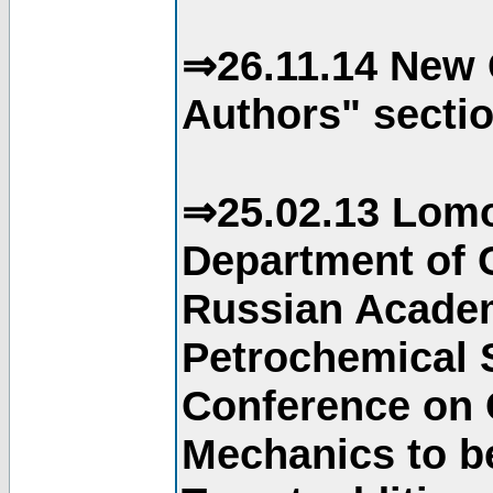
⇒26.11.14 New 
Authors" sectio
⇒25.02.13 Lomo
Department of C
Russian Academ
Petrochemical S
Conference on 
Mechanics to b