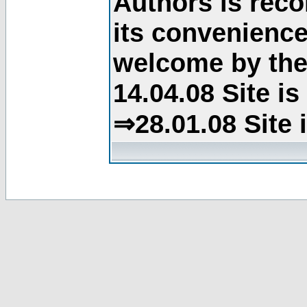
Authors is rec
its convenience
welcome by the 
14.04.08 Site i
⇒28.01.08 Site 