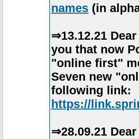
names
(in alpha
⇒13.12.21 Dear 
you that now Po
"online first" 
Seven new "onli
following link:
https://link.spr
⇒28.09.21 Dear 