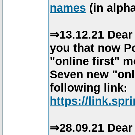
names
(in alpha
⇒13.12.21 Dear 
you that now Po
"online first" 
Seven new "onli
following link:
https://link.spr
⇒28.09.21 Dear 