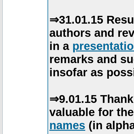
⇒31.01.15 Resu
authors and re
in a
presentati
remarks and su
insofar as poss
⇒9.01.15 Thank
valuable for th
names
(in alpha