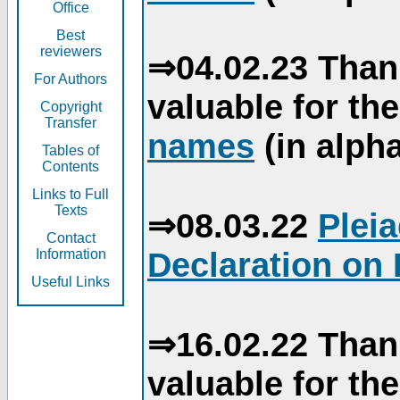
Office
Best
reviewers
⇒04.02.23 Than
For Authors
valuable for th
Copyright
Transfer
names
(in alpha
Tables of
Contents
Links to Full
Texts
⇒08.03.22
Plei
Contact
Declaration on 
Information
Useful Links
⇒16.02.22 Than
valuable for th