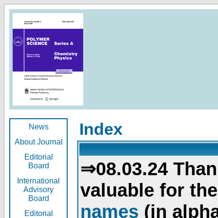
Index
News
About Journal
Editorial
⇒08.03.24 Than
Board
International
valuable for th
Advisory
Board
names
(in alpha
Editorial