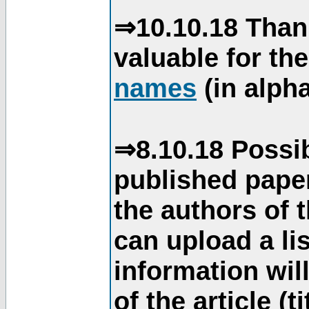
⇒10.10.18 Than
valuable for th
names
(in alpha
⇒8.10.18 Possib
published paper
the authors of 
can upload a li
information will
of the article (t