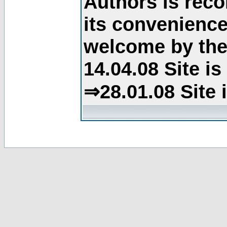
Authors is rec
its convenience
welcome by the 
14.04.08 Site i
⇒28.01.08 Site 