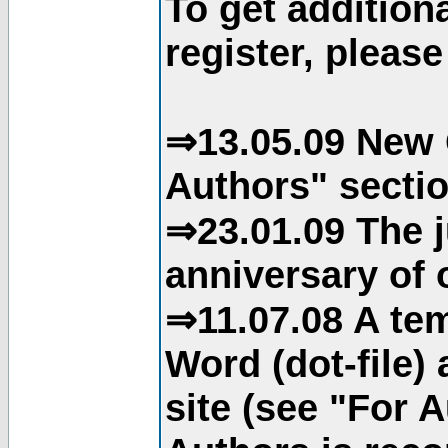
To get addition
register, please
⇒13.05.09 New 
Authors" sectio
⇒23.01.09 The j
anniversary of o
⇒11.07.08 A tem
Word (dot-file)
site (see "For 