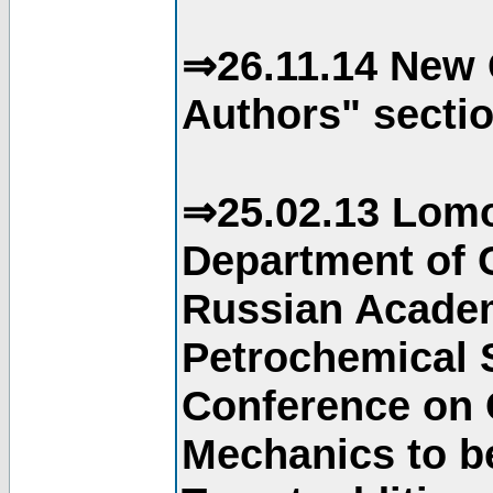
⇒26.11.14 New 
Authors" sectio
⇒25.02.13 Lomo
Department of C
Russian Academ
Petrochemical S
Conference on 
Mechanics to b