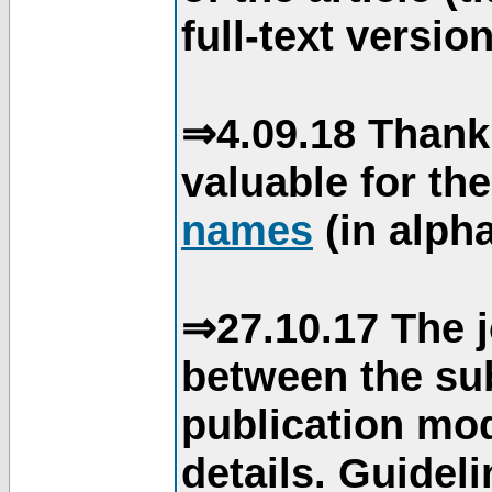
full-text version
⇒4.09.18 Thank
valuable for th
names
(in alpha
⇒27.10.17 The j
between the su
publication mod
details. Guidel