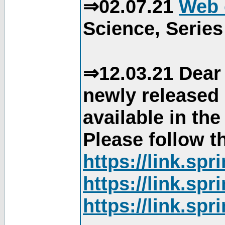
⇒02.07.21
Web 
Science, Series
⇒12.03.21 Dear 
newly released
available in th
Please follow th
https://link.sp
https://link.sp
https://link.sp