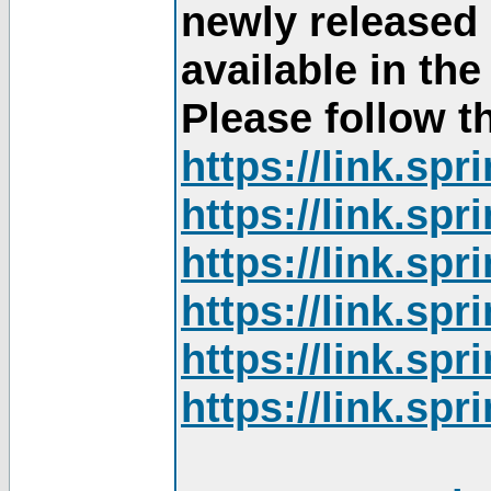
newly released
available in th
Please follow th
https://link.sp
https://link.sp
https://link.sp
https://link.sp
https://link.sp
https://link.sp