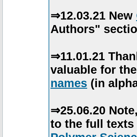
⇒12.03.21 New
Authors" sectio
⇒11.01.21 Than
valuable for th
names
(in alpha
⇒25.06.20 Note,
to the full text