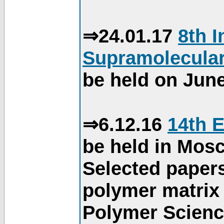
⇒24.01.17
8th 
Supramolecular
be held on June
⇒6.12.16
14th 
be held in Mos
Selected paper
polymer matrix 
Polymer Science