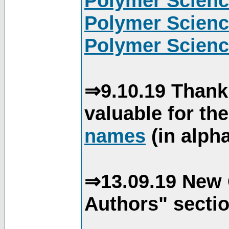
Polymer Scienc
Polymer Scienc
Polymer Scienc
⇒9.10.19 Thank
valuable for th
names
(in alpha
⇒13.09.19 New 
Authors" sectio