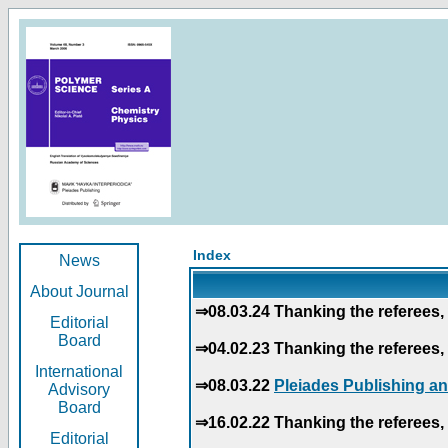
Index
News
About Journal
⇒08.03.24 Thanking the referees, 
Editorial
Board
⇒04.02.23 Thanking the referees, 
International
⇒08.03.22
Pleiades Publishing an
Advisory
Board
⇒16.02.22 Thanking the referees, 
Editorial