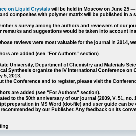
ce on Liquid Crystals
will be held in Moscow on June 25 — 
nd composites with polymer matrix will be published in a sp
cember's survey among the authors and reviewers of our jo
our remarks and suggestions would be taken into account ins
hose reviews were most valuable for the journal in 2014, w
hors are added (see "For Authors" section).
e University, Department of Chemistry and Materials Sci
ical Synthesis organize the IV International Conference o
 5, 2013.
t the Conference and to register, please visit the Conferenc
hors are added (see "For Authors" section).
ted to the 50th anniversary of our journal (2009, V. 51, no.
pt preparation in MS Word (dot-file) and user guide can be
s recommended by our Publisher. Any feedback on its conve
ting