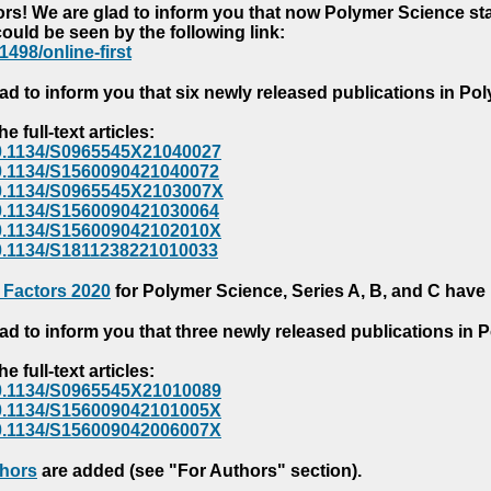
s! We are glad to inform you that now Polymer Science starts
could be seen by the following link:
1498/online-first
ad to inform you that six newly released publications in P
e full-text articles:
e/10.1134/S0965545X21040027
e/10.1134/S1560090421040072
e/10.1134/S0965545X2103007X
e/10.1134/S1560090421030064
e/10.1134/S156009042102010X
/10.1134/S1811238221010033
 Factors 2020
for Polymer Science, Series A, B, and C have
ad to inform you that three newly released publications in
e full-text articles:
e/10.1134/S0965545X21010089
e/10.1134/S156009042101005X
e/10.1134/S156009042006007X
thors
are added (see "For Authors" section).