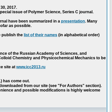
30, 2017.
ecial issue of Polymer Science, Series C journal.
urnal have been summarized in a
presentation
. Many
ofar as possible.
e publish the
list of their names
(in alphabetical order)
ence of the Russian Academy of Sciences, and
n Colloid Chemistry and Physicochemical Mechanics to be
e site at
www.icc2013.ru
 1) has come out.
 downloaded from our site (see "For Authors" section).
nience and possible modifications is highly welcome