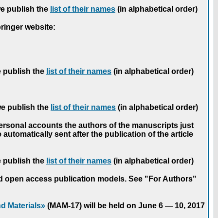
we publish the
list of their names
(in alphabetical order)
pringer website:
e publish the
list of their names
(in alphabetical order)
we publish the
list of their names
(in alphabetical order)
personal accounts the authors of the manuscripts just
automatically sent after the publication of the article
e publish the
list of their names
(in alphabetical order)
nd open access publication models. See "For Authors"
d Materials»
(MAM-17) will be held on June 6 — 10, 2017