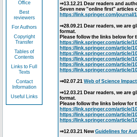
Office
⇒13.12.21 Dear readers and author
Seven new "online first" articles 
Best
https://link.springer.com/journal/1
reviewers
⇒28.09.21 Dear readers, we are gl
For Authors
format.
Copyright
Please follow the links below for th
Transfer
https://link.springer.com/articl
https://link.springer.com/articl
Tables of
https://link.springer.com/articl
Contents
https://link.springer.com/articl
https://link.springer.com/articl
Links to Full
https://link.springer.com/article
Texts
⇒02.07.21
Web of Science Impact
Contact
Information
⇒12.03.21 Dear readers, we are gl
Useful Links
format.
Please follow the links below for th
https://link.springer.com/articl
https://link.springer.com/articl
https://link.springer.com/articl
⇒12.03.21 New
Guidelines for Au