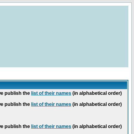
we publish the
list of their names
(in alphabetical order)
we publish the
list of their names
(in alphabetical order)
we publish the
list of their names
(in alphabetical order)