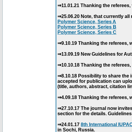
⇒11.01.21 Thanking the referees, 
⇒25.06.20 Note, that currently all 
Polymer Science, Series A
Polymer Science, Series B
Polymer Science, Series C
⇒9.10.19 Thanking the referees, w
⇒13.09.19 New Guidelines for Aut
⇒10.10.18 Thanking the referees, 
⇒8.10.18 Possibility to share the
accepted for publication can uploa
(title, authors, abstract, citation li
⇒4.09.18 Thanking the referees, w
⇒27.10.17 The journal now invite
section for the details. Guidelin
⇒24.01.17
8th International IUP
in Sochi, Russia.