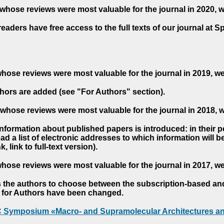
whose reviews were most valuable for the journal in 2020, 
readers have free access to the full texts of our journal at S
hose reviews were most valuable for the journal in 2019, w
hors are added (see "For Authors" section).
whose reviews were most valuable for the journal in 2018, 
 information about published papers is introduced: in their 
d a list of electronic addresses to which information will be 
nk, link to full-text version).
hose reviews were most valuable for the journal in 2017, w
s the authors to choose between the subscription-based a
es for Authors have been changed.
AC Symposium «Macro- and Supramolecular Architectures an