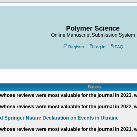
Polymer Science
Online Manuscript Submission System
Register
Log in
FAQ
News
whose reviews were most valuable for the journal in 2023, 
whose reviews were most valuable for the journal in 2022, 
d Springer Nature Declaration on Events in Ukraine
whose reviews were most valuable for the journal in 2021, 