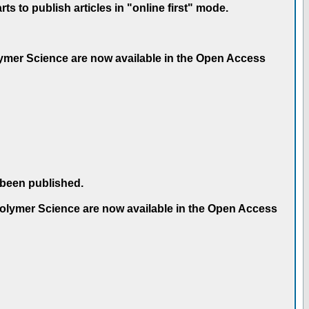
 to publish articles in "online first" mode.
olymer Science are now available in the Open Access
 been published.
 Polymer Science are now available in the Open Access