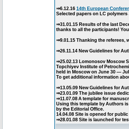
⇒6.12.16
14th European Conferen
Selected papers on LC polymers a
⇒31.01.15 Results of the last De
thanks to all the participants! Y
⇒9.01.15 Thanking the referees, w
⇒26.11.14 New Guidelines for Aut
⇒25.02.13 Lomonosov Moscow Stat
Topchiyev Institute of Petrochem
held in Moscow on June 30 — July
To get additional information abou
⇒13.05.09 New Guidelines for Aut
⇒23.01.09 The jubilee issue dedica
⇒11.07.08 A template for manuscri
Using this template by Authors i
by the Editorial Office.
14.04.08 Site is opened for public
⇒28.01.08 Site is launched for tes