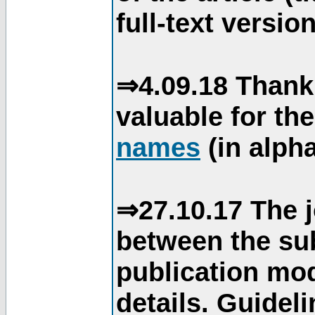
full-text version
⇒4.09.18 Thank
valuable for th
names
(in alpha
⇒27.10.17 The j
between the su
publication mod
details. Guidel