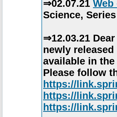
⇒02.07.21
Web 
Science, Series
⇒12.03.21 Dear 
newly released
available in th
Please follow th
https://link.sp
https://link.sp
https://link.sp