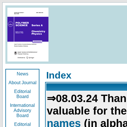
Index
News
About Journal
Editorial
⇒08.03.24 Than
Board
International
valuable for th
Advisory
Board
names
(in alpha
Editorial