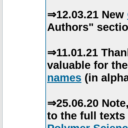
⇒12.03.21 New
Authors" sectio
⇒11.01.21 Than
valuable for th
names
(in alpha
⇒25.06.20 Note,
to the full text