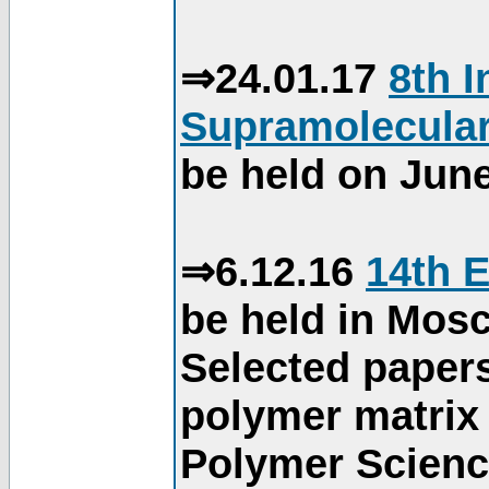
⇒24.01.17
8th 
Supramolecular
be held on June
⇒6.12.16
14th 
be held in Mos
Selected paper
polymer matrix 
Polymer Science