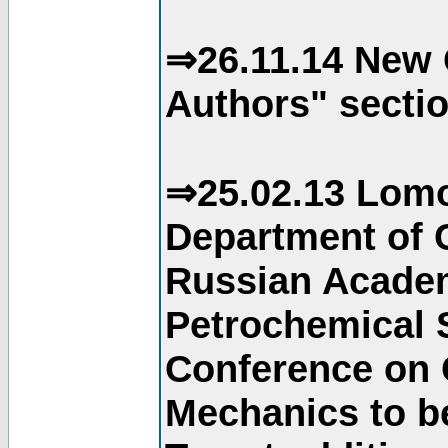
⇒26.11.14 New 
Authors" sectio
⇒25.02.13 Lomo
Department of C
Russian Academ
Petrochemical S
Conference on 
Mechanics to b