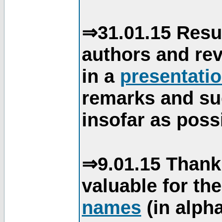
⇒31.01.15 Resu
authors and re
in a
presentati
remarks and su
insofar as poss
⇒9.01.15 Thank
valuable for th
names
(in alpha