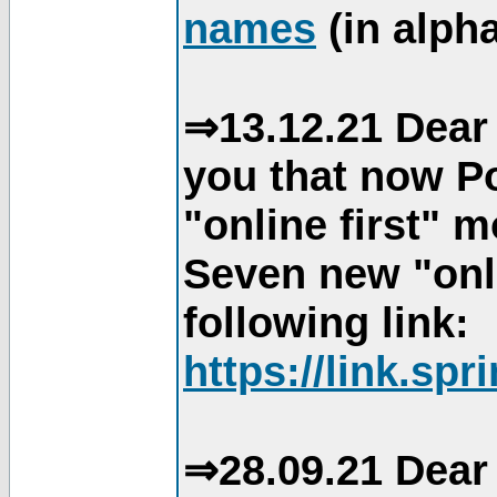
names
(in alpha
⇒13.12.21 Dear 
you that now Po
"online first" 
Seven new "onli
following link:
https://link.spr
⇒28.09.21 Dear 