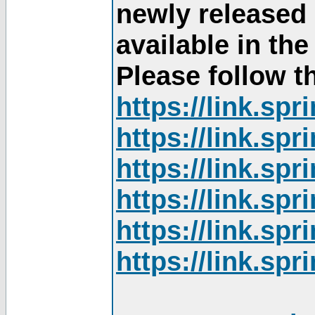
newly released
available in th
Please follow th
https://link.sp
https://link.sp
https://link.sp
https://link.sp
https://link.sp
https://link.sp