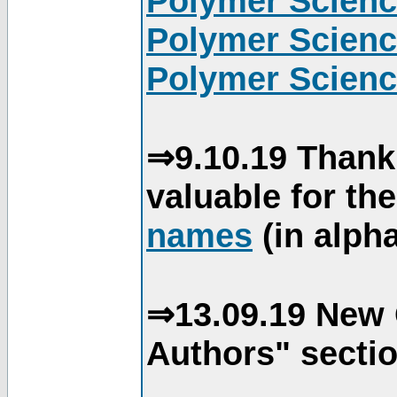
Polymer Scienc
Polymer Scienc
Polymer Scienc
⇒9.10.19 Thank
valuable for th
names
(in alpha
⇒13.09.19 New 
Authors" sectio