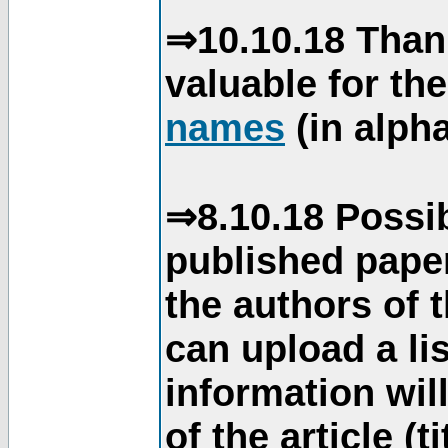
⇒10.10.18 Than
valuable for th
names
(in alpha
⇒8.10.18 Possib
published paper
the authors of 
can upload a li
information will
of the article (t