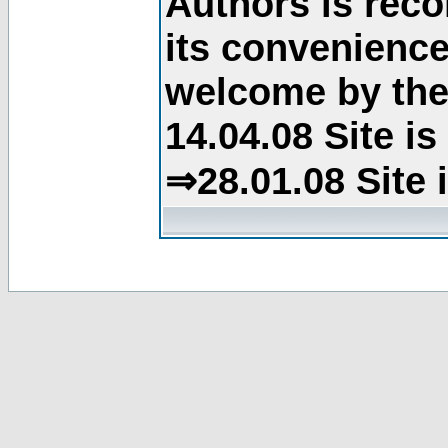
Authors is rec
its convenience
welcome by the 
14.04.08 Site i
⇒28.01.08 Site 