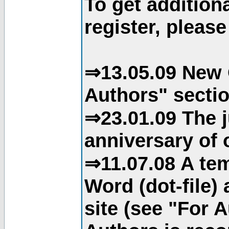
To get addition
register, please
⇒13.05.09 New 
Authors" sectio
⇒23.01.09 The j
anniversary of o
⇒11.07.08 A tem
Word (dot-file)
site (see "For 