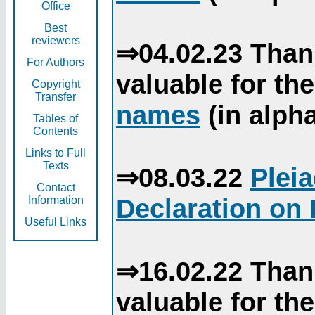
Office
Best
reviewers
⇒04.02.23 Than
For Authors
valuable for th
Copyright
Transfer
names
(in alpha
Tables of
Contents
Links to Full
Texts
⇒08.03.22
Plei
Contact
Declaration on 
Information
Useful Links
⇒16.02.22 Than
valuable for th