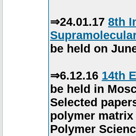
⇒24.01.17
8th 
Supramolecular
be held on June
⇒6.12.16
14th 
be held in Mos
Selected paper
polymer matrix 
Polymer Science