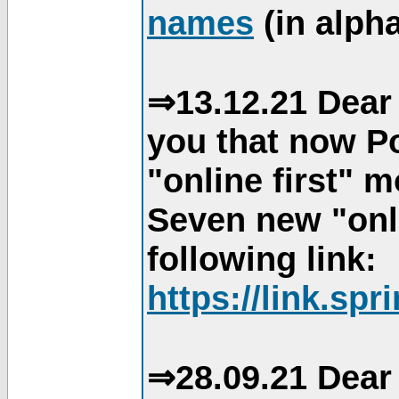
names
(in alpha
⇒13.12.21 Dear 
you that now Po
"online first" 
Seven new "onli
following link:
https://link.spr
⇒28.09.21 Dear 