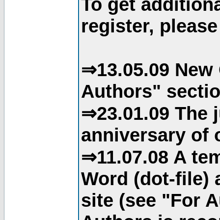
To get addition
register, please
⇒13.05.09 New 
Authors" sectio
⇒23.01.09 The j
anniversary of o
⇒11.07.08 A tem
Word (dot-file)
site (see "For 