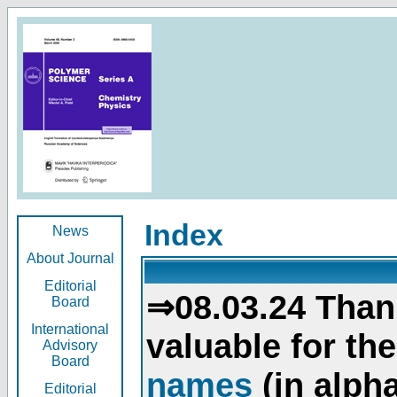
Index
News
About Journal
Editorial
⇒08.03.24 Than
Board
International
valuable for th
Advisory
Board
names
(in alpha
Editorial