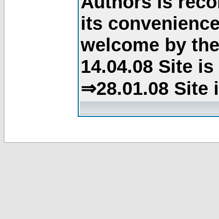
Authors is rec
its convenience
welcome by the 
14.04.08 Site i
⇒28.01.08 Site 