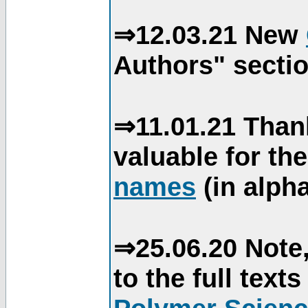
⇒12.03.21 New
Authors" sectio
⇒11.01.21 Than
valuable for th
names
(in alpha
⇒25.06.20 Note,
to the full text