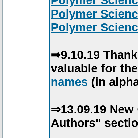
Polymer Scienc
Polymer Scienc
Polymer Scienc
⇒9.10.19 Thank
valuable for th
names
(in alpha
⇒13.09.19 New 
Authors" sectio