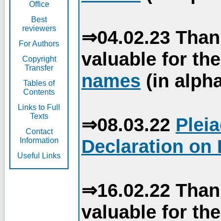
Office
Best
reviewers
⇒04.02.23 Than
For Authors
valuable for th
Copyright
Transfer
names
(in alpha
Tables of
Contents
Links to Full
Texts
⇒08.03.22
Plei
Contact
Declaration on 
Information
Useful Links
⇒16.02.22 Than
valuable for th