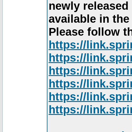
newly released
available in th
Please follow th
https://link.sp
https://link.sp
https://link.sp
https://link.sp
https://link.sp
https://link.sp