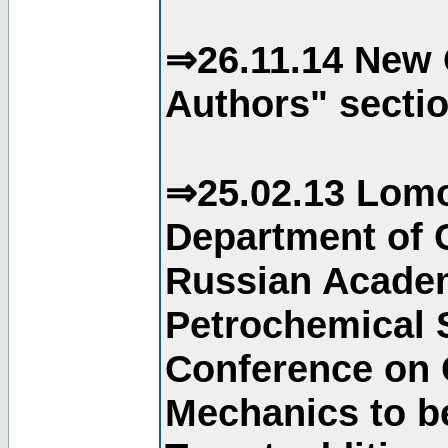
⇒26.11.14 New 
Authors" sectio
⇒25.02.13 Lomo
Department of C
Russian Academ
Petrochemical S
Conference on 
Mechanics to b