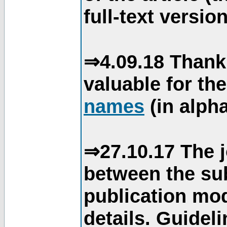
full-text version
⇒4.09.18 Thank
valuable for th
names
(in alpha
⇒27.10.17 The j
between the su
publication mod
details. Guidel