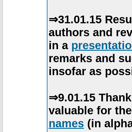
⇒31.01.15 Resu
authors and re
in a
presentati
remarks and su
insofar as poss
⇒9.01.15 Thank
valuable for th
names
(in alpha