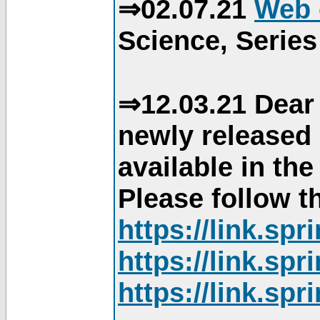
⇒02.07.21
Web 
Science, Series
⇒12.03.21 Dear 
newly released
available in th
Please follow th
https://link.sp
https://link.sp
https://link.sp