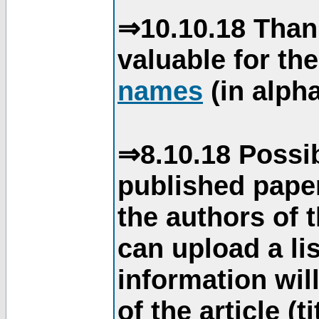
⇒10.10.18 Than
valuable for th
names
(in alpha
⇒8.10.18 Possib
published paper
the authors of 
can upload a li
information will
of the article (t