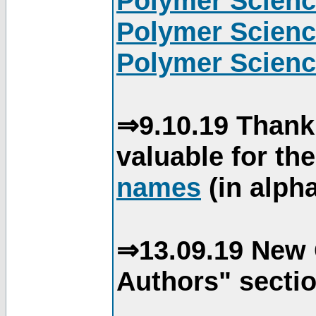
Polymer Scienc
Polymer Scienc
Polymer Scienc
⇒9.10.19 Thank
valuable for th
names
(in alpha
⇒13.09.19 New 
Authors" sectio