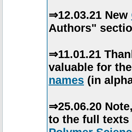
⇒12.03.21 New
Authors" sectio
⇒11.01.21 Than
valuable for th
names
(in alpha
⇒25.06.20 Note,
to the full text