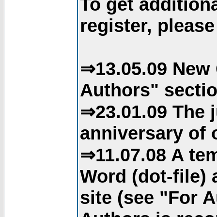
To get addition
register, please
⇒13.05.09 New 
Authors" sectio
⇒23.01.09 The j
anniversary of o
⇒11.07.08 A tem
Word (dot-file)
site (see "For 