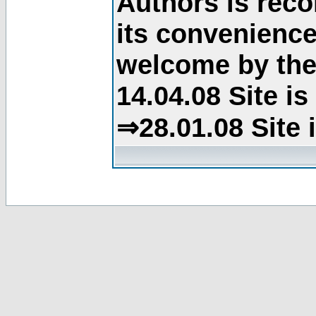
Authors is rec
its convenience
welcome by the 
14.04.08 Site i
⇒28.01.08 Site 