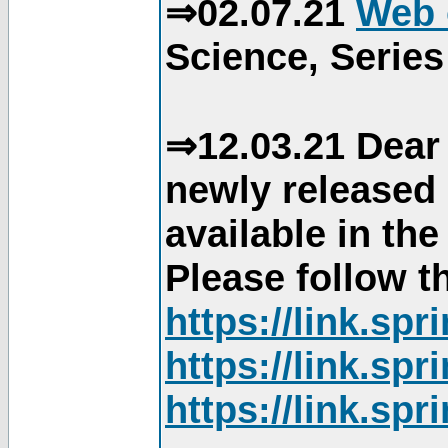
⇒02.07.21
Web 
Science, Series
⇒12.03.21 Dear 
newly released
available in th
Please follow th
https://link.sp
https://link.sp
https://link.sp