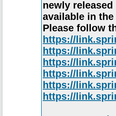
newly released
available in th
Please follow th
https://link.sp
https://link.sp
https://link.sp
https://link.sp
https://link.sp
https://link.sp