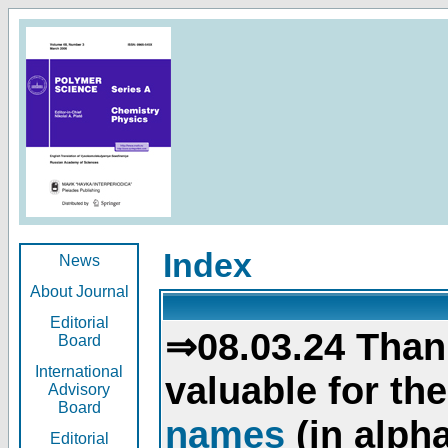
Index
News
About Journal
Editorial
⇒08.03.24 Than
Board
International
valuable for th
Advisory
Board
names
(in alpha
Editorial