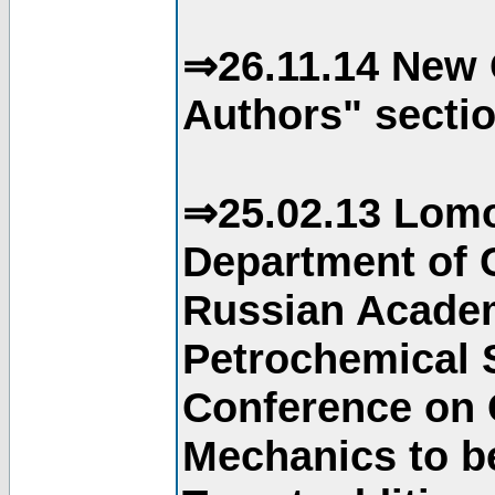
⇒26.11.14 New 
Authors" sectio
⇒25.02.13 Lomo
Department of C
Russian Academ
Petrochemical S
Conference on 
Mechanics to b