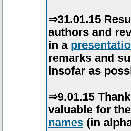
⇒31.01.15 Resu
authors and re
in a
presentati
remarks and su
insofar as poss
⇒9.01.15 Thank
valuable for th
names
(in alpha