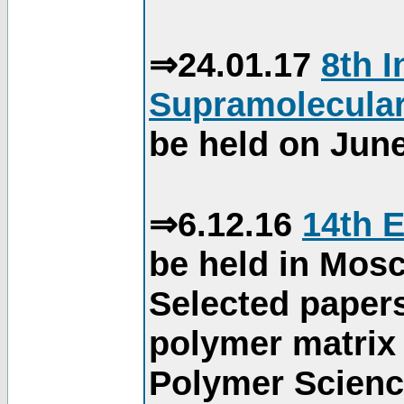
⇒24.01.17
8th 
Supramolecular
be held on June
⇒6.12.16
14th 
be held in Mos
Selected paper
polymer matrix 
Polymer Science