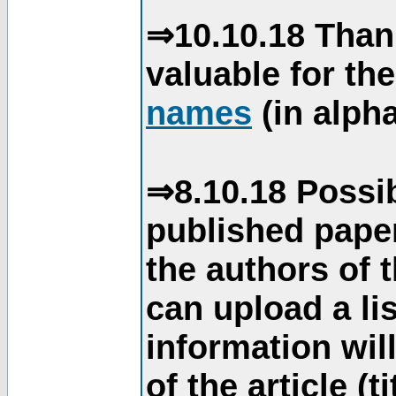
⇒10.10.18 Than
valuable for th
names
(in alpha
⇒8.10.18 Possib
published paper
the authors of 
can upload a li
information will
of the article (t