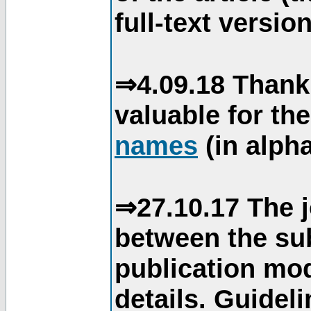
full-text version
⇒4.09.18 Thank
valuable for th
names
(in alpha
⇒27.10.17 The j
between the su
publication mod
details. Guidel