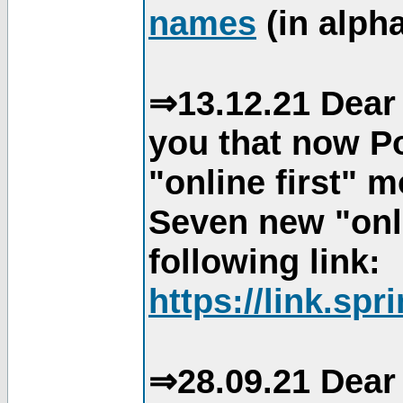
names
(in alpha
⇒13.12.21 Dear 
you that now Po
"online first" 
Seven new "onli
following link:
https://link.spr
⇒28.09.21 Dear 