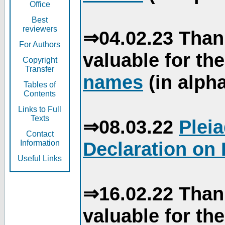
Office
Best
reviewers
⇒04.02.23 Than
For Authors
valuable for th
Copyright
Transfer
names
(in alpha
Tables of
Contents
Links to Full
Texts
⇒08.03.22
Plei
Contact
Declaration on 
Information
Useful Links
⇒16.02.22 Than
valuable for th