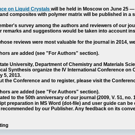
ce on Liquid Crystals
will be held in Moscow on June 25 — 
nd composites with polymer matrix will be published in a sp
cember's survey among the authors and reviewers of our jo
our remarks and suggestions would be taken into account ins
hose reviews were most valuable for the journal in 2014, w
hors are added (see "For Authors" section).
e University, Department of Chemistry and Materials Sci
ical Synthesis organize the IV International Conference o
 5, 2013.
t the Conference and to register, please visit the Conferenc
hors are added (see "For Authors" section).
ted to the 50th anniversary of our journal (2009, V. 51, no.
pt preparation in MS Word (dot-file) and user guide can be
s recommended by our Publisher. Any feedback on its conve
ting