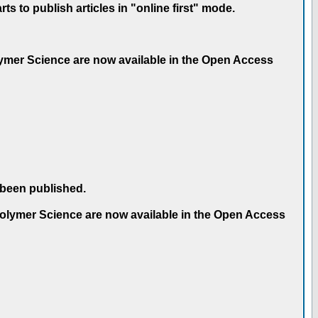
 to publish articles in "online first" mode.
olymer Science are now available in the Open Access
 been published.
 Polymer Science are now available in the Open Access