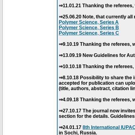
⇒11.01.21 Thanking the referees, 
⇒25.06.20 Note, that currently all 
Polymer Science, Series A
Polymer Science, Series B
Polymer Science, Series C
⇒9.10.19 Thanking the referees, w
⇒13.09.19 New Guidelines for Aut
⇒10.10.18 Thanking the referees, 
⇒8.10.18 Possibility to share the
accepted for publication can uploa
(title, authors, abstract, citation li
⇒4.09.18 Thanking the referees, w
⇒27.10.17 The journal now invite
section for the details. Guidelin
⇒24.01.17
8th International IUP
in Sochi, Russia.