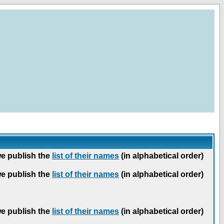
we publish the
list of their names
(in alphabetical order)
we publish the
list of their names
(in alphabetical order)
we publish the
list of their names
(in alphabetical order)