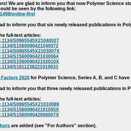
s! We are glad to inform you that now Polymer Science starts
could be seen by the following link:
1498/online-first
ad to inform you that six newly released publications in P
e full-text articles:
e/10.1134/S0965545X21040027
e/10.1134/S1560090421040072
e/10.1134/S0965545X2103007X
e/10.1134/S1560090421030064
e/10.1134/S156009042102010X
/10.1134/S1811238221010033
 Factors 2020
for Polymer Science, Series A, B, and C have
ad to inform you that three newly released publications in
e full-text articles:
e/10.1134/S0965545X21010089
e/10.1134/S156009042101005X
e/10.1134/S156009042006007X
thors
are added (see "For Authors" section).