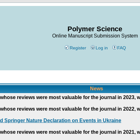
Polymer Science
Online Manuscript Submission System
Register
Log in
FAQ
News
whose reviews were most valuable for the journal in 2023, 
whose reviews were most valuable for the journal in 2022, 
d Springer Nature Declaration on Events in Ukraine
whose reviews were most valuable for the journal in 2021, 