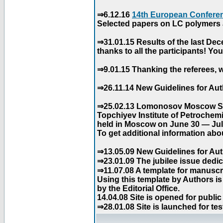
⇒6.12.16
14th European Conferen
Selected papers on LC polymers a
⇒31.01.15 Results of the last De
thanks to all the participants! Y
⇒9.01.15 Thanking the referees, w
⇒26.11.14 New Guidelines for Aut
⇒25.02.13 Lomonosov Moscow Stat
Topchiyev Institute of Petrochem
held in Moscow on June 30 — July
To get additional information abou
⇒13.05.09 New Guidelines for Aut
⇒23.01.09 The jubilee issue dedica
⇒11.07.08 A template for manuscri
Using this template by Authors i
by the Editorial Office.
14.04.08 Site is opened for public
⇒28.01.08 Site is launched for tes