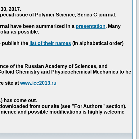
30, 2017.
ecial issue of Polymer Science, Series C journal.
urnal have been summarized in a
presentation
. Many
ofar as possible.
e publish the
list of their names
(in alphabetical order)
ence of the Russian Academy of Sciences, and
n Colloid Chemistry and Physicochemical Mechanics to be
e site at
www.icc2013.ru
 1) has come out.
 downloaded from our site (see "For Authors" section).
nience and possible modifications is highly welcome