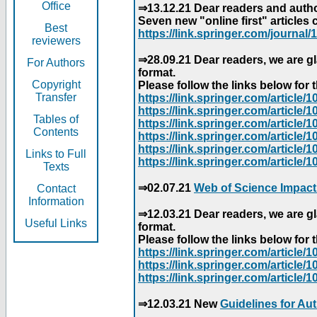
Office
⇒13.12.21 Dear readers and author
Seven new "online first" articles 
Best
https://link.springer.com/journal/1
reviewers
⇒28.09.21 Dear readers, we are gl
For Authors
format.
Copyright
Please follow the links below for th
Transfer
https://link.springer.com/articl
https://link.springer.com/articl
Tables of
https://link.springer.com/articl
Contents
https://link.springer.com/articl
https://link.springer.com/articl
Links to Full
https://link.springer.com/article
Texts
⇒02.07.21
Web of Science Impact
Contact
Information
⇒12.03.21 Dear readers, we are gl
Useful Links
format.
Please follow the links below for th
https://link.springer.com/articl
https://link.springer.com/articl
https://link.springer.com/articl
⇒12.03.21 New
Guidelines for Au