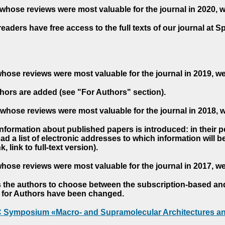
whose reviews were most valuable for the journal in 2020, 
readers have free access to the full texts of our journal at S
hose reviews were most valuable for the journal in 2019, w
hors are added (see "For Authors" section).
whose reviews were most valuable for the journal in 2018, 
 information about published papers is introduced: in their 
d a list of electronic addresses to which information will be 
nk, link to full-text version).
hose reviews were most valuable for the journal in 2017, w
s the authors to choose between the subscription-based a
es for Authors have been changed.
AC Symposium «Macro- and Supramolecular Architectures an