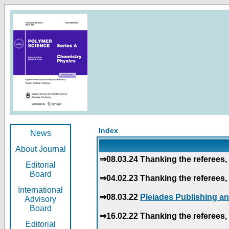
Index
News
About Journal
⇒08.03.24 Thanking the referees, 
Editorial
Board
⇒04.02.23 Thanking the referees, 
International
⇒08.03.22
Pleiades Publishing an
Advisory
Board
⇒16.02.22 Thanking the referees, 
Editorial