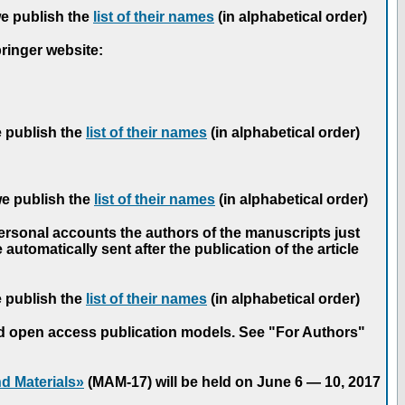
we publish the
list of their names
(in alphabetical order)
pringer website:
e publish the
list of their names
(in alphabetical order)
we publish the
list of their names
(in alphabetical order)
personal accounts the authors of the manuscripts just
automatically sent after the publication of the article
e publish the
list of their names
(in alphabetical order)
nd open access publication models. See "For Authors"
d Materials»
(MAM-17) will be held on June 6 — 10, 2017