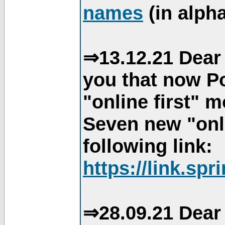
names
(in alpha
⇒13.12.21 Dear 
you that now Po
"online first" 
Seven new "onli
following link:
https://link.spr
⇒28.09.21 Dear 