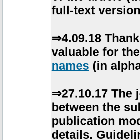
full-text version
⇒4.09.18 Thank
valuable for th
names
(in alpha
⇒27.10.17 The j
between the su
publication mod
details. Guidel