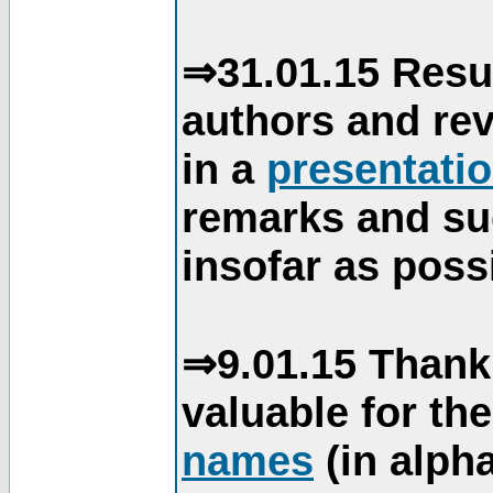
⇒31.01.15 Resu
authors and re
in a
presentati
remarks and su
insofar as poss
⇒9.01.15 Thank
valuable for th
names
(in alpha