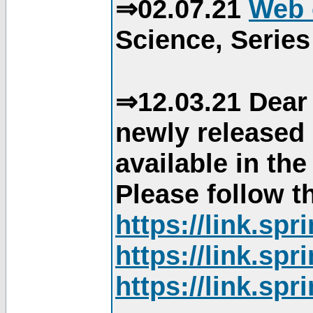
⇒02.07.21
Web 
Science, Series
⇒12.03.21 Dear 
newly released
available in th
Please follow th
https://link.sp
https://link.sp
https://link.sp