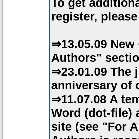
To get addition
register, please
⇒13.05.09 New 
Authors" sectio
⇒23.01.09 The j
anniversary of o
⇒11.07.08 A tem
Word (dot-file)
site (see "For 