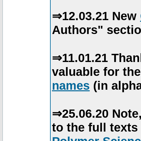
⇒12.03.21 New
Authors" sectio
⇒11.01.21 Than
valuable for th
names
(in alpha
⇒25.06.20 Note,
to the full text