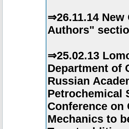
⇒26.11.14 New 
Authors" sectio
⇒25.02.13 Lomo
Department of C
Russian Academ
Petrochemical S
Conference on 
Mechanics to b