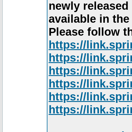
newly released
available in th
Please follow th
https://link.sp
https://link.sp
https://link.sp
https://link.sp
https://link.sp
https://link.sp