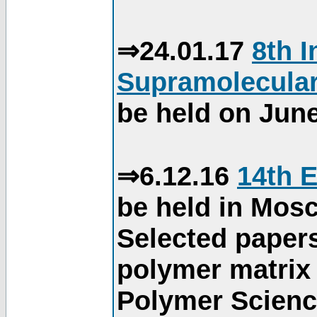
⇒24.01.17
8th 
Supramolecular
be held on June
⇒6.12.16
14th 
be held in Mos
Selected paper
polymer matrix 
Polymer Science