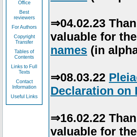
Office
Best
reviewers
⇒04.02.23 Than
For Authors
valuable for th
Copyright
Transfer
names
(in alpha
Tables of
Contents
Links to Full
Texts
⇒08.03.22
Plei
Contact
Declaration on 
Information
Useful Links
⇒16.02.22 Than
valuable for th