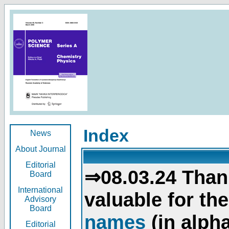
Index
News
About Journal
Editorial
⇒08.03.24 Than
Board
International
valuable for th
Advisory
Board
names
(in alpha
Editorial