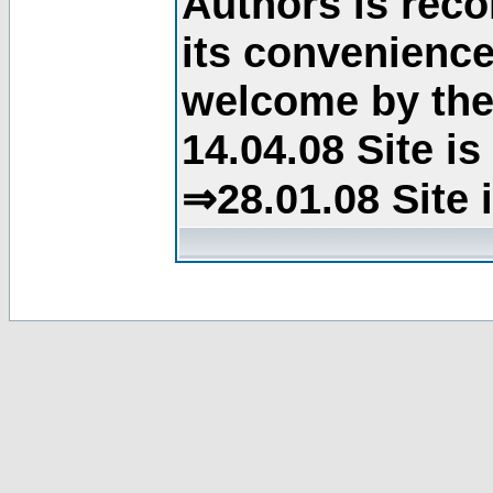
Authors is rec
its convenience
welcome by the 
14.04.08 Site i
⇒28.01.08 Site 