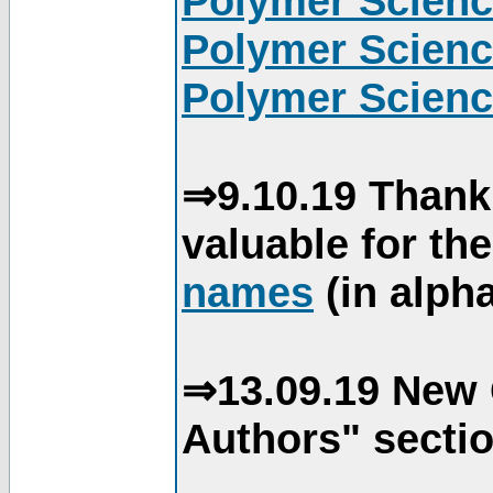
Polymer Scienc
Polymer Scienc
Polymer Scienc
⇒9.10.19 Thank
valuable for th
names
(in alpha
⇒13.09.19 New 
Authors" sectio