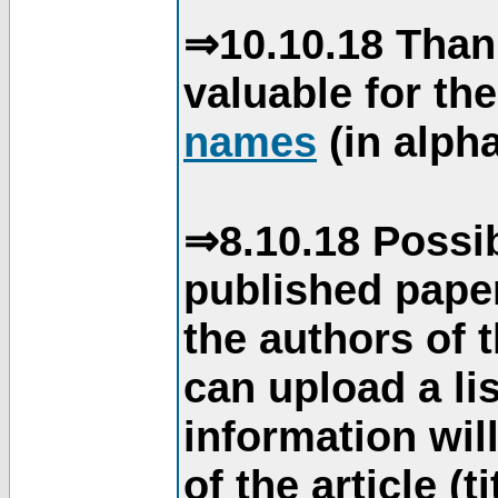
⇒10.10.18 Than
valuable for th
names
(in alpha
⇒8.10.18 Possib
published paper
the authors of 
can upload a li
information will
of the article (t