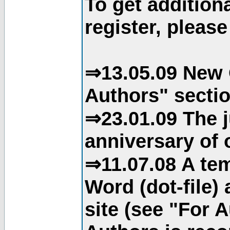
To get addition
register, please
⇒13.05.09 New 
Authors" sectio
⇒23.01.09 The j
anniversary of o
⇒11.07.08 A tem
Word (dot-file)
site (see "For 