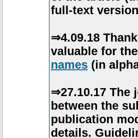
full-text version
⇒4.09.18 Thank
valuable for th
names
(in alpha
⇒27.10.17 The j
between the su
publication mod
details. Guidel