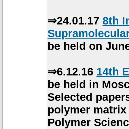
⇒24.01.17
8th 
Supramolecular
be held on June
⇒6.12.16
14th 
be held in Mos
Selected paper
polymer matrix 
Polymer Science