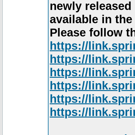
newly released
available in th
Please follow th
https://link.sp
https://link.sp
https://link.sp
https://link.sp
https://link.sp
https://link.sp