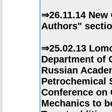
⇒26.11.14 New 
Authors" sectio
⇒25.02.13 Lomo
Department of C
Russian Academ
Petrochemical S
Conference on 
Mechanics to b