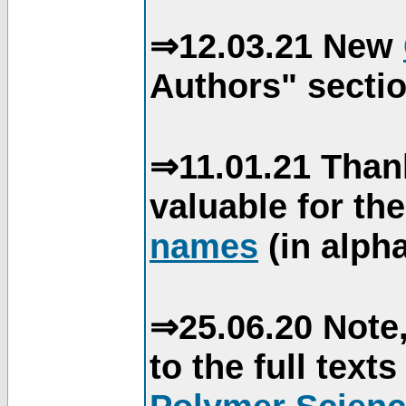
⇒12.03.21 New
Authors" sectio
⇒11.01.21 Than
valuable for th
names
(in alpha
⇒25.06.20 Note,
to the full text