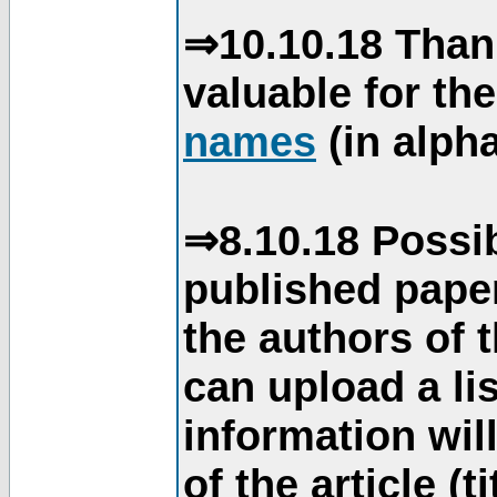
⇒10.10.18 Than
valuable for th
names
(in alpha
⇒8.10.18 Possib
published paper
the authors of 
can upload a li
information will
of the article (t