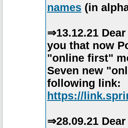
names
(in alpha
⇒13.12.21 Dear 
you that now Po
"online first" 
Seven new "onli
following link:
https://link.spr
⇒28.09.21 Dear 