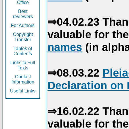
Office
Best
reviewers
⇒04.02.23 Than
For Authors
valuable for th
Copyright
Transfer
names
(in alpha
Tables of
Contents
Links to Full
Texts
⇒08.03.22
Plei
Contact
Declaration on 
Information
Useful Links
⇒16.02.22 Than
valuable for th