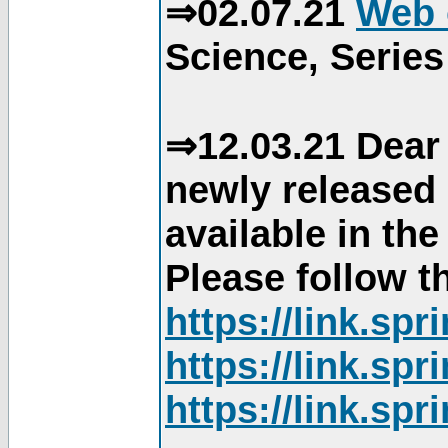
⇒02.07.21
Web 
Science, Series
⇒12.03.21 Dear 
newly released
available in th
Please follow th
https://link.sp
https://link.sp
https://link.sp