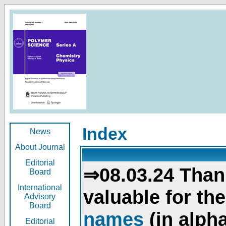
Index
News
About Journal
Editorial
⇒08.03.24 Than
Board
International
valuable for th
Advisory
Board
names
(in alpha
Editorial