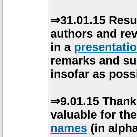
⇒31.01.15 Resu
authors and re
in a
presentati
remarks and su
insofar as poss
⇒9.01.15 Thank
valuable for th
names
(in alpha