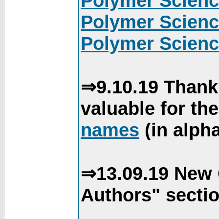
Polymer Scienc
Polymer Scienc
Polymer Scienc
⇒9.10.19 Thank
valuable for th
names
(in alpha
⇒13.09.19 New 
Authors" sectio