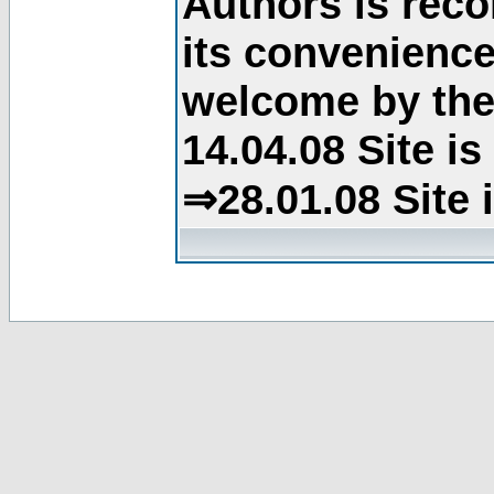
Authors is rec
its convenience
welcome by the 
14.04.08 Site i
⇒28.01.08 Site 