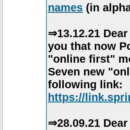
names
(in alpha
⇒13.12.21 Dear 
you that now Po
"online first" 
Seven new "onli
following link:
https://link.spr
⇒28.09.21 Dear 