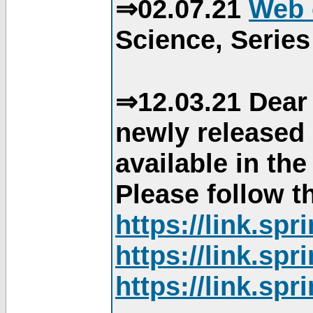
⇒02.07.21
Web 
Science, Series
⇒12.03.21 Dear 
newly released
available in th
Please follow th
https://link.sp
https://link.sp
https://link.sp