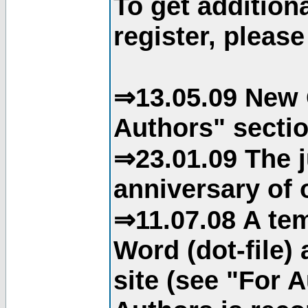
To get addition
register, please
⇒13.05.09 New 
Authors" sectio
⇒23.01.09 The j
anniversary of o
⇒11.07.08 A tem
Word (dot-file)
site (see "For 