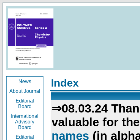
Index
News
About Journal
Editorial
⇒08.03.24 Than
Board
International
valuable for th
Advisory
Board
names
(in alpha
Editorial