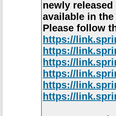
newly released
available in th
Please follow th
https://link.sp
https://link.sp
https://link.sp
https://link.sp
https://link.sp
https://link.sp