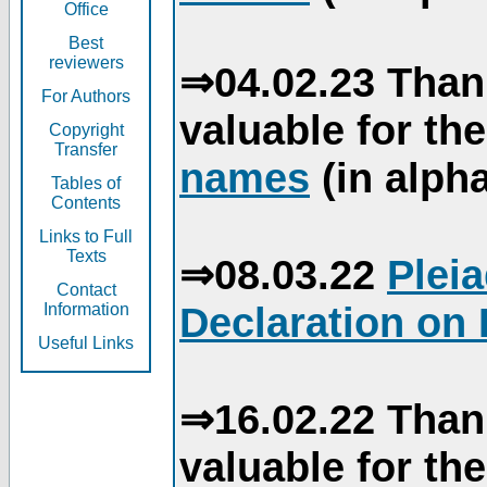
Office
Best
reviewers
⇒04.02.23 Than
For Authors
valuable for th
Copyright
Transfer
names
(in alpha
Tables of
Contents
Links to Full
Texts
⇒08.03.22
Plei
Contact
Declaration on 
Information
Useful Links
⇒16.02.22 Than
valuable for th