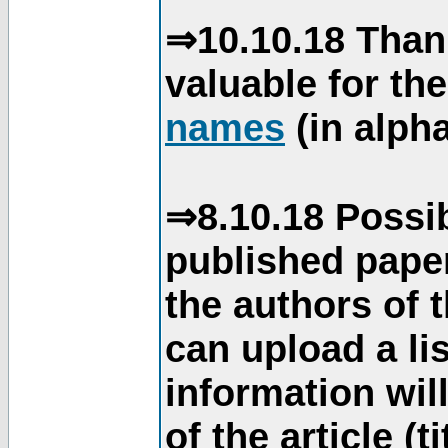
⇒10.10.18 Than
valuable for th
names
(in alpha
⇒8.10.18 Possib
published paper
the authors of 
can upload a li
information will
of the article (t