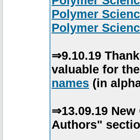
Polymer Scienc
Polymer Scienc
Polymer Scienc
⇒9.10.19 Thank
valuable for th
names
(in alpha
⇒13.09.19 New 
Authors" sectio