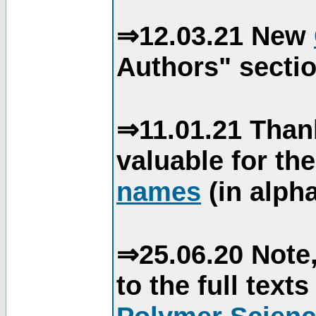
⇒12.03.21 New
Authors" sectio
⇒11.01.21 Than
valuable for th
names
(in alpha
⇒25.06.20 Note,
to the full text