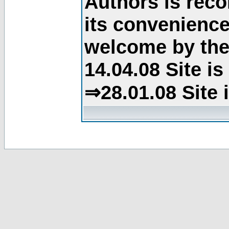
Authors is rec
its convenience
welcome by the 
14.04.08 Site i
⇒28.01.08 Site 