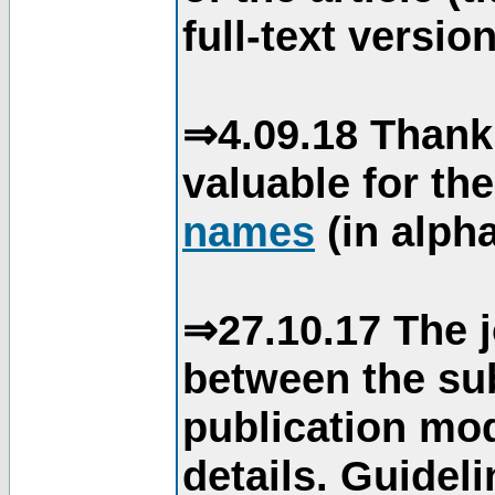
full-text version
⇒4.09.18 Thank
valuable for th
names
(in alpha
⇒27.10.17 The j
between the su
publication mod
details. Guidel