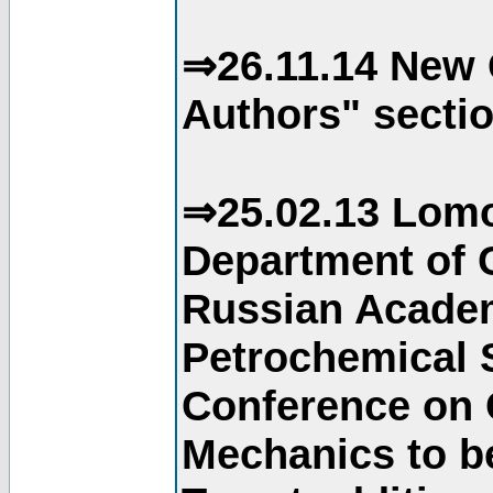
⇒26.11.14 New 
Authors" sectio
⇒25.02.13 Lomo
Department of C
Russian Academ
Petrochemical S
Conference on 
Mechanics to b