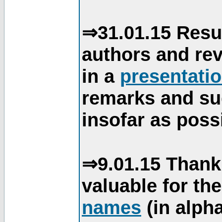
⇒31.01.15 Resu
authors and re
in a
presentati
remarks and su
insofar as poss
⇒9.01.15 Thank
valuable for th
names
(in alpha