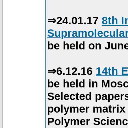
⇒24.01.17
8th 
Supramolecular
be held on June
⇒6.12.16
14th 
be held in Mos
Selected paper
polymer matrix 
Polymer Science