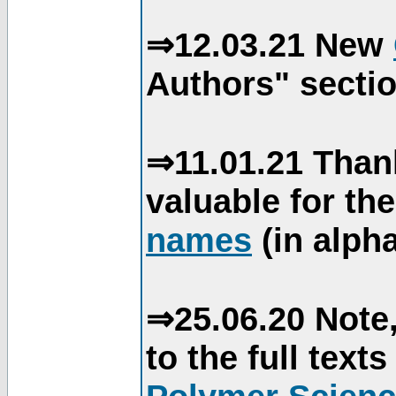
⇒12.03.21 New
Authors" sectio
⇒11.01.21 Than
valuable for th
names
(in alpha
⇒25.06.20 Note,
to the full text