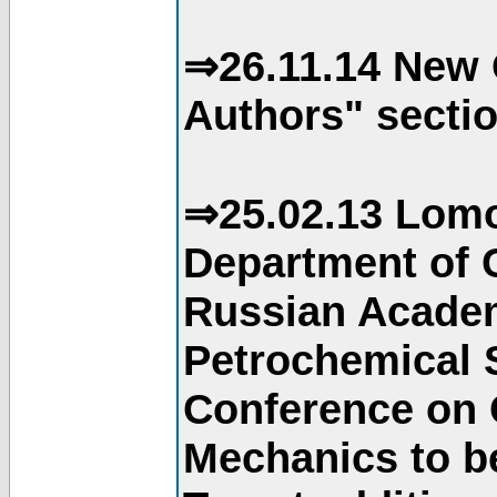
⇒26.11.14 New 
Authors" sectio
⇒25.02.13 Lomo
Department of C
Russian Academ
Petrochemical S
Conference on 
Mechanics to b