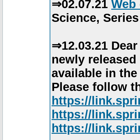
⇒02.07.21
Web 
Science, Series
⇒12.03.21 Dear 
newly released
available in th
Please follow th
https://link.sp
https://link.sp
https://link.sp