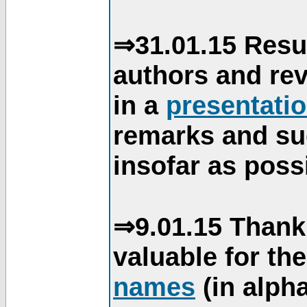
⇒31.01.15 Resu
authors and re
in a
presentati
remarks and su
insofar as poss
⇒9.01.15 Thank
valuable for th
names
(in alpha