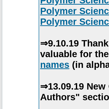
Polymer Scienc
Polymer Scienc
Polymer Scienc
⇒9.10.19 Thank
valuable for th
names
(in alpha
⇒13.09.19 New 
Authors" sectio