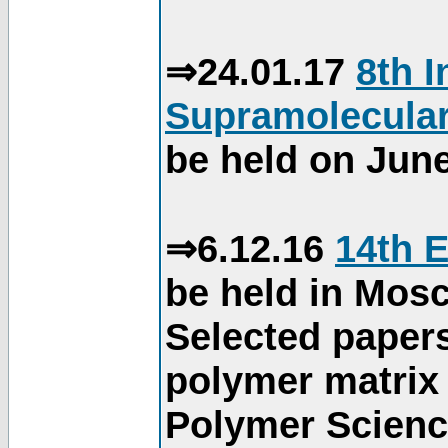
⇒24.01.17
8th 
Supramolecular
be held on June
⇒6.12.16
14th 
be held in Mos
Selected paper
polymer matrix 
Polymer Science