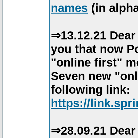
names
(in alpha
⇒13.12.21 Dear 
you that now Po
"online first" 
Seven new "onli
following link:
https://link.spr
⇒28.09.21 Dear 