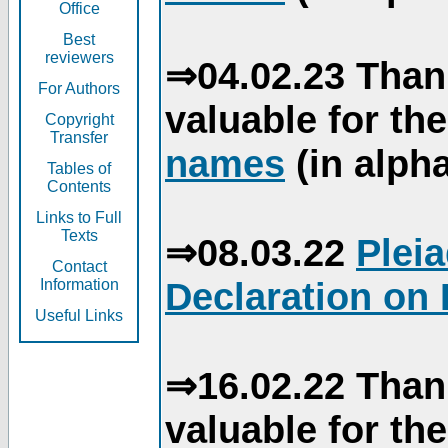
Office
Best
reviewers
⇒04.02.23 Than
For Authors
valuable for th
Copyright
Transfer
names
(in alpha
Tables of
Contents
Links to Full
Texts
⇒08.03.22
Plei
Contact
Declaration on 
Information
Useful Links
⇒16.02.22 Than
valuable for th