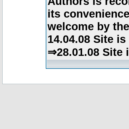
Authors is rec
its convenience
welcome by the 
14.04.08 Site i
⇒28.01.08 Site 