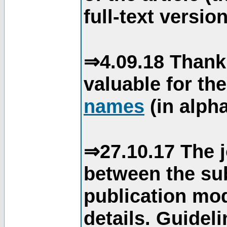
full-text version
⇒4.09.18 Thank
valuable for th
names
(in alpha
⇒27.10.17 The j
between the su
publication mod
details. Guidel