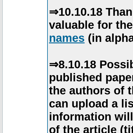
⇒10.10.18 Than
valuable for th
names
(in alpha
⇒8.10.18 Possib
published paper
the authors of 
can upload a li
information will
of the article (t