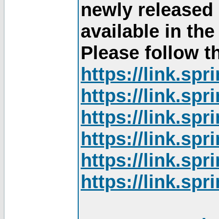
newly released
available in th
Please follow th
https://link.sp
https://link.sp
https://link.sp
https://link.sp
https://link.sp
https://link.sp