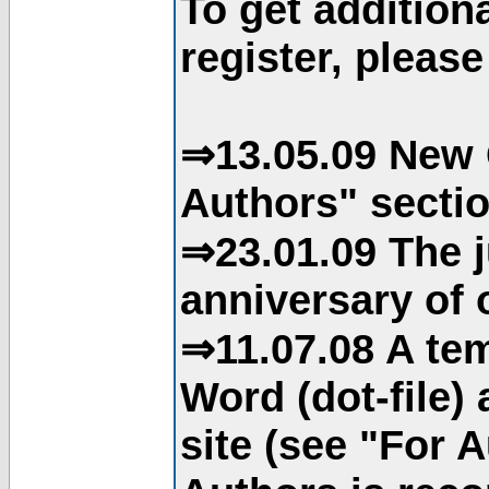
To get addition
register, please
⇒13.05.09 New 
Authors" sectio
⇒23.01.09 The j
anniversary of o
⇒11.07.08 A tem
Word (dot-file)
site (see "For 