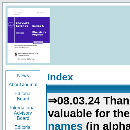
Index
News
About Journal
Editorial
⇒08.03.24 Than
Board
International
valuable for th
Advisory
Board
names
(in alpha
Editorial