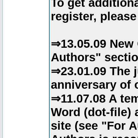
To get addition
register, please
⇒13.05.09 New 
Authors" sectio
⇒23.01.09 The j
anniversary of o
⇒11.07.08 A tem
Word (dot-file)
site (see "For 