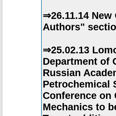
⇒26.11.14 New 
Authors" sectio
⇒25.02.13 Lomo
Department of C
Russian Academ
Petrochemical S
Conference on 
Mechanics to b