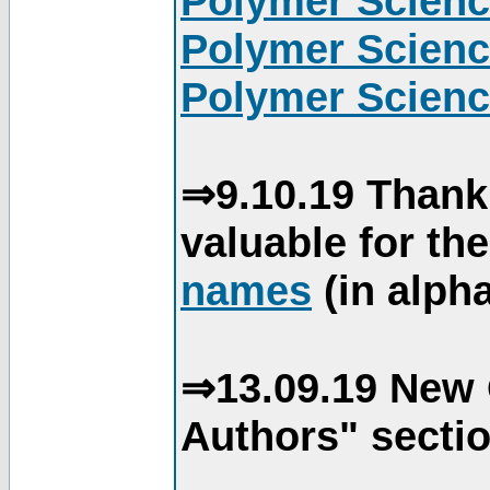
Polymer Scienc
Polymer Scienc
Polymer Scienc
⇒9.10.19 Thank
valuable for th
names
(in alpha
⇒13.09.19 New 
Authors" sectio