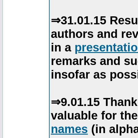
⇒31.01.15 Resu
authors and re
in a
presentati
remarks and su
insofar as poss
⇒9.01.15 Thank
valuable for th
names
(in alpha