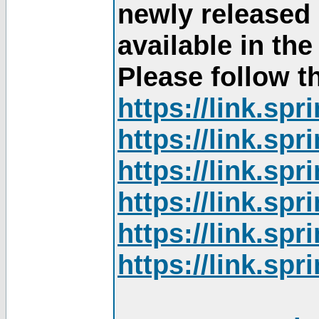
newly released
available in th
Please follow th
https://link.sp
https://link.sp
https://link.sp
https://link.sp
https://link.sp
https://link.sp