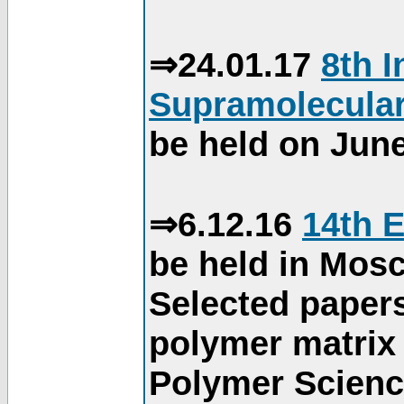
⇒24.01.17
8th 
Supramolecular
be held on June
⇒6.12.16
14th 
be held in Mos
Selected paper
polymer matrix 
Polymer Science