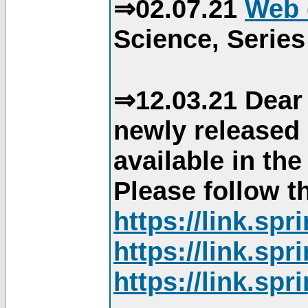
⇒02.07.21
Web 
Science, Series
⇒12.03.21 Dear 
newly released
available in th
Please follow th
https://link.sp
https://link.sp
https://link.sp