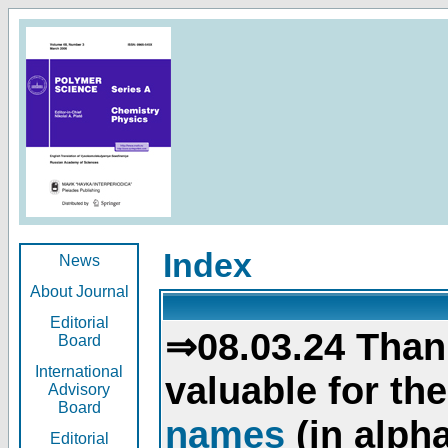
Index
News
About Journal
Editorial
⇒08.03.24 Than
Board
International
valuable for th
Advisory
Board
names
(in alpha
Editorial