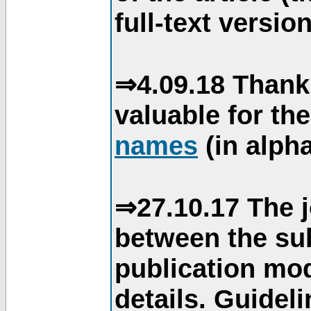
full-text version
⇒4.09.18 Thank
valuable for th
names
(in alpha
⇒27.10.17 The j
between the su
publication mod
details. Guidel