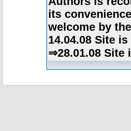
Authors is rec
its convenience
welcome by the 
14.04.08 Site i
⇒28.01.08 Site 