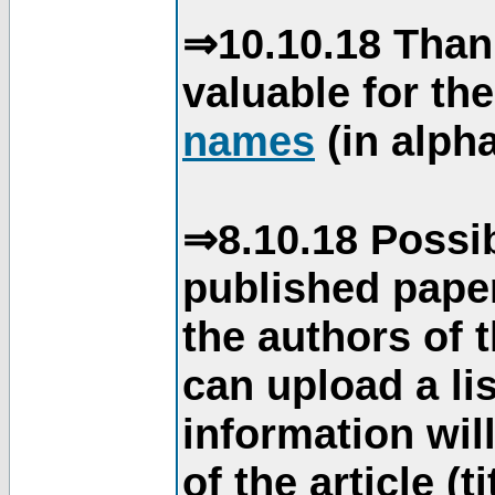
⇒10.10.18 Than
valuable for th
names
(in alpha
⇒8.10.18 Possib
published paper
the authors of 
can upload a li
information will
of the article (t