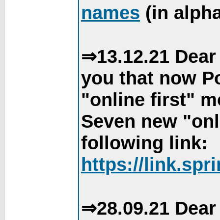
names
(in alpha
⇒13.12.21 Dear 
you that now Po
"online first" 
Seven new "onli
following link:
https://link.spr
⇒28.09.21 Dear 