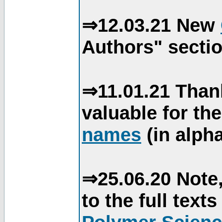
⇒12.03.21 New
Authors" sectio
⇒11.01.21 Than
valuable for th
names
(in alpha
⇒25.06.20 Note,
to the full text