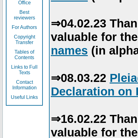
Office
Best
reviewers
⇒04.02.23 Than
For Authors
valuable for th
Copyright
Transfer
names
(in alpha
Tables of
Contents
Links to Full
Texts
⇒08.03.22
Plei
Contact
Declaration on 
Information
Useful Links
⇒16.02.22 Than
valuable for th