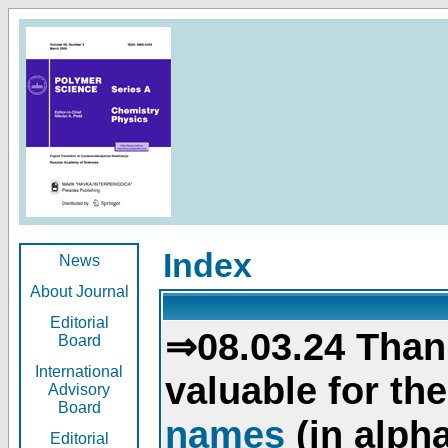
Index
News
About Journal
Editorial
⇒08.03.24 Than
Board
International
valuable for th
Advisory
Board
names
(in alpha
Editorial