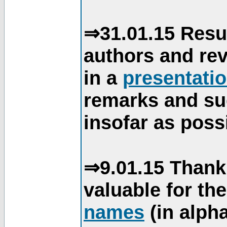
⇒31.01.15 Resu
authors and re
in a
presentati
remarks and su
insofar as poss
⇒9.01.15 Thank
valuable for th
names
(in alpha