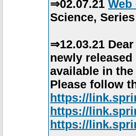
⇒02.07.21
Web 
Science, Series
⇒12.03.21 Dear 
newly released
available in th
Please follow th
https://link.sp
https://link.sp
https://link.sp