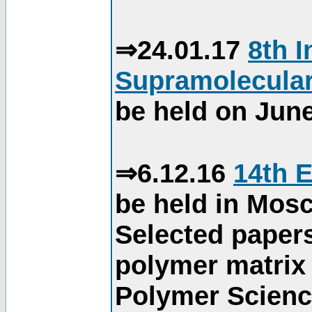
⇒24.01.17
8th 
Supramolecular
be held on June
⇒6.12.16
14th 
be held in Mos
Selected paper
polymer matrix 
Polymer Science