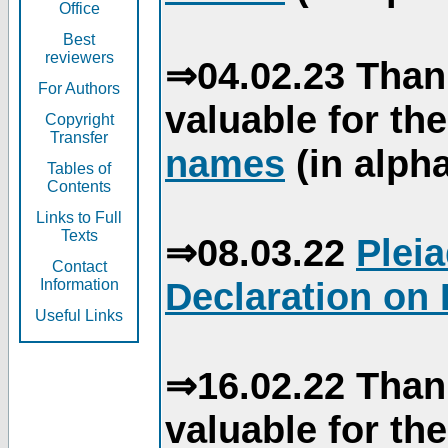
Office
Best
reviewers
⇒04.02.23 Than
For Authors
valuable for th
Copyright
Transfer
names
(in alpha
Tables of
Contents
Links to Full
Texts
⇒08.03.22
Plei
Contact
Declaration on 
Information
Useful Links
⇒16.02.22 Than
valuable for th