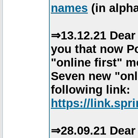
names
(in alpha
⇒13.12.21 Dear 
you that now Po
"online first" 
Seven new "onli
following link:
https://link.spr
⇒28.09.21 Dear 