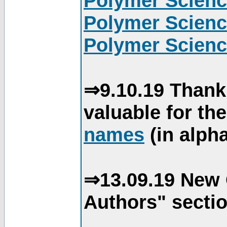
Polymer Scienc
Polymer Scienc
Polymer Scienc
⇒9.10.19 Thank
valuable for th
names
(in alpha
⇒13.09.19 New 
Authors" sectio