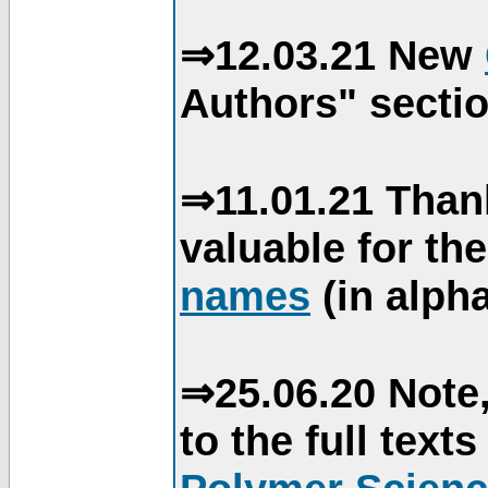
⇒12.03.21 New
Authors" sectio
⇒11.01.21 Than
valuable for th
names
(in alpha
⇒25.06.20 Note,
to the full text