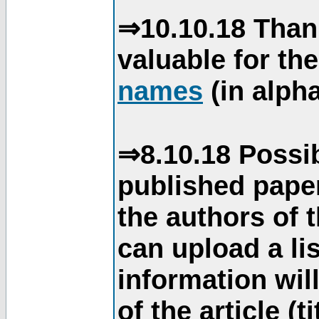
⇒10.10.18 Than
valuable for th
names
(in alpha
⇒8.10.18 Possib
published paper
the authors of 
can upload a li
information will
of the article (t