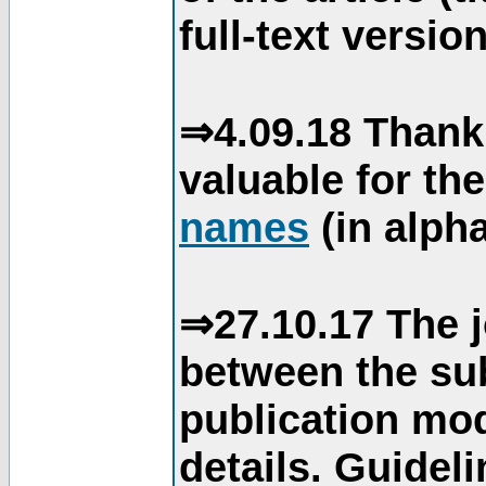
full-text version
⇒4.09.18 Thank
valuable for th
names
(in alpha
⇒27.10.17 The j
between the su
publication mod
details. Guidel