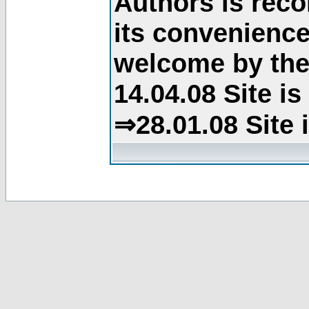
Authors is rec
its convenience
welcome by the 
14.04.08 Site i
⇒28.01.08 Site 