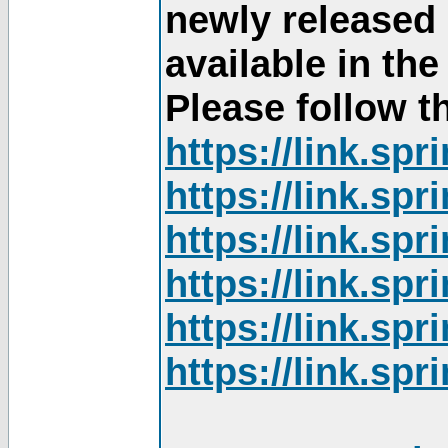
newly released
available in th
Please follow th
https://link.sp
https://link.sp
https://link.sp
https://link.sp
https://link.sp
https://link.sp