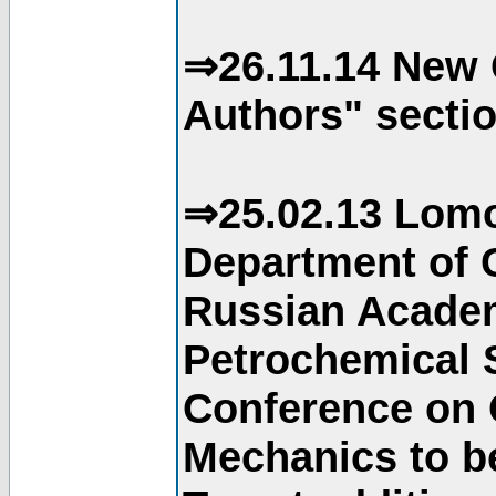
⇒26.11.14 New 
Authors" sectio
⇒25.02.13 Lomo
Department of C
Russian Academ
Petrochemical S
Conference on 
Mechanics to b