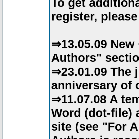
To get addition
register, please
⇒13.05.09 New 
Authors" sectio
⇒23.01.09 The j
anniversary of o
⇒11.07.08 A tem
Word (dot-file)
site (see "For 