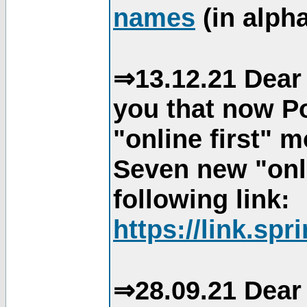
names
(in alpha
⇒13.12.21 Dear 
you that now Po
"online first" 
Seven new "onli
following link:
https://link.spr
⇒28.09.21 Dear 