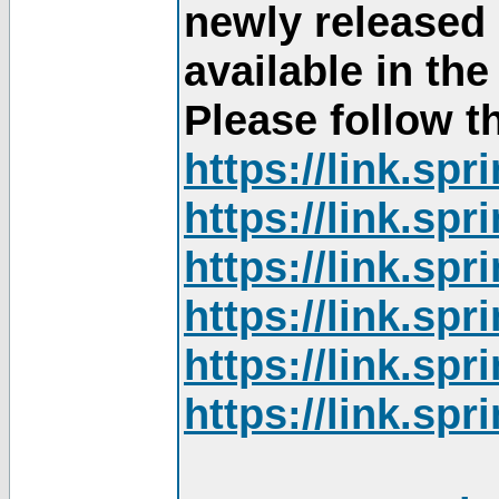
newly released
available in th
Please follow th
https://link.sp
https://link.sp
https://link.sp
https://link.sp
https://link.sp
https://link.sp