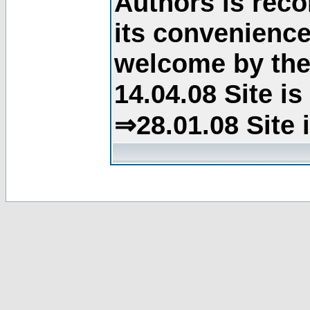
Authors is rec
its convenience
welcome by the 
14.04.08 Site i
⇒28.01.08 Site 