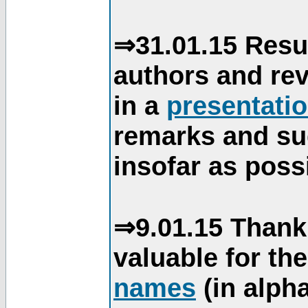
⇒31.01.15 Resu
authors and re
in a
presentati
remarks and su
insofar as poss
⇒9.01.15 Thank
valuable for th
names
(in alpha