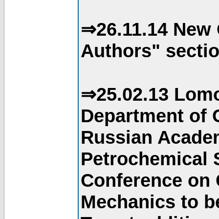
⇒26.11.14 New 
Authors" sectio
⇒25.02.13 Lomo
Department of C
Russian Academ
Petrochemical S
Conference on 
Mechanics to b