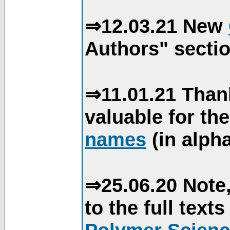
⇒12.03.21 New
Authors" sectio
⇒11.01.21 Than
valuable for th
names
(in alpha
⇒25.06.20 Note,
to the full text