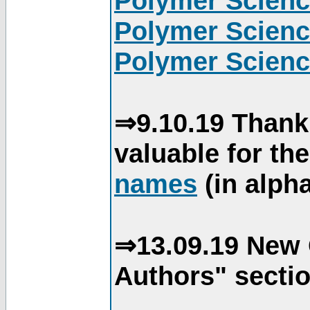
Polymer Scienc
Polymer Scienc
Polymer Scienc
⇒9.10.19 Thank
valuable for th
names
(in alpha
⇒13.09.19 New 
Authors" sectio