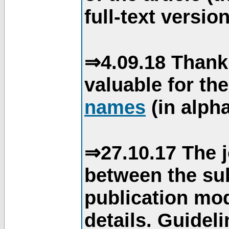
full-text version
⇒4.09.18 Thank
valuable for th
names
(in alpha
⇒27.10.17 The j
between the su
publication mod
details. Guidel