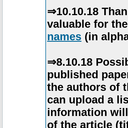
⇒10.10.18 Than
valuable for th
names
(in alpha
⇒8.10.18 Possib
published paper
the authors of 
can upload a li
information will
of the article (t