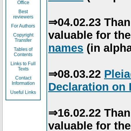
Office
Best
reviewers
⇒04.02.23 Than
For Authors
valuable for th
Copyright
Transfer
names
(in alpha
Tables of
Contents
Links to Full
Texts
⇒08.03.22
Plei
Contact
Declaration on 
Information
Useful Links
⇒16.02.22 Than
valuable for th