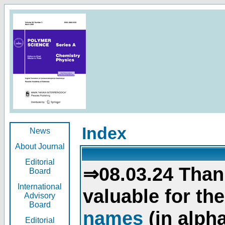
Index
News
About Journal
Editorial
⇒08.03.24 Than
Board
International
valuable for th
Advisory
Board
names
(in alpha
Editorial