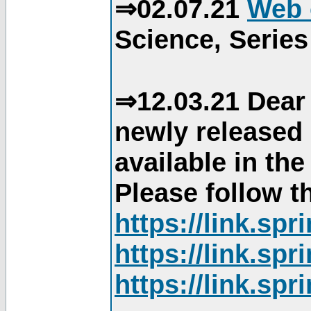
⇒02.07.21
Web 
Science, Series
⇒12.03.21 Dear 
newly released
available in th
Please follow th
https://link.sp
https://link.sp
https://link.sp