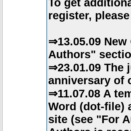
To get addition
register, please
⇒13.05.09 New 
Authors" sectio
⇒23.01.09 The j
anniversary of o
⇒11.07.08 A tem
Word (dot-file)
site (see "For 