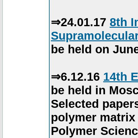
⇒24.01.17
8th 
Supramolecular
be held on June
⇒6.12.16
14th 
be held in Mos
Selected paper
polymer matrix 
Polymer Science