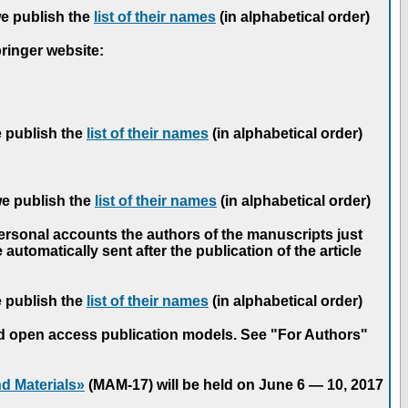
we publish the
list of their names
(in alphabetical order)
pringer website:
e publish the
list of their names
(in alphabetical order)
we publish the
list of their names
(in alphabetical order)
personal accounts the authors of the manuscripts just
automatically sent after the publication of the article
e publish the
list of their names
(in alphabetical order)
nd open access publication models. See "For Authors"
d Materials»
(MAM-17) will be held on June 6 — 10, 2017