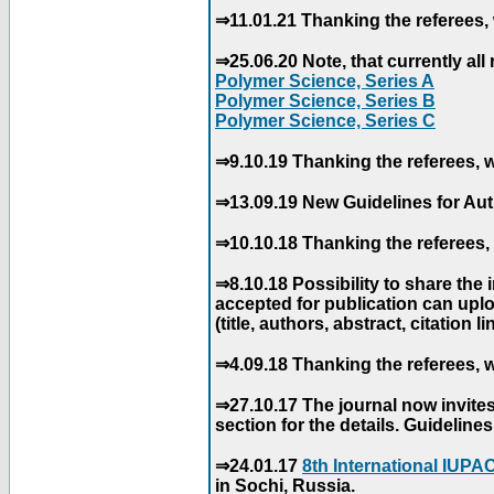
⇒11.01.21 Thanking the referees, 
⇒25.06.20 Note, that currently all 
Polymer Science, Series A
Polymer Science, Series B
Polymer Science, Series C
⇒9.10.19 Thanking the referees, w
⇒13.09.19 New Guidelines for Aut
⇒10.10.18 Thanking the referees, 
⇒8.10.18 Possibility to share the
accepted for publication can uploa
(title, authors, abstract, citation li
⇒4.09.18 Thanking the referees, w
⇒27.10.17 The journal now invite
section for the details. Guidelin
⇒24.01.17
8th International IUP
in Sochi, Russia.