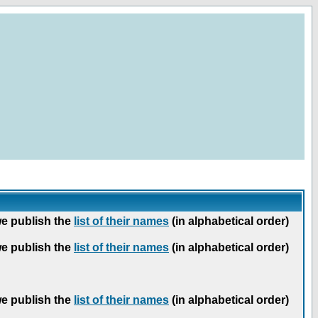
we publish the
list of their names
(in alphabetical order)
we publish the
list of their names
(in alphabetical order)
we publish the
list of their names
(in alphabetical order)