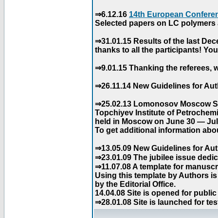
⇒6.12.16
14th European Conferen
Selected papers on LC polymers a
⇒31.01.15 Results of the last De
thanks to all the participants! Y
⇒9.01.15 Thanking the referees, w
⇒26.11.14 New Guidelines for Aut
⇒25.02.13 Lomonosov Moscow Stat
Topchiyev Institute of Petrochem
held in Moscow on June 30 — July
To get additional information abou
⇒13.05.09 New Guidelines for Aut
⇒23.01.09 The jubilee issue dedica
⇒11.07.08 A template for manuscri
Using this template by Authors i
by the Editorial Office.
14.04.08 Site is opened for public
⇒28.01.08 Site is launched for tes