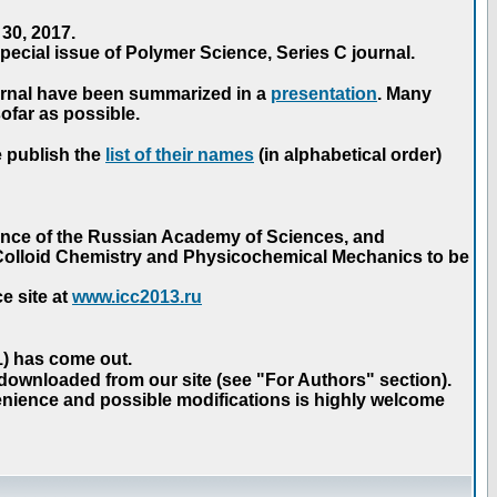
30, 2017.
ecial issue of Polymer Science, Series C journal.
urnal have been summarized in a
presentation
. Many
ofar as possible.
e publish the
list of their names
(in alphabetical order)
ence of the Russian Academy of Sciences, and
n Colloid Chemistry and Physicochemical Mechanics to be
e site at
www.icc2013.ru
 1) has come out.
 downloaded from our site (see "For Authors" section).
nience and possible modifications is highly welcome