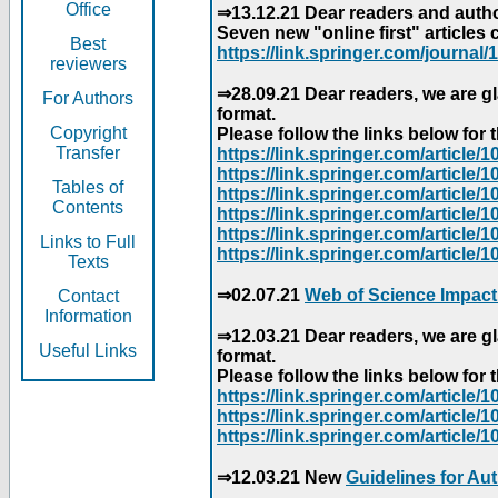
Office
⇒13.12.21 Dear readers and author
Seven new "online first" articles 
Best
https://link.springer.com/journal/1
reviewers
⇒28.09.21 Dear readers, we are gl
For Authors
format.
Copyright
Please follow the links below for th
Transfer
https://link.springer.com/articl
https://link.springer.com/articl
Tables of
https://link.springer.com/articl
Contents
https://link.springer.com/articl
https://link.springer.com/articl
Links to Full
https://link.springer.com/article
Texts
⇒02.07.21
Web of Science Impact
Contact
Information
⇒12.03.21 Dear readers, we are gl
Useful Links
format.
Please follow the links below for th
https://link.springer.com/articl
https://link.springer.com/articl
https://link.springer.com/articl
⇒12.03.21 New
Guidelines for Au