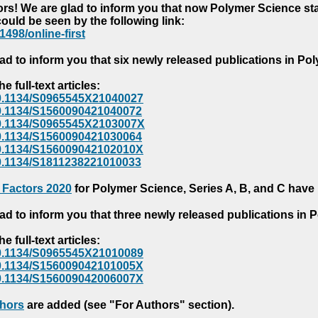
s! We are glad to inform you that now Polymer Science starts
could be seen by the following link:
1498/online-first
ad to inform you that six newly released publications in P
e full-text articles:
e/10.1134/S0965545X21040027
e/10.1134/S1560090421040072
e/10.1134/S0965545X2103007X
e/10.1134/S1560090421030064
e/10.1134/S156009042102010X
/10.1134/S1811238221010033
 Factors 2020
for Polymer Science, Series A, B, and C have
ad to inform you that three newly released publications in
e full-text articles:
e/10.1134/S0965545X21010089
e/10.1134/S156009042101005X
e/10.1134/S156009042006007X
thors
are added (see "For Authors" section).