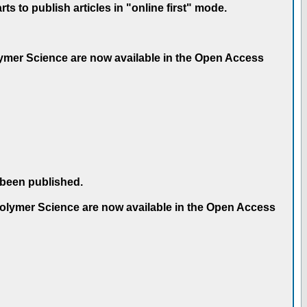
 to publish articles in "online first" mode.
olymer Science are now available in the Open Access
 been published.
 Polymer Science are now available in the Open Access