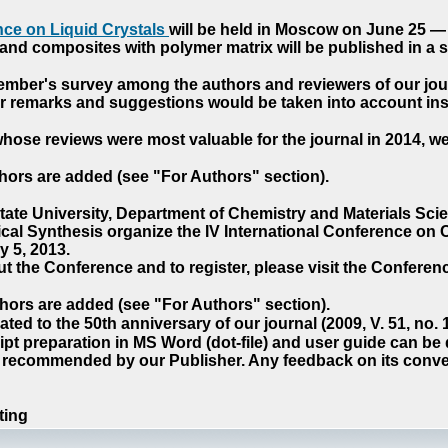
ce on Liquid Crystals
will be held in Moscow on June 25 — 
nd composites with polymer matrix will be published in a sp
cember's survey among the authors and reviewers of our jo
our remarks and suggestions would be taken into account ins
hose reviews were most valuable for the journal in 2014, w
hors are added (see "For Authors" section).
e University, Department of Chemistry and Materials Sci
ical Synthesis organize the IV International Conference o
 5, 2013.
t the Conference and to register, please visit the Conferenc
hors are added (see "For Authors" section).
ted to the 50th anniversary of our journal (2009, V. 51, no.
pt preparation in MS Word (dot-file) and user guide can be
s recommended by our Publisher. Any feedback on its conve
ting