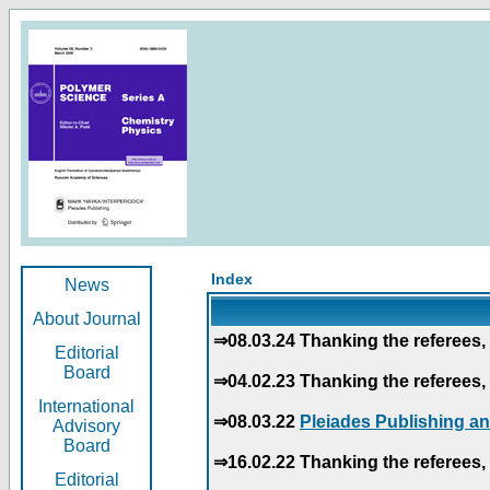
Index
News
About Journal
⇒08.03.24 Thanking the referees, 
Editorial
Board
⇒04.02.23 Thanking the referees, 
International
⇒08.03.22
Pleiades Publishing an
Advisory
Board
⇒16.02.22 Thanking the referees, 
Editorial