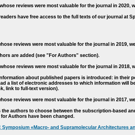
whose reviews were most valuable for the journal in 2020, 
readers have free access to the full texts of our journal at S
hose reviews were most valuable for the journal in 2019, w
hors are added (see "For Authors" section).
whose reviews were most valuable for the journal in 2018, 
 information about published papers is introduced: in their 
d a list of electronic addresses to which information will be 
nk, link to full-text version).
hose reviews were most valuable for the journal in 2017, w
s the authors to choose between the subscription-based a
es for Authors have been changed.
AC Symposium «Macro- and Supramolecular Architectures an