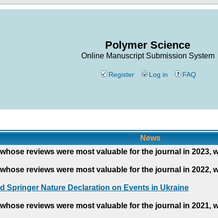
Polymer Science
Online Manuscript Submission System
Register
Log in
FAQ
News
whose reviews were most valuable for the journal in 2023, 
whose reviews were most valuable for the journal in 2022, 
d Springer Nature Declaration on Events in Ukraine
whose reviews were most valuable for the journal in 2021, 