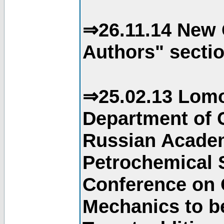
⇒26.11.14 New 
Authors" sectio
⇒25.02.13 Lomo
Department of C
Russian Academ
Petrochemical S
Conference on 
Mechanics to b