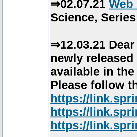
⇒02.07.21
Web 
Science, Series
⇒12.03.21 Dear 
newly released
available in th
Please follow th
https://link.sp
https://link.sp
https://link.sp