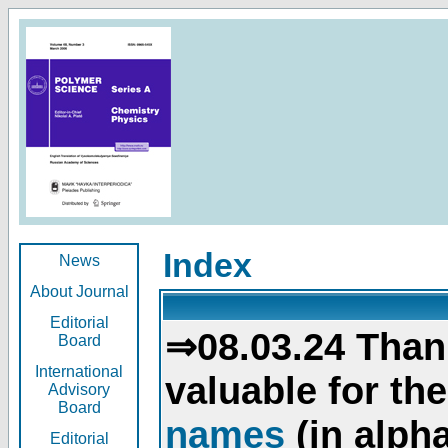
Index
News
About Journal
Editorial
⇒08.03.24 Than
Board
International
valuable for th
Advisory
Board
names
(in alpha
Editorial