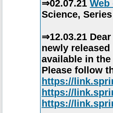
⇒02.07.21
Web 
Science, Series
⇒12.03.21 Dear 
newly released
available in th
Please follow th
https://link.sp
https://link.sp
https://link.sp