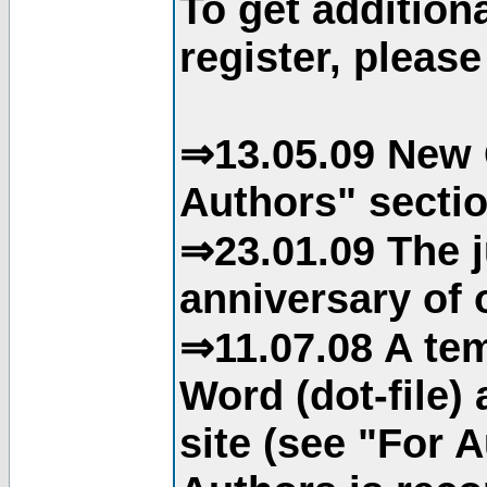
To get addition
register, please
⇒13.05.09 New 
Authors" sectio
⇒23.01.09 The j
anniversary of o
⇒11.07.08 A tem
Word (dot-file)
site (see "For 