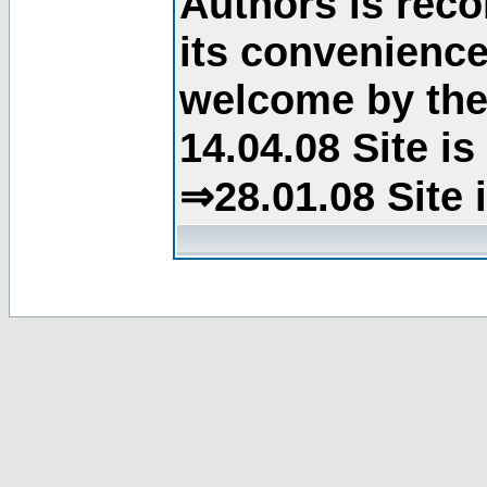
Authors is rec
its convenience
welcome by the 
14.04.08 Site i
⇒28.01.08 Site 