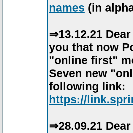
names
(in alpha
⇒13.12.21 Dear 
you that now Po
"online first" 
Seven new "onli
following link:
https://link.spr
⇒28.09.21 Dear 