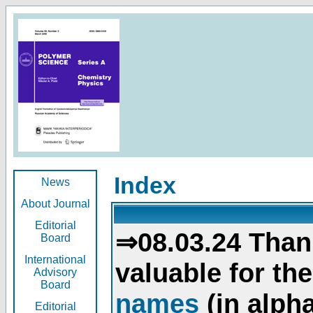
Index
News
About Journal
Editorial
⇒08.03.24 Than
Board
International
valuable for th
Advisory
Board
names
(in alpha
Editorial