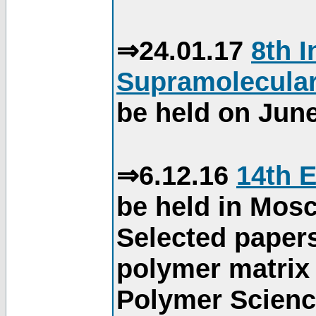
⇒24.01.17
8th 
Supramolecular
be held on June
⇒6.12.16
14th 
be held in Mos
Selected paper
polymer matrix 
Polymer Science