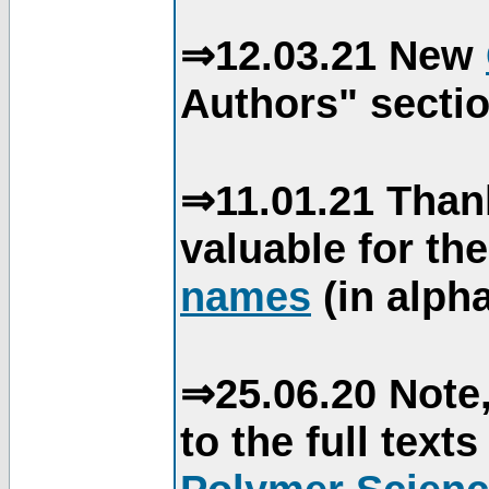
⇒12.03.21 New
Authors" sectio
⇒11.01.21 Than
valuable for th
names
(in alpha
⇒25.06.20 Note,
to the full text