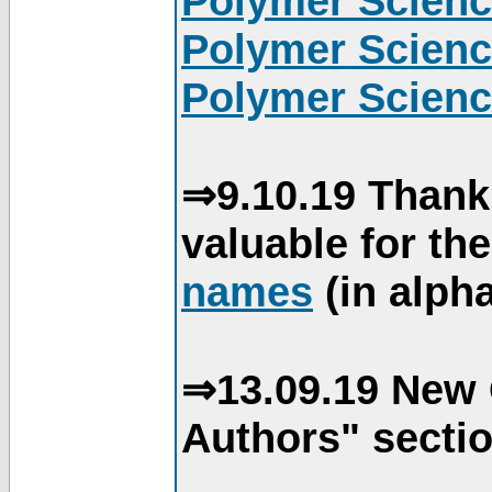
Polymer Scienc
Polymer Scienc
Polymer Scienc
⇒9.10.19 Thank
valuable for th
names
(in alpha
⇒13.09.19 New 
Authors" sectio