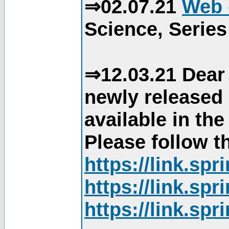
⇒02.07.21
Web 
Science, Series
⇒12.03.21 Dear 
newly released
available in th
Please follow th
https://link.sp
https://link.sp
https://link.sp