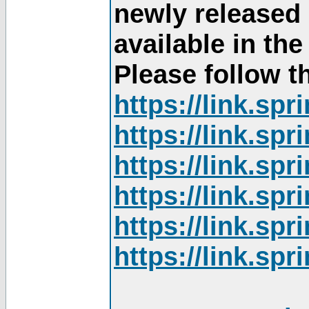
newly released
available in th
Please follow th
https://link.sp
https://link.sp
https://link.sp
https://link.sp
https://link.sp
https://link.sp