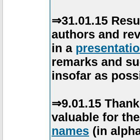
⇒31.01.15 Resu
authors and re
in a
presentati
remarks and su
insofar as poss
⇒9.01.15 Thank
valuable for th
names
(in alpha