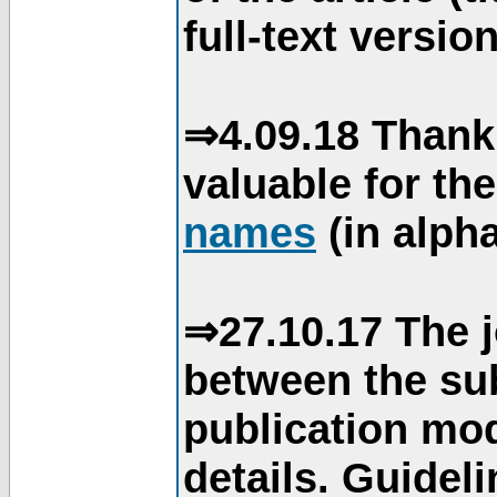
full-text version
⇒4.09.18 Thank
valuable for th
names
(in alpha
⇒27.10.17 The j
between the su
publication mod
details. Guidel