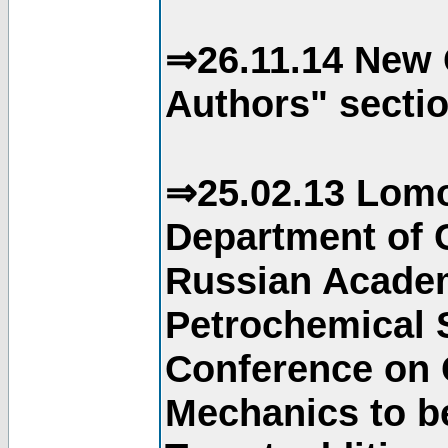
⇒26.11.14 New 
Authors" sectio
⇒25.02.13 Lomo
Department of C
Russian Academ
Petrochemical S
Conference on 
Mechanics to b