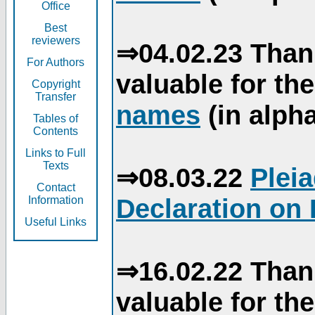
Office
Best
reviewers
⇒04.02.23 Than
For Authors
valuable for th
Copyright
Transfer
names
(in alpha
Tables of
Contents
Links to Full
Texts
⇒08.03.22
Plei
Contact
Declaration on 
Information
Useful Links
⇒16.02.22 Than
valuable for th