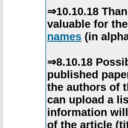
⇒10.10.18 Than
valuable for th
names
(in alpha
⇒8.10.18 Possib
published paper
the authors of 
can upload a li
information will
of the article (t