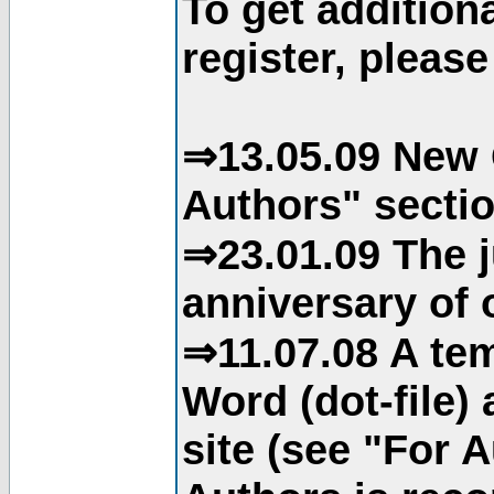
To get addition
register, please
⇒13.05.09 New 
Authors" sectio
⇒23.01.09 The j
anniversary of o
⇒11.07.08 A tem
Word (dot-file)
site (see "For 