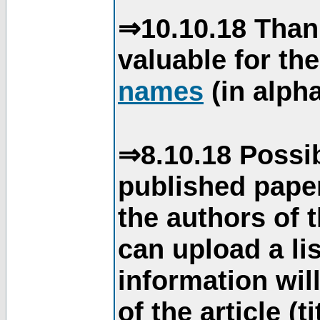
⇒10.10.18 Than
valuable for th
names
(in alpha
⇒8.10.18 Possib
published paper
the authors of 
can upload a li
information will
of the article (t