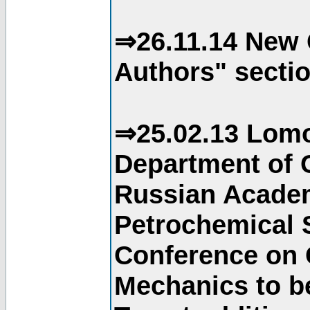
⇒26.11.14 New 
Authors" sectio
⇒25.02.13 Lomo
Department of C
Russian Academ
Petrochemical S
Conference on 
Mechanics to b