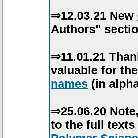
⇒12.03.21 New
Authors" sectio
⇒11.01.21 Than
valuable for th
names
(in alpha
⇒25.06.20 Note,
to the full text