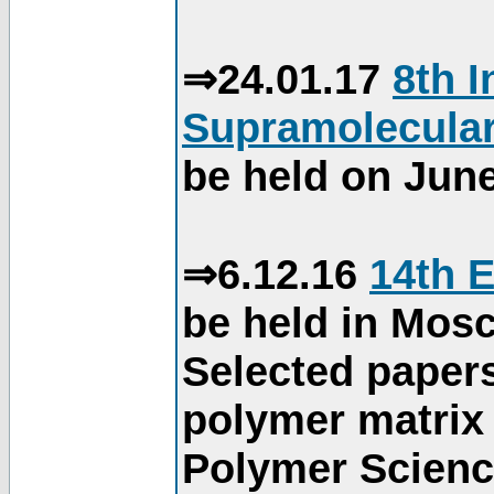
⇒24.01.17
8th 
Supramolecular
be held on June
⇒6.12.16
14th 
be held in Mos
Selected paper
polymer matrix 
Polymer Science