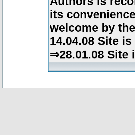
Authors is rec
its convenience
welcome by the 
14.04.08 Site i
⇒28.01.08 Site 