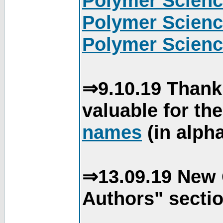
Polymer Scienc
Polymer Scienc
Polymer Scienc
⇒9.10.19 Thank
valuable for th
names
(in alpha
⇒13.09.19 New 
Authors" sectio