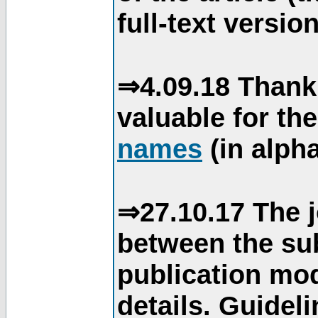
full-text version
⇒4.09.18 Thank
valuable for th
names
(in alpha
⇒27.10.17 The j
between the su
publication mod
details. Guidel