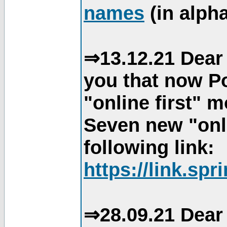
names
(in alpha
⇒13.12.21 Dear 
you that now Po
"online first" 
Seven new "onli
following link:
https://link.spr
⇒28.09.21 Dear 