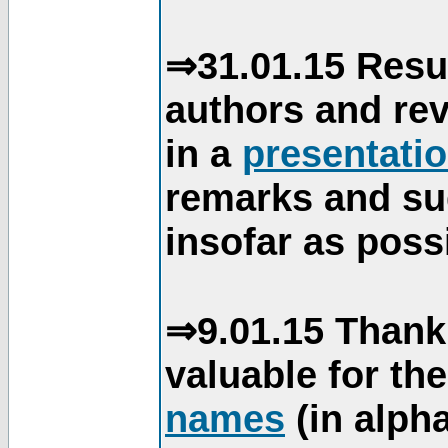
⇒31.01.15 Resu
authors and re
in a
presentati
remarks and su
insofar as poss
⇒9.01.15 Thank
valuable for th
names
(in alpha