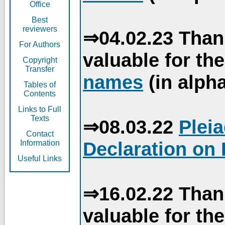
Office
Best
reviewers
⇒04.02.23 Than
For Authors
valuable for th
Copyright
Transfer
names
(in alpha
Tables of
Contents
Links to Full
Texts
⇒08.03.22
Plei
Contact
Declaration on 
Information
Useful Links
⇒16.02.22 Than
valuable for th