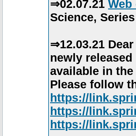
⇒02.07.21
Web 
Science, Series
⇒12.03.21 Dear 
newly released
available in th
Please follow th
https://link.sp
https://link.sp
https://link.sp