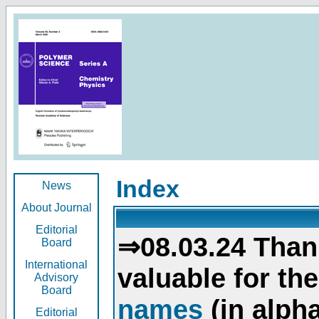
Index
News
About Journal
Editorial
⇒08.03.24 Than
Board
International
valuable for th
Advisory
Board
names
(in alpha
Editorial