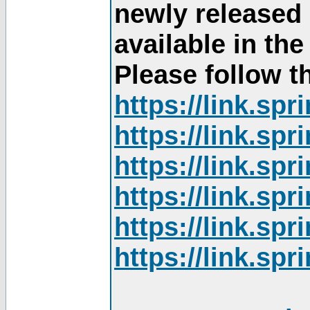
newly released
available in th
Please follow th
https://link.sp
https://link.sp
https://link.sp
https://link.sp
https://link.sp
https://link.sp