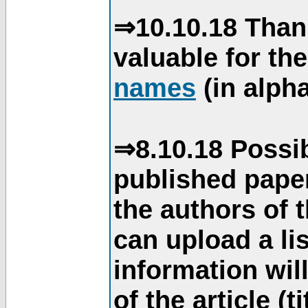
⇒10.10.18 Than
valuable for th
names
(in alpha
⇒8.10.18 Possib
published paper
the authors of 
can upload a li
information will
of the article (t