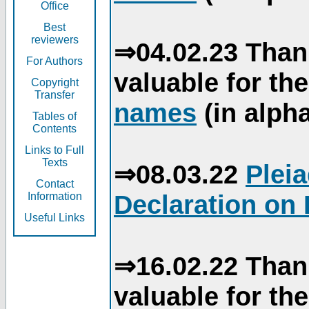
Office
Best
reviewers
⇒04.02.23 Than
For Authors
valuable for th
Copyright
Transfer
names
(in alpha
Tables of
Contents
Links to Full
Texts
⇒08.03.22
Plei
Contact
Declaration on 
Information
Useful Links
⇒16.02.22 Than
valuable for th