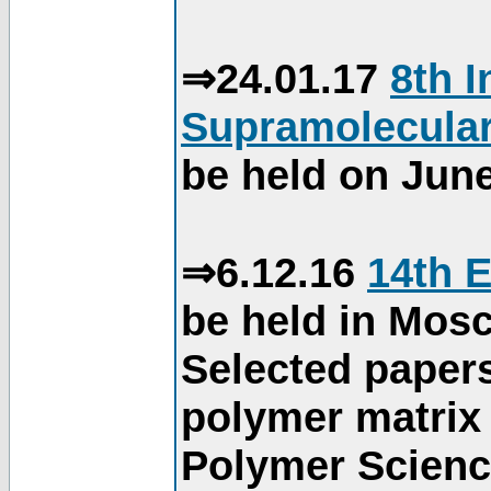
⇒24.01.17
8th 
Supramolecular
be held on June
⇒6.12.16
14th 
be held in Mos
Selected paper
polymer matrix 
Polymer Science