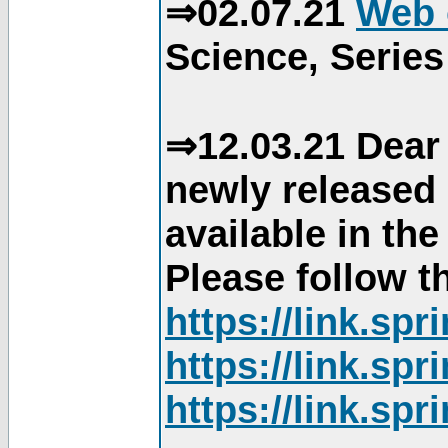
⇒02.07.21
Web 
Science, Series
⇒12.03.21 Dear 
newly released
available in th
Please follow th
https://link.sp
https://link.sp
https://link.sp