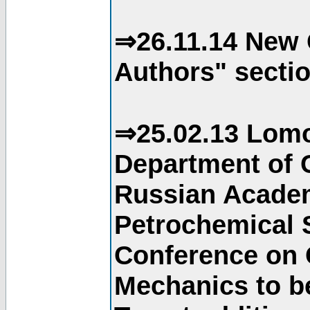
⇒26.11.14 New 
Authors" sectio
⇒25.02.13 Lomo
Department of C
Russian Academ
Petrochemical S
Conference on 
Mechanics to b