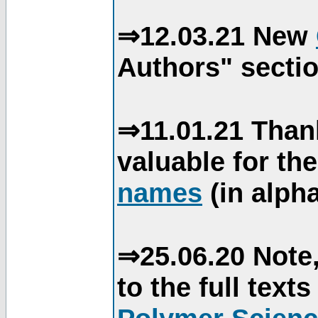
⇒12.03.21 New
Authors" sectio
⇒11.01.21 Than
valuable for th
names
(in alpha
⇒25.06.20 Note,
to the full text