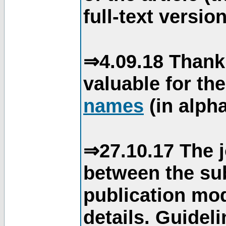
full-text version
⇒4.09.18 Thank
valuable for th
names
(in alpha
⇒27.10.17 The j
between the su
publication mod
details. Guidel