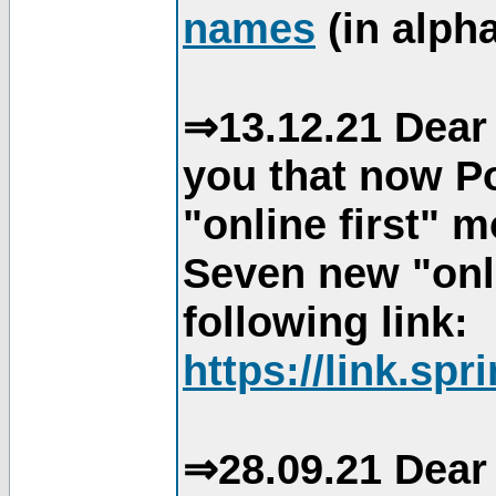
names
(in alpha
⇒13.12.21 Dear 
you that now Po
"online first" 
Seven new "onli
following link:
https://link.spr
⇒28.09.21 Dear 