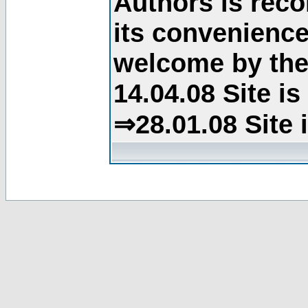
Authors is rec
its convenience
welcome by the 
14.04.08 Site i
⇒28.01.08 Site 