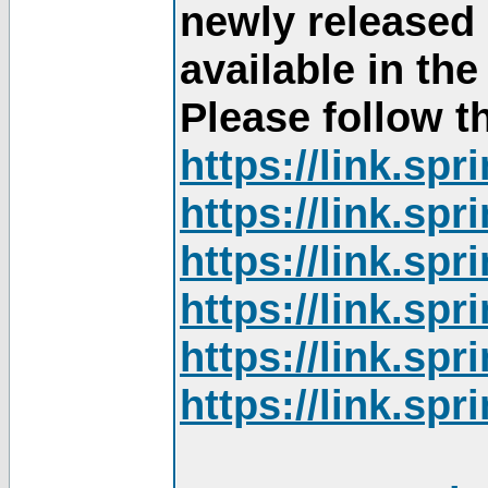
newly released
available in th
Please follow th
https://link.sp
https://link.sp
https://link.sp
https://link.sp
https://link.sp
https://link.sp