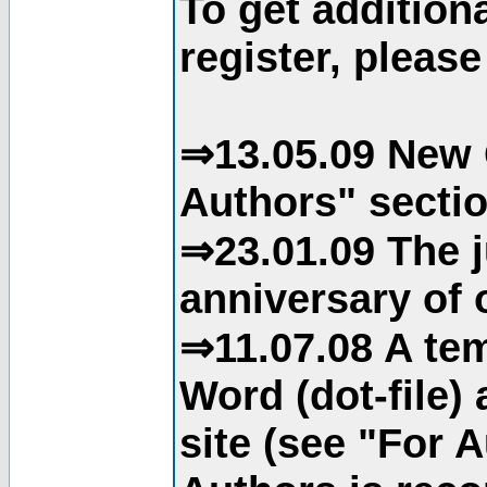
To get addition
register, please
⇒13.05.09 New 
Authors" sectio
⇒23.01.09 The j
anniversary of o
⇒11.07.08 A tem
Word (dot-file)
site (see "For 