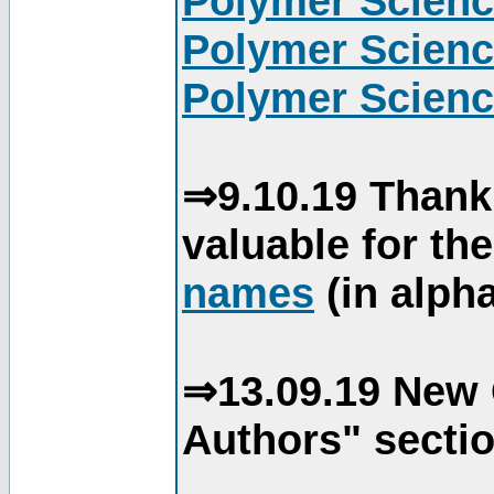
Polymer Scienc
Polymer Scienc
Polymer Scienc
⇒9.10.19 Thank
valuable for th
names
(in alpha
⇒13.09.19 New 
Authors" sectio