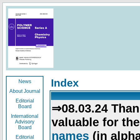
Index
News
About Journal
Editorial
⇒08.03.24 Than
Board
International
valuable for th
Advisory
Board
names
(in alpha
Editorial