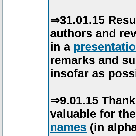
⇒31.01.15 Resu
authors and re
in a
presentati
remarks and su
insofar as poss
⇒9.01.15 Thank
valuable for th
names
(in alpha