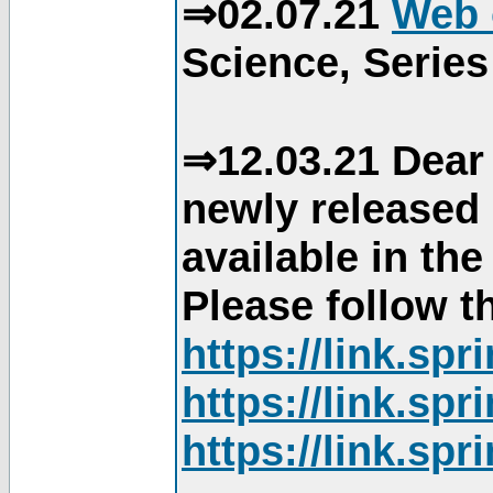
⇒02.07.21
Web 
Science, Series
⇒12.03.21 Dear 
newly released
available in th
Please follow th
https://link.sp
https://link.sp
https://link.sp