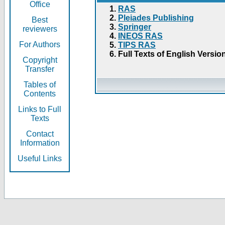
Office
RAS
Pleiades Publishing
Best
Springer
reviewers
INEOS RAS
For Authors
TIPS RAS
Full Texts of English Versio
Copyright
Transfer
Tables of
Contents
Links to Full
Texts
Contact
Information
Useful Links