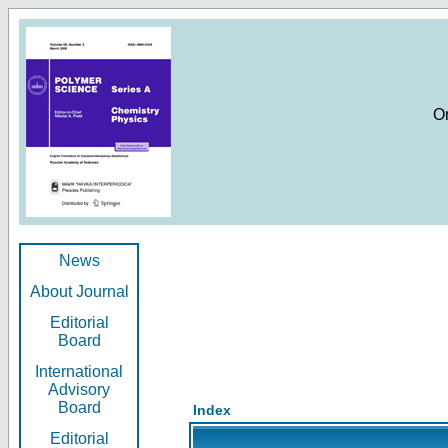
O
News
About Journal
Editorial
Board
International
Advisory
Board
Index
Editorial