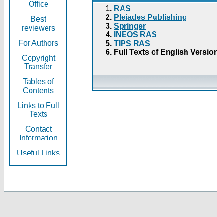
Office
RAS
Pleiades Publishing
Best
Springer
reviewers
INEOS RAS
For Authors
TIPS RAS
Full Texts of English Versio
Copyright
Transfer
Tables of
Contents
Links to Full
Texts
Contact
Information
Useful Links