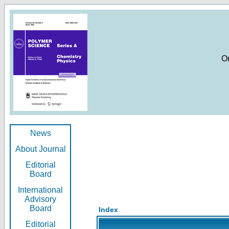
O
News
About Journal
Editorial
Board
International
Advisory
Board
Index
Editorial