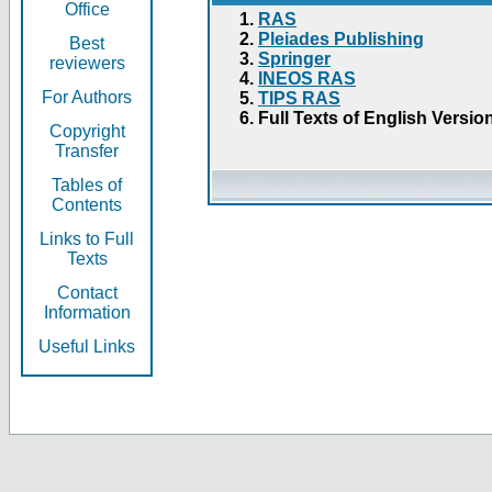
Office
RAS
Pleiades Publishing
Best
Springer
reviewers
INEOS RAS
For Authors
TIPS RAS
Full Texts of English Versio
Copyright
Transfer
Tables of
Contents
Links to Full
Texts
Contact
Information
Useful Links