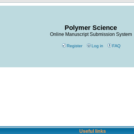
Polymer Science
Online Manuscript Submission System
Register
Log in
FAQ
Useful links