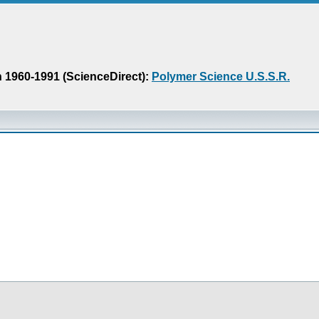
n 1960-1991 (ScienceDirect):
Polymer Science U.S.S.R.