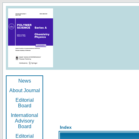
News
About Journal
Editorial
Board
International
Advisory
Board
Index
Editorial