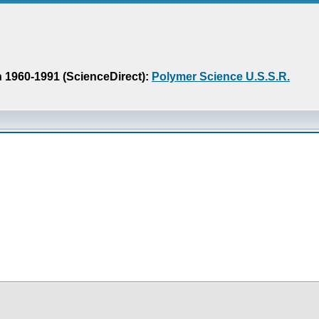
n 1960-1991 (ScienceDirect):
Polymer Science U.S.S.R.