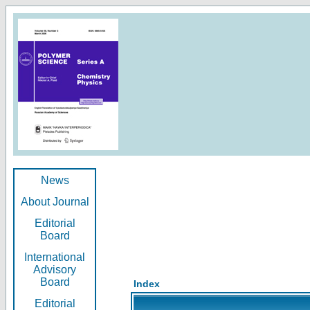
News
About Journal
Editorial
Board
International
Advisory
Board
Index
Editorial