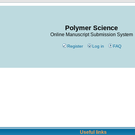
Polymer Science
Online Manuscript Submission System
Register
Log in
FAQ
Useful links