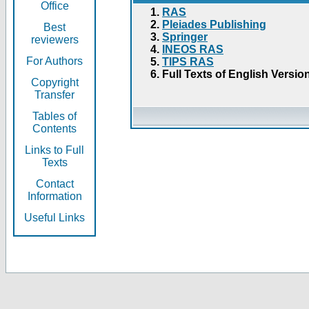
Office
RAS
Pleiades Publishing
Best
Springer
reviewers
INEOS RAS
For Authors
TIPS RAS
Full Texts of English Versio
Copyright
Transfer
Tables of
Contents
Links to Full
Texts
Contact
Information
Useful Links