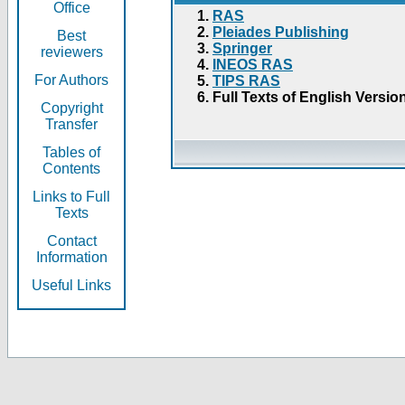
Office
RAS
Pleiades Publishing
Best
Springer
reviewers
INEOS RAS
For Authors
TIPS RAS
Full Texts of English Versio
Copyright
Transfer
Tables of
Contents
Links to Full
Texts
Contact
Information
Useful Links