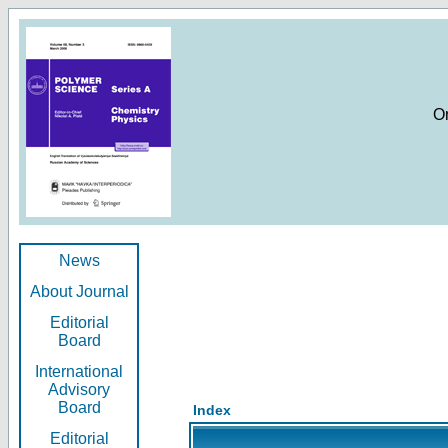
O
News
About Journal
Editorial
Board
International
Advisory
Board
Index
Editorial