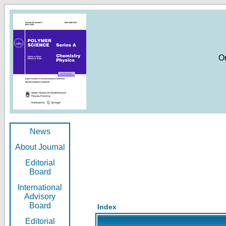
O
News
About Journal
Editorial
Board
International
Advisory
Board
Index
Editorial