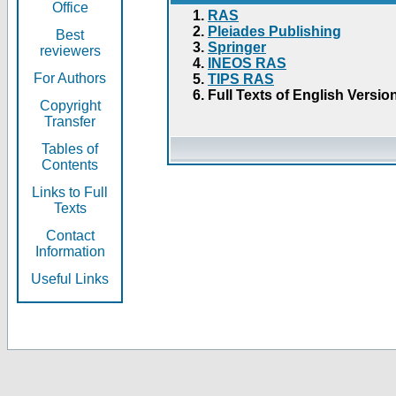
Office
RAS
Pleiades Publishing
Best
Springer
reviewers
INEOS RAS
For Authors
TIPS RAS
Full Texts of English Versio
Copyright
Transfer
Tables of
Contents
Links to Full
Texts
Contact
Information
Useful Links