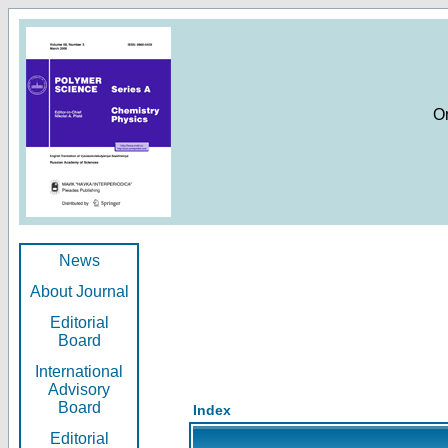
O
News
About Journal
Editorial
Board
International
Advisory
Board
Index
Editorial