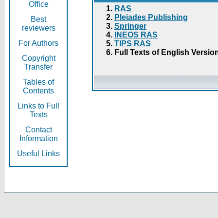
Office
RAS
Pleiades Publishing
Best
Springer
reviewers
INEOS RAS
For Authors
TIPS RAS
Full Texts of English Versio
Copyright
Transfer
Tables of
Contents
Links to Full
Texts
Contact
Information
Useful Links