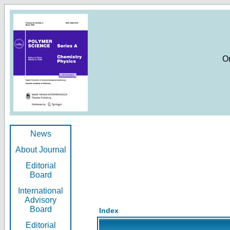
O
News
About Journal
Editorial
Board
International
Advisory
Board
Index
Editorial