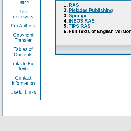
Office
RAS
Pleiades Publishing
Best
Springer
reviewers
INEOS RAS
For Authors
TIPS RAS
Full Texts of English Versio
Copyright
Transfer
Tables of
Contents
Links to Full
Texts
Contact
Information
Useful Links