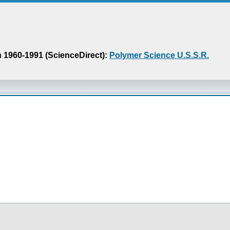
n 1960-1991 (ScienceDirect):
Polymer Science U.S.S.R.