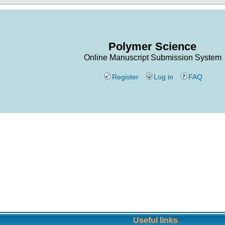
Polymer Science
Online Manuscript Submission System
Register
Log in
FAQ
Useful links