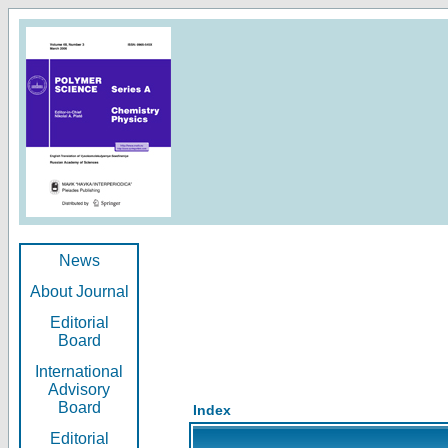
News
About Journal
Editorial
Board
International
Advisory
Board
Index
Editorial