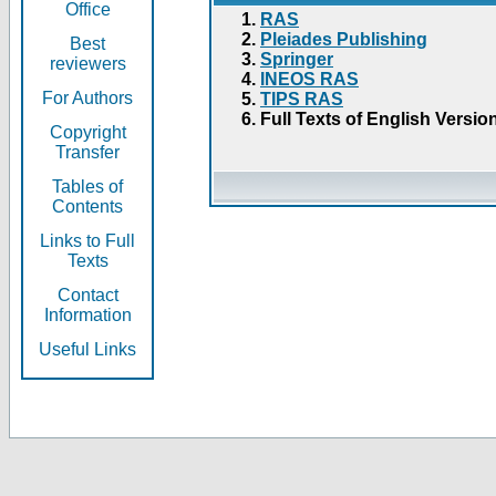
Office
RAS
Pleiades Publishing
Best
Springer
reviewers
INEOS RAS
For Authors
TIPS RAS
Full Texts of English Versio
Copyright
Transfer
Tables of
Contents
Links to Full
Texts
Contact
Information
Useful Links