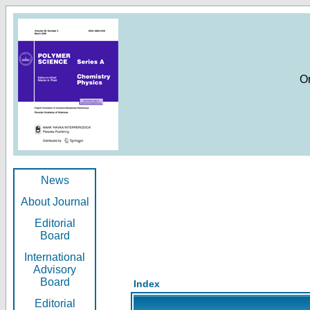
O
News
About Journal
Editorial
Board
International
Advisory
Board
Index
Editorial