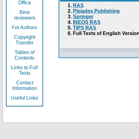
Office
RAS
Pleiades Publishing
Best
Springer
reviewers
INEOS RAS
For Authors
TIPS RAS
Full Texts of English Versio
Copyright
Transfer
Tables of
Contents
Links to Full
Texts
Contact
Information
Useful Links