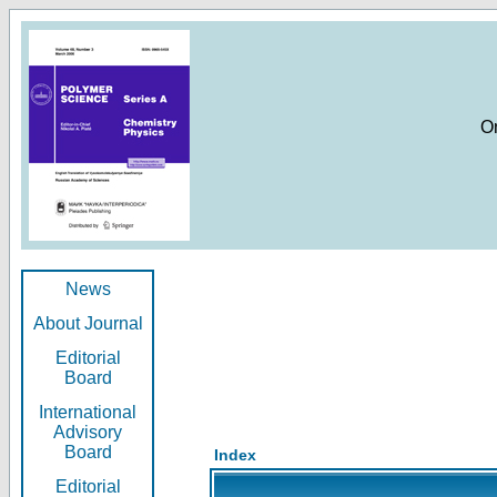
O
News
About Journal
Editorial
Board
International
Advisory
Board
Index
Editorial