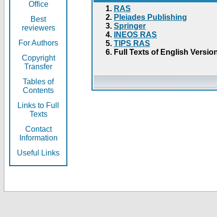
Office
RAS
Pleiades Publishing
Best
Springer
reviewers
INEOS RAS
For Authors
TIPS RAS
Full Texts of English Versio
Copyright
Transfer
Tables of
Contents
Links to Full
Texts
Contact
Information
Useful Links