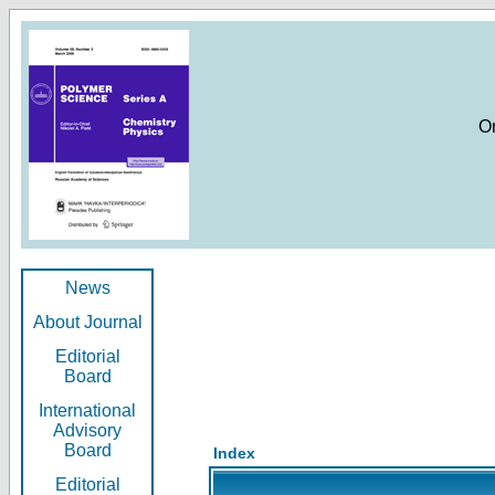
O
News
About Journal
Editorial
Board
International
Advisory
Board
Index
Editorial