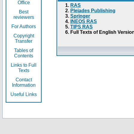
Office
RAS
Pleiades Publishing
Best
Springer
reviewers
INEOS RAS
For Authors
TIPS RAS
Full Texts of English Versio
Copyright
Transfer
Tables of
Contents
Links to Full
Texts
Contact
Information
Useful Links