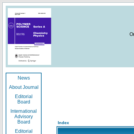
O
News
About Journal
Editorial
Board
International
Advisory
Board
Index
Editorial