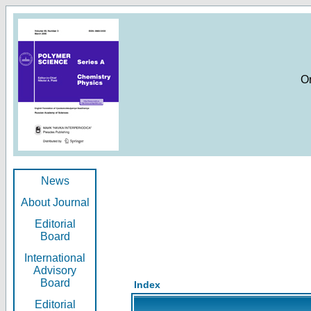
O
News
About Journal
Editorial
Board
International
Advisory
Board
Index
Editorial