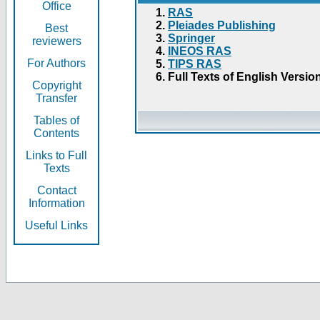
Office
RAS
Pleiades Publishing
Best
Springer
reviewers
INEOS RAS
For Authors
TIPS RAS
Full Texts of English Versio
Copyright
Transfer
Tables of
Contents
Links to Full
Texts
Contact
Information
Useful Links