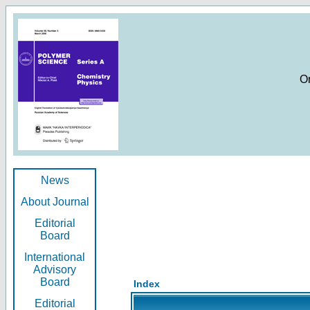
O
News
About Journal
Editorial
Board
International
Advisory
Board
Index
Editorial