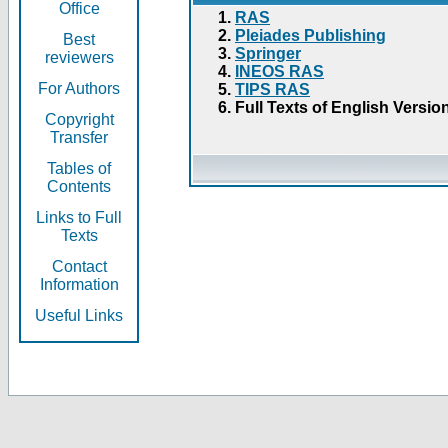
Office
RAS
Pleiades Publishing
Best
Springer
reviewers
INEOS RAS
For Authors
TIPS RAS
Full Texts of English Versio
Copyright
Transfer
Tables of
Contents
Links to Full
Texts
Contact
Information
Useful Links