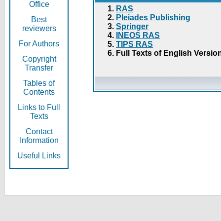
Office
RAS
Pleiades Publishing
Best
Springer
reviewers
INEOS RAS
For Authors
TIPS RAS
Full Texts of English Versio
Copyright
Transfer
Tables of
Contents
Links to Full
Texts
Contact
Information
Useful Links