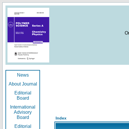
O
News
About Journal
Editorial
Board
International
Advisory
Board
Index
Editorial