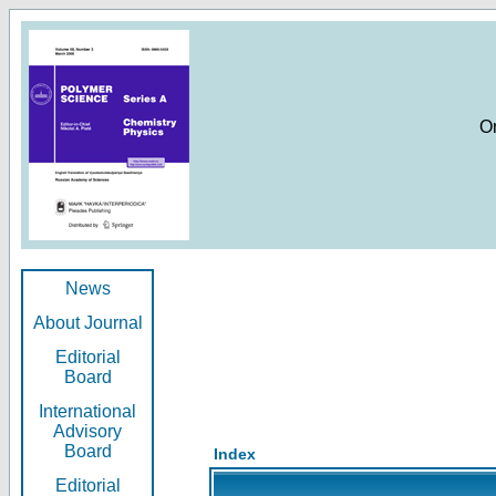
O
News
About Journal
Editorial
Board
International
Advisory
Board
Index
Editorial