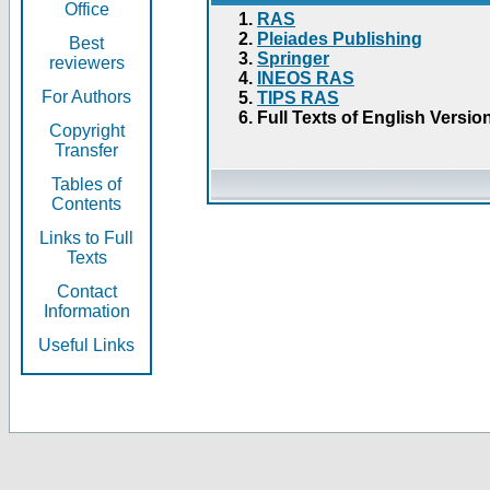
Office
RAS
Pleiades Publishing
Best
Springer
reviewers
INEOS RAS
For Authors
TIPS RAS
Full Texts of English Versio
Copyright
Transfer
Tables of
Contents
Links to Full
Texts
Contact
Information
Useful Links