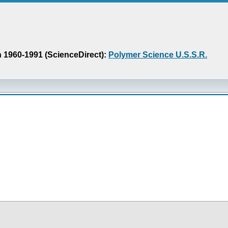
n 1960-1991 (ScienceDirect):
Polymer Science U.S.S.R.