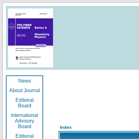
News
About Journal
Editorial
Board
International
Advisory
Board
Index
Editorial