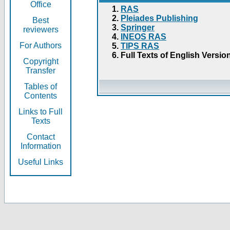
Office
RAS
Pleiades Publishing
Best
Springer
reviewers
INEOS RAS
For Authors
TIPS RAS
Full Texts of English Versio
Copyright
Transfer
Tables of
Contents
Links to Full
Texts
Contact
Information
Useful Links