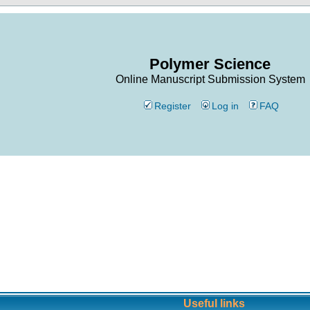
Polymer Science
Online Manuscript Submission System
Register
Log in
FAQ
Useful links