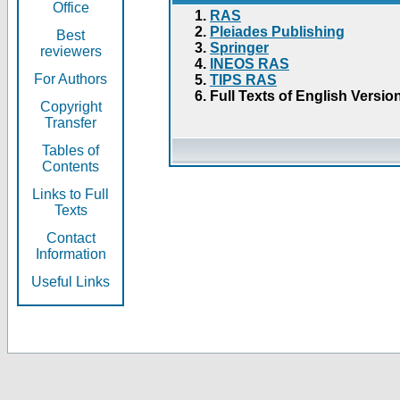
Office
RAS
Pleiades Publishing
Best
Springer
reviewers
INEOS RAS
For Authors
TIPS RAS
Full Texts of English Versio
Copyright
Transfer
Tables of
Contents
Links to Full
Texts
Contact
Information
Useful Links