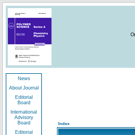
O
News
About Journal
Editorial
Board
International
Advisory
Board
Index
Editorial