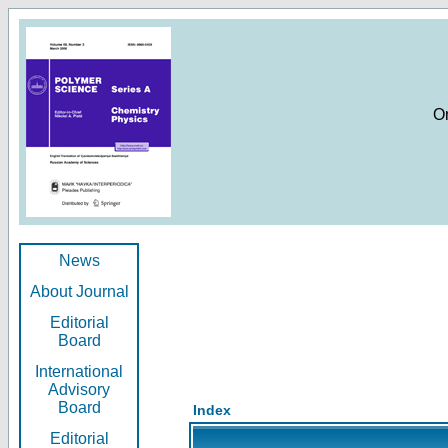
O
News
About Journal
Editorial
Board
International
Advisory
Board
Index
Editorial