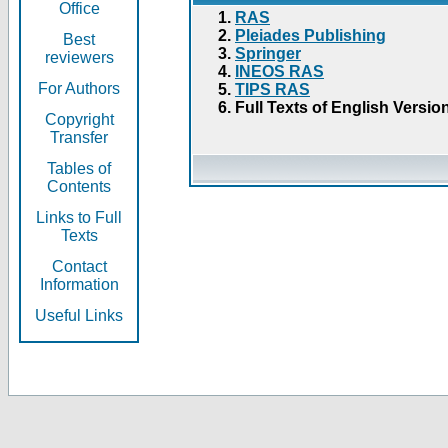
Office
RAS
Pleiades Publishing
Best
Springer
reviewers
INEOS RAS
For Authors
TIPS RAS
Full Texts of English Versio
Copyright
Transfer
Tables of
Contents
Links to Full
Texts
Contact
Information
Useful Links