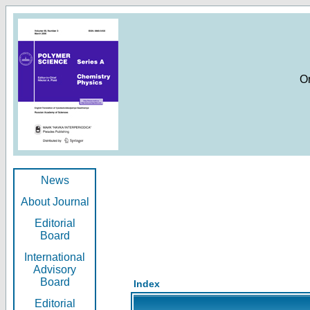
O
News
About Journal
Editorial
Board
International
Advisory
Board
Index
Editorial